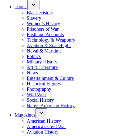
Topics
Black History
Slavery
Women’s History
Prisoners of War
Firsthand Accounts
Technology & Weaponry
Aviation & Spaceflight
Naval & Maritime
Politics
Military History
Art & Literature
News
Entertainment & Culture
Historical Figures
Photography
Wild West
Social History
Native American History
Magazines
American History
America’s Civil War
Aviation History