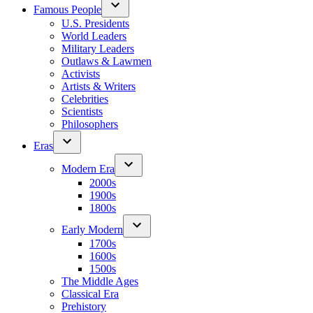
Famous People
U.S. Presidents
World Leaders
Military Leaders
Outlaws & Lawmen
Activists
Artists & Writers
Celebrities
Scientists
Philosophers
Eras
Modern Era
2000s
1900s
1800s
Early Modern
1700s
1600s
1500s
The Middle Ages
Classical Era
Prehistory