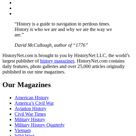
Twitter
Instagram
YouTube
“History is a guide to navigation in perilous times.
History is who we are and why we are the way we
are.”
David McCullough, author of “1776”
HistoryNet.com is brought to you by HistoryNet LLC, the world’s
largest publisher of
history magazines
. HistoryNet.com contains
daily features, photo galleries and over 25,000 articles originally
published in our nine magazines.
Our Magazines
American History
America’s Civil War
Aviation History
Civil War Times
Military History
Military History Quarterly
Vietnam
Wild West