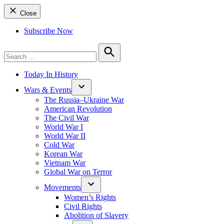
Close
Subscribe Now
Search
for:
Search
Today In History
Wars & Events
The Russia–Ukraine War
American Revolution
The Civil War
World War I
World War II
Cold War
Korean War
Vietnam War
Global War on Terror
Movements
Women’s Rights
Civil Rights
Abolition of Slavery