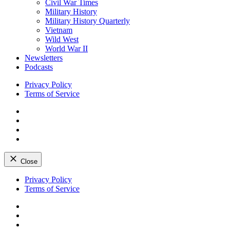
Civil War Times
Military History
Military History Quarterly
Vietnam
Wild West
World War II
Newsletters
Podcasts
Privacy Policy
Terms of Service
Facebook
Twitter
Instagram
YouTube
Close
Skip
Privacy Policy
to
Terms of Service
content
Facebook
Twitter
Instagram