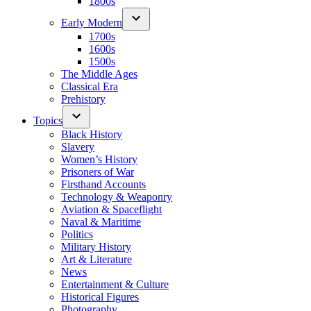
1800s
Early Modern
1700s
1600s
1500s
The Middle Ages
Classical Era
Prehistory
Topics
Black History
Slavery
Women’s History
Prisoners of War
Firsthand Accounts
Technology & Weaponry
Aviation & Spaceflight
Naval & Maritime
Politics
Military History
Art & Literature
News
Entertainment & Culture
Historical Figures
Photography