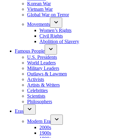
Korean War
Vietnam War
Global War on Terror
Movements
Women’s Rights
Civil Rights
Abolition of Slavery
Famous People
U.S. Presidents
World Leaders
Military Leaders
Outlaws & Lawmen
Activists
Artists & Writers
Celebrities
Scientists
Philosophers
Eras
Modern Era
2000s
1900s