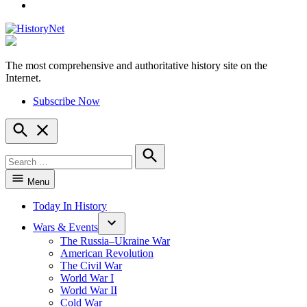
YouTube
The most comprehensive and authoritative history site on the
HistoryNet
Internet.
Subscribe Now
Open
Search
Search
for:
Search
Menu
Today In History
Wars & Events
The Russia–Ukraine War
American Revolution
The Civil War
World War I
World War II
Cold War