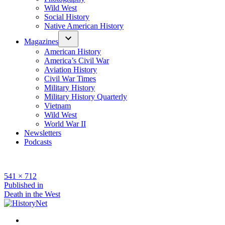
Wild West
Social History
Native American History
Magazines
American History
America’s Civil War
Aviation History
Civil War Times
Military History
Military History Quarterly
Vietnam
Wild West
World War II
Newsletters
Podcasts
Full
541 × 712
size
Post
Published in
Death in the West
navigation
Facebook