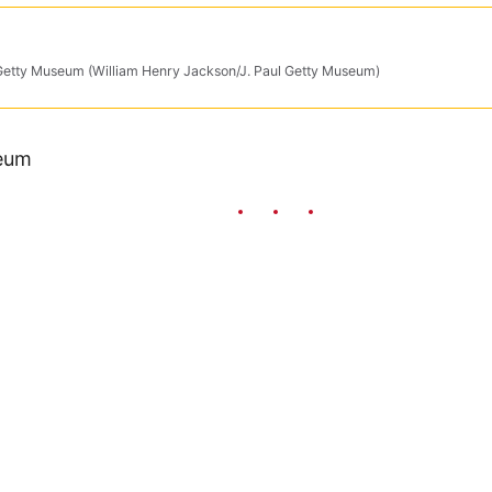
 Getty Museum (William Henry Jackson/J. Paul Getty Museum)
seum