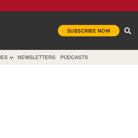
Ope
SUBSCRIBE NOW
Sea
et
and authoritative
e Internet.
NES
NEWSLETTERS
PODCASTS