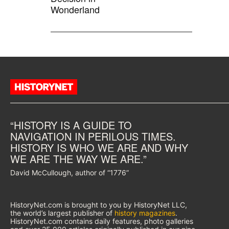
Wonderland
“HISTORY IS A GUIDE TO
NAVIGATION IN PERILOUS TIMES.
HISTORY IS WHO WE ARE AND WHY
WE ARE THE WAY WE ARE.”
David McCullough, author of “1776”
HistoryNet.com is brought to you by HistoryNet LLC,
the world’s largest publisher of
history magazines
.
HistoryNet.com contains daily features, photo galleries