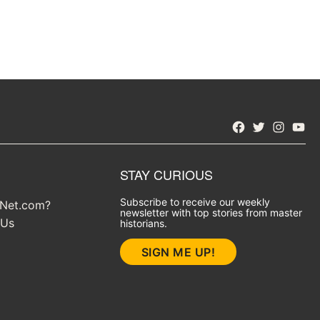
Facebook
Twitter
Instagra
YouT
STAY CURIOUS
Subscribe to receive our weekly
yNet.com?
newsletter with top stories from master
 Us
historians.
SIGN ME UP!