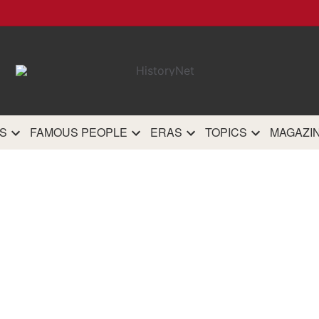
HistoryN
The most comprehensive 
history site on th
S
FAMOUS PEOPLE
ERAS
TOPICS
MAGAZI