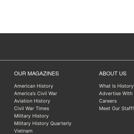
OUR MAGAZINES
ABOUT US
American History
What Is Histor
America’s Civil War
Advertise With
Aviation History
Careers
Civil War Times
Meet Our Staff!
Military History
Military History Quarterly
Vietnam