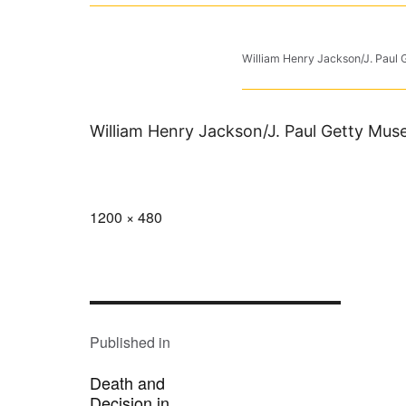
William Henry Jackson/J. Paul
William Henry Jackson/J. Paul Getty Mu
Full
1200 × 480
size
POST
NAVIGATION
Published in
Death and
Decision in