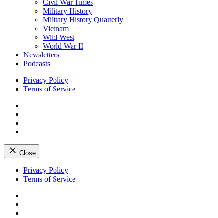
Civil War Times
Military History
Military History Quarterly
Vietnam
Wild West
World War II
Newsletters
Podcasts
Privacy Policy
Terms of Service
Facebook
Twitter
Instagram
YouTube
Close
Skip
Privacy Policy
to
Terms of Service
content
Facebook
Twitter
Instagram