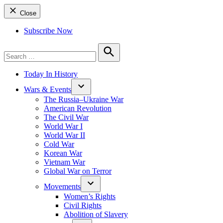
Close
Subscribe Now
Search
for:
Search
Today In History
Wars & Events
The Russia–Ukraine War
American Revolution
The Civil War
World War I
World War II
Cold War
Korean War
Vietnam War
Global War on Terror
Movements
Women’s Rights
Civil Rights
Abolition of Slavery