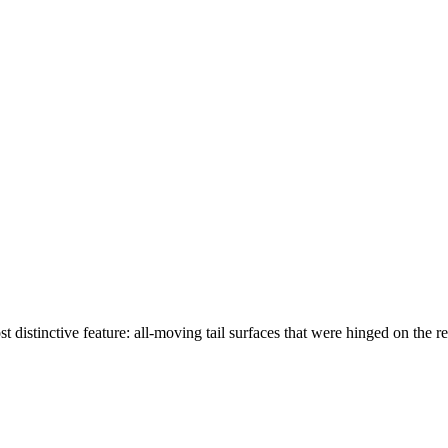
st distinctive feature: all-moving tail surfaces that were hinged on th