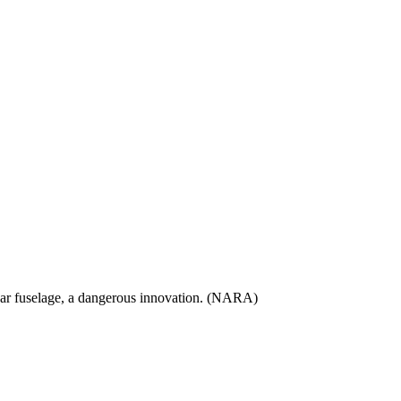
e rear fuselage, a dangerous innovation. (NARA)