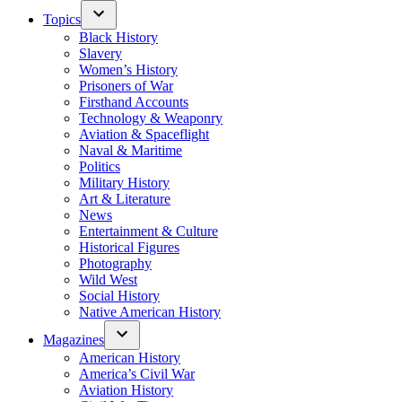
Topics
Black History
Slavery
Women’s History
Prisoners of War
Firsthand Accounts
Technology & Weaponry
Aviation & Spaceflight
Naval & Maritime
Politics
Military History
Art & Literature
News
Entertainment & Culture
Historical Figures
Photography
Wild West
Social History
Native American History
Magazines
American History
America’s Civil War
Aviation History