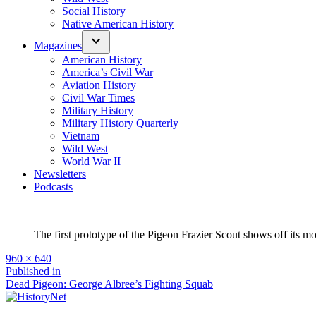
Social History
Native American History
Magazines
American History
America’s Civil War
Aviation History
Civil War Times
Military History
Military History Quarterly
Vietnam
Wild West
World War II
Newsletters
Podcasts
The first prototype of the Pigeon Frazier Scout shows off its mo
Full
960 × 640
size
Post
Published in
Dead Pigeon: George Albree’s Fighting Squab
navigation