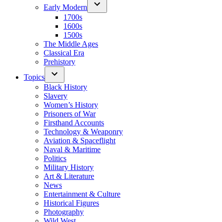
Early Modern
1700s
1600s
1500s
The Middle Ages
Classical Era
Prehistory
Topics
Black History
Slavery
Women’s History
Prisoners of War
Firsthand Accounts
Technology & Weaponry
Aviation & Spaceflight
Naval & Maritime
Politics
Military History
Art & Literature
News
Entertainment & Culture
Historical Figures
Photography
Wild West