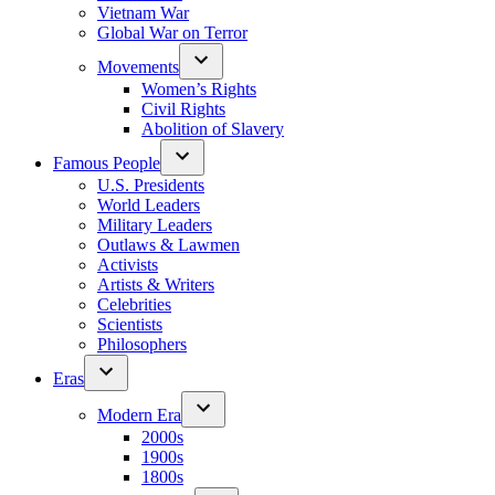
Vietnam War
Global War on Terror
Movements
Women’s Rights
Civil Rights
Abolition of Slavery
Famous People
U.S. Presidents
World Leaders
Military Leaders
Outlaws & Lawmen
Activists
Artists & Writers
Celebrities
Scientists
Philosophers
Eras
Modern Era
2000s
1900s
1800s