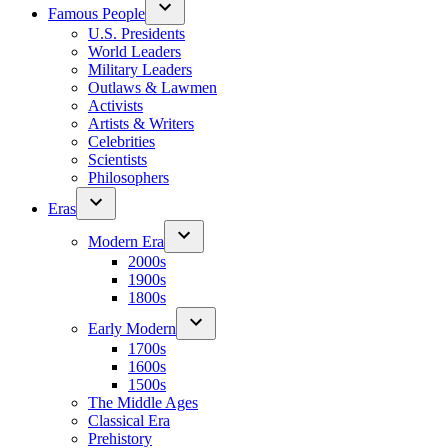
Famous People
U.S. Presidents
World Leaders
Military Leaders
Outlaws & Lawmen
Activists
Artists & Writers
Celebrities
Scientists
Philosophers
Eras
Modern Era
2000s
1900s
1800s
Early Modern
1700s
1600s
1500s
The Middle Ages
Classical Era
Prehistory