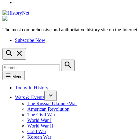
YouTube
The most comprehensive and authoritative history site on the Internet.
HistoryNet
Subscribe Now
Open
Search
Search
for:
Search
Menu
Today In History
Wars & Events
The Russia–Ukraine War
American Revolution
The Civil War
World War I
World War II
Cold War
Korean War