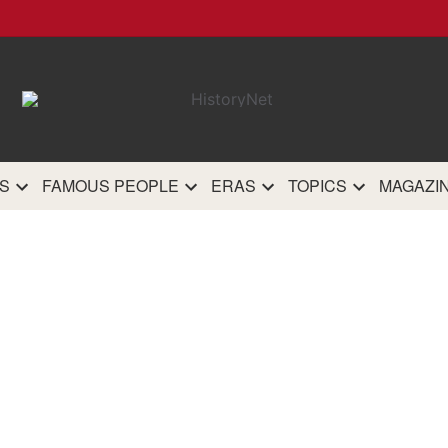
HistoryN
The most comprehensive 
history site on th
S
FAMOUS PEOPLE
ERAS
TOPICS
MAGAZI