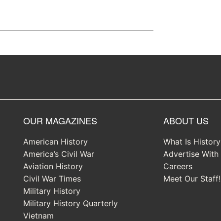
OUR MAGAZINES
ABOUT US
American History
What Is Histor
America’s Civil War
Advertise With
Aviation History
Careers
Civil War Times
Meet Our Staff!
Military History
Military History Quarterly
Vietnam