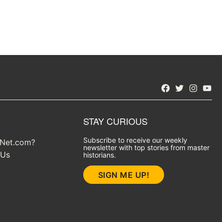
Facebook
Twitter
Instagra
YouT
STAY CURIOUS
Subscribe to receive our weekly
yNet.com?
newsletter with top stories from master
 Us
historians.
SIGN ME UP!