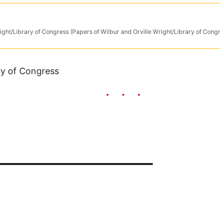
ight/Library of Congress (Papers of Wilbur and Orville Wright/Library of Cong
ary of Congress