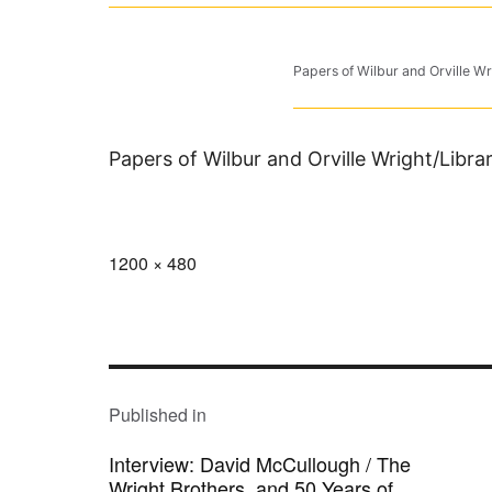
Papers of Wilbur and Orville Wr
Papers of Wilbur and Orville Wright/Libr
Full
1200 × 480
size
POST
NAVIGATION
Published in
Interview: David McCullough / The
Wright Brothers, and 50 Years of