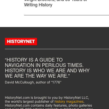
Writing History
“HISTORY IS A GUIDE TO
NAVIGATION IN PERILOUS TIMES.
HISTORY IS WHO WE ARE AND WHY
WE ARE THE WAY WE ARE.”
David McCullough, author of “1776”
HistoryNet.com is brought to you by HistoryNet LLC,
the world’s largest publisher of
history magazines
.
HistoryNet.com contains daily features, photo galleries