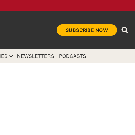
Ope
SUBSCRIBE NOW
Sea
et
and authoritative
e Internet.
NES
NEWSLETTERS
PODCASTS