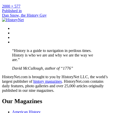
Full
2000 × 577
size
Post
Published in
Dan Snow, the History Guy
navigation
Facebook
Twitter
Instagram
YouTube
“History is a guide to navigation in perilous times.
History is who we are and why we are the way we
are.”
David McCullough, author of “1776”
HistoryNet.com is brought to you by HistoryNet LLC, the world’s
largest publisher of
history magazines
. HistoryNet.com contains
daily features, photo galleries and over 25,000 articles originally
published in our nine magazines.
Our Magazines
American History