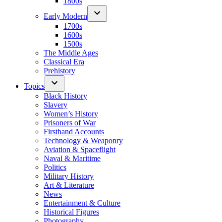
1800s
Early Modern
1700s
1600s
1500s
The Middle Ages
Classical Era
Prehistory
Topics
Black History
Slavery
Women’s History
Prisoners of War
Firsthand Accounts
Technology & Weaponry
Aviation & Spaceflight
Naval & Maritime
Politics
Military History
Art & Literature
News
Entertainment & Culture
Historical Figures
Photography