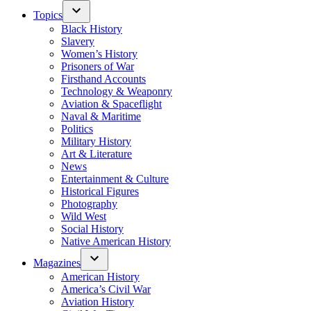
Topics
Black History
Slavery
Women’s History
Prisoners of War
Firsthand Accounts
Technology & Weaponry
Aviation & Spaceflight
Naval & Maritime
Politics
Military History
Art & Literature
News
Entertainment & Culture
Historical Figures
Photography
Wild West
Social History
Native American History
Magazines
American History
America’s Civil War
Aviation History