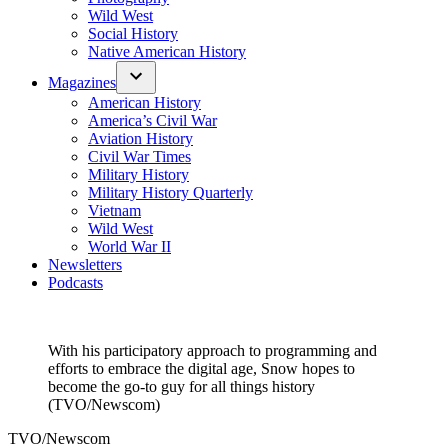
Wild West
Social History
Native American History
Magazines
American History
America’s Civil War
Aviation History
Civil War Times
Military History
Military History Quarterly
Vietnam
Wild West
World War II
Newsletters
Podcasts
With his participatory approach to programming and
efforts to embrace the digital age, Snow hopes to
become the go-to guy for all things history
(TVO/Newscom)
TVO/Newscom