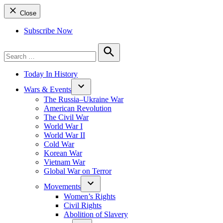
Close
Subscribe Now
Search
for:
Search
Today In History
Wars & Events
The Russia–Ukraine War
American Revolution
The Civil War
World War I
World War II
Cold War
Korean War
Vietnam War
Global War on Terror
Movements
Women’s Rights
Civil Rights
Abolition of Slavery