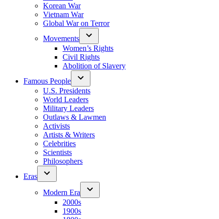
Korean War
Vietnam War
Global War on Terror
Movements
Women’s Rights
Civil Rights
Abolition of Slavery
Famous People
U.S. Presidents
World Leaders
Military Leaders
Outlaws & Lawmen
Activists
Artists & Writers
Celebrities
Scientists
Philosophers
Eras
Modern Era
2000s
1900s