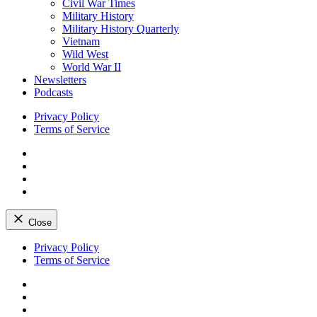
Civil War Times
Military History
Military History Quarterly
Vietnam
Wild West
World War II
Newsletters
Podcasts
Privacy Policy
Terms of Service
Facebook
Twitter
Instagram
YouTube
Close
Skip
Privacy Policy
to
Terms of Service
content
Facebook
Twitter
Instagram