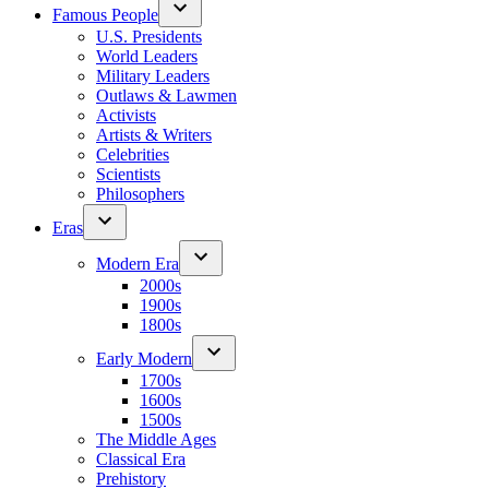
Famous People
U.S. Presidents
World Leaders
Military Leaders
Outlaws & Lawmen
Activists
Artists & Writers
Celebrities
Scientists
Philosophers
Eras
Modern Era
2000s
1900s
1800s
Early Modern
1700s
1600s
1500s
The Middle Ages
Classical Era
Prehistory