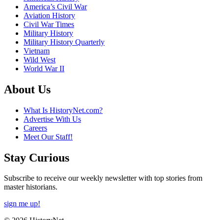
America’s Civil War
Aviation History
Civil War Times
Military History
Military History Quarterly
Vietnam
Wild West
World War II
About Us
What Is HistoryNet.com?
Advertise With Us
Careers
Meet Our Staff!
Stay Curious
Subscribe to receive our weekly newsletter with top stories from
master historians.
sign me up!