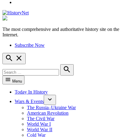
YouTube
The most comprehensive and authoritative history site on the
HistoryNet
Internet.
Subscribe Now
Open
Search
Search
for:
Search
Menu
Today In History
Wars & Events
The Russia–Ukraine War
American Revolution
The Civil War
World War I
World War II
Cold War