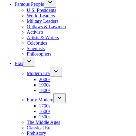
Famous People
U.S. Presidents
World Leaders
Military Leaders
Outlaws & Lawmen
Activists
Artists & Writers
Celebrities
Scientists
Philosophers
Eras
Modern Era
2000s
1900s
1800s
Early Modern
1700s
1600s
1500s
The Middle Ages
Classical Era
Prehistory