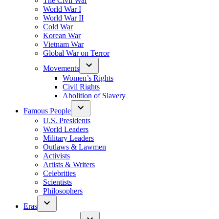
The Civil War
World War I
World War II
Cold War
Korean War
Vietnam War
Global War on Terror
Movements
Women’s Rights
Civil Rights
Abolition of Slavery
Famous People
U.S. Presidents
World Leaders
Military Leaders
Outlaws & Lawmen
Activists
Artists & Writers
Celebrities
Scientists
Philosophers
Eras