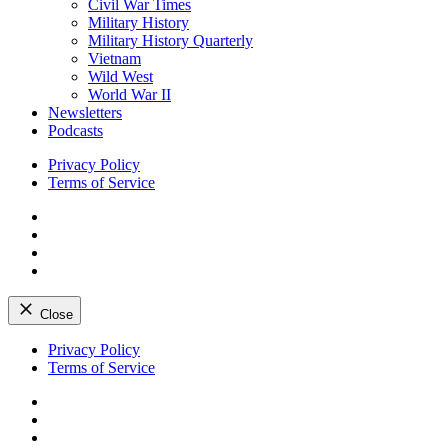
Civil War Times
Military History
Military History Quarterly
Vietnam
Wild West
World War II
Newsletters
Podcasts
Privacy Policy
Terms of Service
Facebook
Twitter
Instagram
YouTube
Close
Skip
Privacy Policy
to
Terms of Service
content
Facebook
Twitter
Instagram