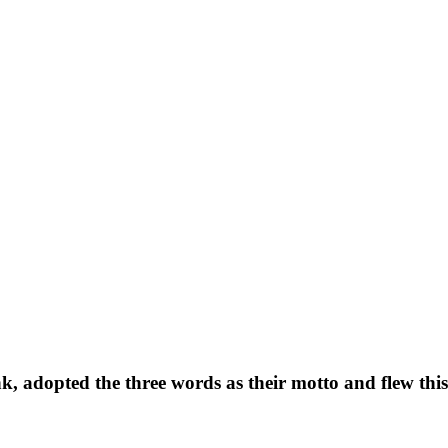
, adopted the three words as their motto and flew this