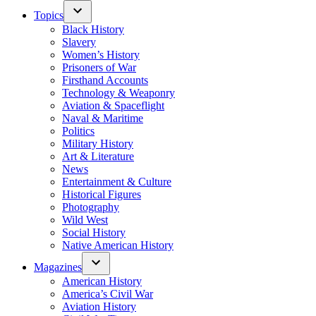
Topics
Black History
Slavery
Women’s History
Prisoners of War
Firsthand Accounts
Technology & Weaponry
Aviation & Spaceflight
Naval & Maritime
Politics
Military History
Art & Literature
News
Entertainment & Culture
Historical Figures
Photography
Wild West
Social History
Native American History
Magazines
American History
America’s Civil War
Aviation History