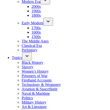
Modern Era
2000s
1900s
1800s
Early Modern
1700s
1600s
1500s
The Middle Ages
Classical Era
Prehistory
Topics
Black History
Slavery
Women’s History
Prisoners of War
Firsthand Accounts
Technology & Weaponry
Aviation & Spaceflight
Naval & Maritime
Politics
Military History
Art & Literature