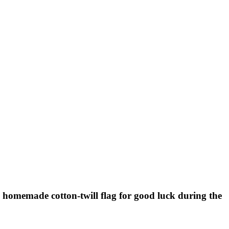
 homemade cotton-twill flag for good luck during the