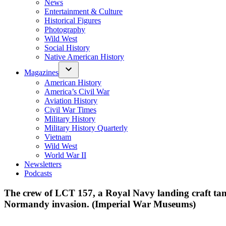
News
Entertainment & Culture
Historical Figures
Photography
Wild West
Social History
Native American History
Magazines
American History
America’s Civil War
Aviation History
Civil War Times
Military History
Military History Quarterly
Vietnam
Wild West
World War II
Newsletters
Podcasts
The crew of LCT 157, a Royal Navy landing craft tank
Normandy invasion. (Imperial War Museums)