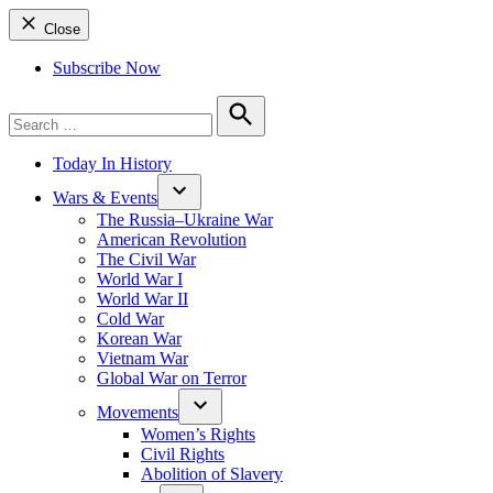
Close
Subscribe Now
Search
for:
Search
Today In History
Wars & Events
The Russia–Ukraine War
American Revolution
The Civil War
World War I
World War II
Cold War
Korean War
Vietnam War
Global War on Terror
Movements
Women’s Rights
Civil Rights
Abolition of Slavery