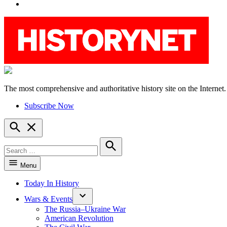
YouTube
The most comprehensive and authoritative history site on the Internet.
HistoryNet
Subscribe Now
Open
Search
Search
for:
Search
Menu
Today In History
Wars & Events
The Russia–Ukraine War
American Revolution