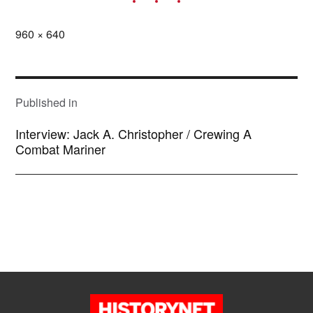
Full
960 × 640
size
POST
NAVIGATION
Published in
Interview: Jack A. Christopher / Crewing A
Combat Mariner