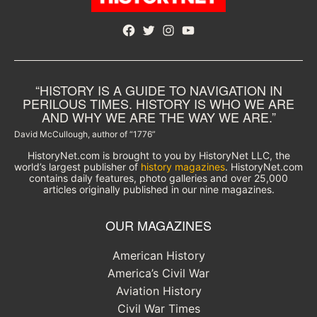
Facebook
Twitter
Instagram
YouTube
“HISTORY IS A GUIDE TO NAVIGATION IN
PERILOUS TIMES. HISTORY IS WHO WE ARE
AND WHY WE ARE THE WAY WE ARE.”
David McCullough, author of “1776”
HistoryNet.com is brought to you by HistoryNet LLC, the
world’s largest publisher of
history magazines
. HistoryNet.com
contains daily features, photo galleries and over 25,000
articles originally published in our nine magazines.
OUR MAGAZINES
American History
America’s Civil War
Aviation History
Civil War Times