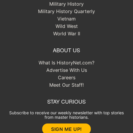
Military History
Military History Quarterly
Vietnam
Wild West
World War II
ABOUT US
What Is HistoryNet.com?
Advertise With Us
Careers
Meet Our Staff!
STAY CURIOUS
Subscribe to receive our weekly newsletter with top stories
from master historians.
SIGN ME UP!