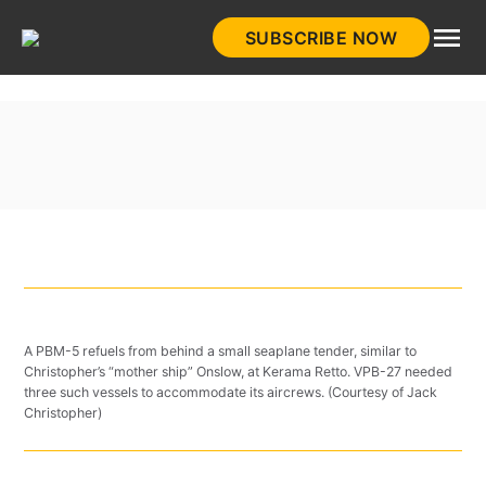
Skip
SUBSCRIBE NOW
to
HistoryNet
content
A PBM-5 refuels from behind a small seaplane tender, similar to
Christopher’s “mother ship” Onslow, at Kerama Retto. VPB-27 needed
three such vessels to accommodate its aircrews. (Courtesy of Jack
Christopher)