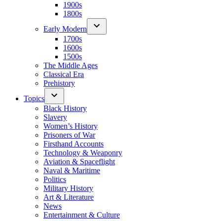
1900s
1800s
Early Modern
1700s
1600s
1500s
The Middle Ages
Classical Era
Prehistory
Topics
Black History
Slavery
Women’s History
Prisoners of War
Firsthand Accounts
Technology & Weaponry
Aviation & Spaceflight
Naval & Maritime
Politics
Military History
Art & Literature
News
Entertainment & Culture