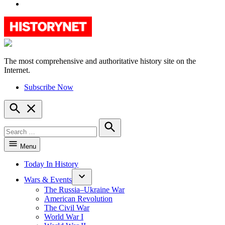
YouTube
The most comprehensive and authoritative history site on the
HistoryNet
Internet.
Subscribe Now
Open
Search
Search
for:
Search
Menu
Today In History
Wars & Events
The Russia–Ukraine War
American Revolution
The Civil War
World War I