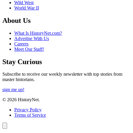
Wild West
World War II
About Us
What Is HistoryNet.com?
Advertise With Us
Careers
Meet Our Staff!
Stay Curious
Subscribe to receive our weekly newsletter with top stories from
master historians.
sign me up!
© 2026 HistoryNet.
Privacy Policy
Terms of Service