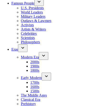
Famous People
U.S. Presidents
World Leaders
Military Leaders
Outlaws & Lawmen
Activists
Artists & Writers
Celebrities
Scientists
Philosophers
Eras
Modern Era
2000s
1900s
1800s
Early Modern
1700s
1600s
1500s
The Middle Ages
Classical Era
Prehistory