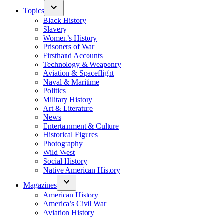
Topics
Black History
Slavery
Women’s History
Prisoners of War
Firsthand Accounts
Technology & Weaponry
Aviation & Spaceflight
Naval & Maritime
Politics
Military History
Art & Literature
News
Entertainment & Culture
Historical Figures
Photography
Wild West
Social History
Native American History
Magazines
American History
America’s Civil War
Aviation History