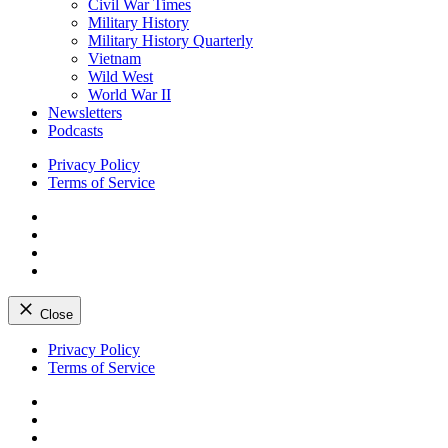
Civil War Times
Military History
Military History Quarterly
Vietnam
Wild West
World War II
Newsletters
Podcasts
Privacy Policy
Terms of Service
Facebook
Twitter
Instagram
YouTube
Close
Skip
Privacy Policy
to
Terms of Service
content
Facebook
Twitter
Instagram