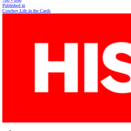
700 × 896
size
Post
Published in
Cowboy Life in the Cards
navigation
Facebook