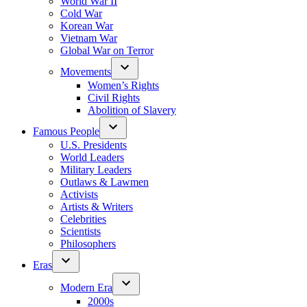
World War II
Cold War
Korean War
Vietnam War
Global War on Terror
Movements
Women’s Rights
Civil Rights
Abolition of Slavery
Famous People
U.S. Presidents
World Leaders
Military Leaders
Outlaws & Lawmen
Activists
Artists & Writers
Celebrities
Scientists
Philosophers
Eras
Modern Era
2000s