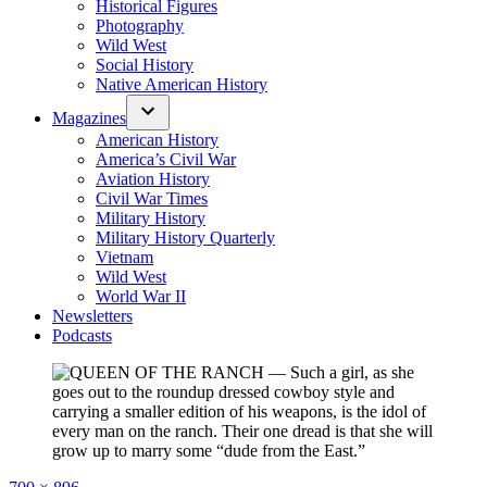
Historical Figures
Photography
Wild West
Social History
Native American History
Magazines
American History
America’s Civil War
Aviation History
Civil War Times
Military History
Military History Quarterly
Vietnam
Wild West
World War II
Newsletters
Podcasts
Full