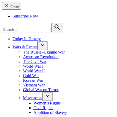
Close
Subscribe Now
Search
for:
Search
Today In History
Wars & Events
The Russia–Ukraine War
American Revolution
The Civil War
World War I
World War II
Cold War
Korean War
Vietnam War
Global War on Terror
Movements
Women’s Rights
Civil Rights
Abolition of Slavery