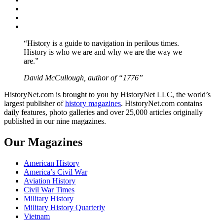
Twitter
Instagram
YouTube
“History is a guide to navigation in perilous times.
History is who we are and why we are the way we
are.”
David McCullough, author of “1776”
HistoryNet.com is brought to you by HistoryNet LLC, the world’s
largest publisher of
history magazines
. HistoryNet.com contains
daily features, photo galleries and over 25,000 articles originally
published in our nine magazines.
Our Magazines
American History
America’s Civil War
Aviation History
Civil War Times
Military History
Military History Quarterly
Vietnam