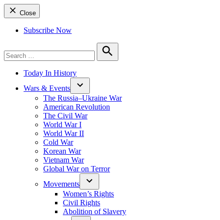
Close
Subscribe Now
Search
for:
Search
Today In History
Wars & Events
The Russia–Ukraine War
American Revolution
The Civil War
World War I
World War II
Cold War
Korean War
Vietnam War
Global War on Terror
Movements
Women’s Rights
Civil Rights
Abolition of Slavery