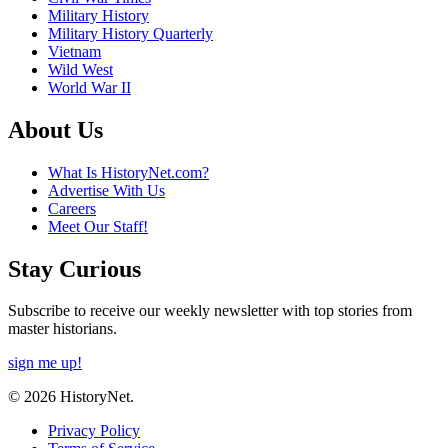
Military History
Military History Quarterly
Vietnam
Wild West
World War II
About Us
What Is HistoryNet.com?
Advertise With Us
Careers
Meet Our Staff!
Stay Curious
Subscribe to receive our weekly newsletter with top stories from
master historians.
sign me up!
© 2026 HistoryNet.
Privacy Policy