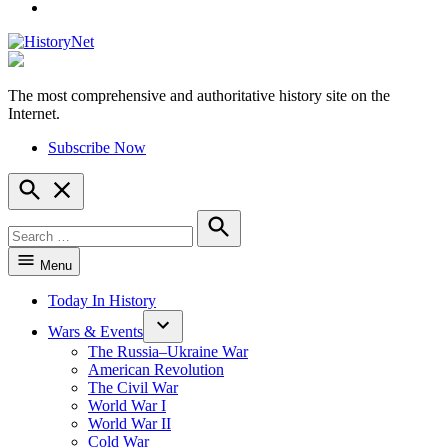
YouTube
The most comprehensive and authoritative history site on the
HistoryNet
Internet.
Subscribe Now
Open
Search
Search
for:
Search
Menu
Today In History
Wars & Events
The Russia–Ukraine War
American Revolution
The Civil War
World War I
World War II
Cold War