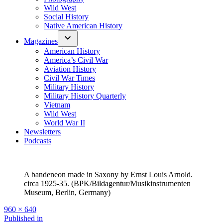
Wild West
Social History
Native American History
Magazines
American History
America’s Civil War
Aviation History
Civil War Times
Military History
Military History Quarterly
Vietnam
Wild West
World War II
Newsletters
Podcasts
A bandeneon made in Saxony by Ernst Louis Arnold.
circa 1925-35. (BPK/Bildagentur/Musikinstrumenten
Museum, Berlin, Germany)
Full
960 × 640
size
Post
Published in