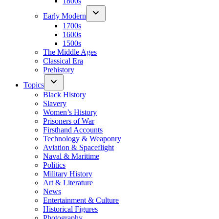
1800s
Early Modern
1700s
1600s
1500s
The Middle Ages
Classical Era
Prehistory
Topics
Black History
Slavery
Women’s History
Prisoners of War
Firsthand Accounts
Technology & Weaponry
Aviation & Spaceflight
Naval & Maritime
Politics
Military History
Art & Literature
News
Entertainment & Culture
Historical Figures
Photography