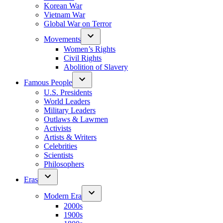
Korean War
Vietnam War
Global War on Terror
Movements
Women’s Rights
Civil Rights
Abolition of Slavery
Famous People
U.S. Presidents
World Leaders
Military Leaders
Outlaws & Lawmen
Activists
Artists & Writers
Celebrities
Scientists
Philosophers
Eras
Modern Era
2000s
1900s