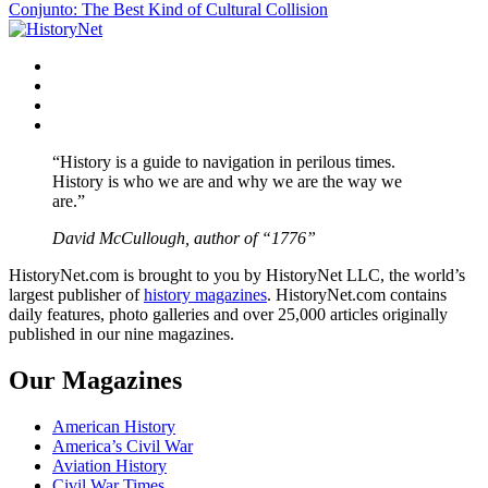
Conjunto: The Best Kind of Cultural Collision
navigation
Facebook
Twitter
Instagram
YouTube
“History is a guide to navigation in perilous times.
History is who we are and why we are the way we
are.”
David McCullough, author of “1776”
HistoryNet.com is brought to you by HistoryNet LLC, the world’s
largest publisher of
history magazines
. HistoryNet.com contains
daily features, photo galleries and over 25,000 articles originally
published in our nine magazines.
Our Magazines
American History
America’s Civil War
Aviation History
Civil War Times