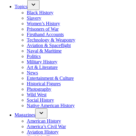
Topics
Black History
Slavery
Women’s History
Prisoners of War
Firsthand Accounts
Technology & Weaponry
Aviation & Spaceflight
Naval & Maritime
Politics
Military History
Art & Literature
News
Entertainment & Culture
Historical Figures
Photography
Wild West
Social History
Native American History
Magazines
American History
America’s Civil War
Aviation History