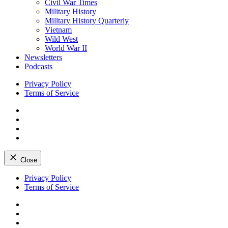
Civil War Times
Military History
Military History Quarterly
Vietnam
Wild West
World War II
Newsletters
Podcasts
Privacy Policy
Terms of Service
Facebook
Twitter
Instagram
YouTube
Close
Skip
Privacy Policy
to
Terms of Service
content
Facebook
Twitter
Instagram