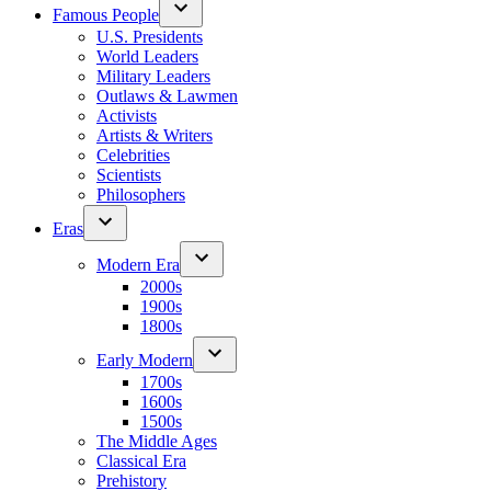
Famous People
U.S. Presidents
World Leaders
Military Leaders
Outlaws & Lawmen
Activists
Artists & Writers
Celebrities
Scientists
Philosophers
Eras
Modern Era
2000s
1900s
1800s
Early Modern
1700s
1600s
1500s
The Middle Ages
Classical Era
Prehistory