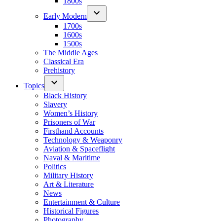
1800s
Early Modern
1700s
1600s
1500s
The Middle Ages
Classical Era
Prehistory
Topics
Black History
Slavery
Women’s History
Prisoners of War
Firsthand Accounts
Technology & Weaponry
Aviation & Spaceflight
Naval & Maritime
Politics
Military History
Art & Literature
News
Entertainment & Culture
Historical Figures
Photography