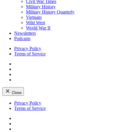
Civil War Times
Military History
Military History Quarterly
Vietnam
Wild West
World War II
Newsletters
Podcasts
Privacy Policy
Terms of Service
Facebook
Twitter
Instagram
YouTube
Close
Skip
Privacy Policy
to
Terms of Service
content
Facebook
Twitter
Instagram