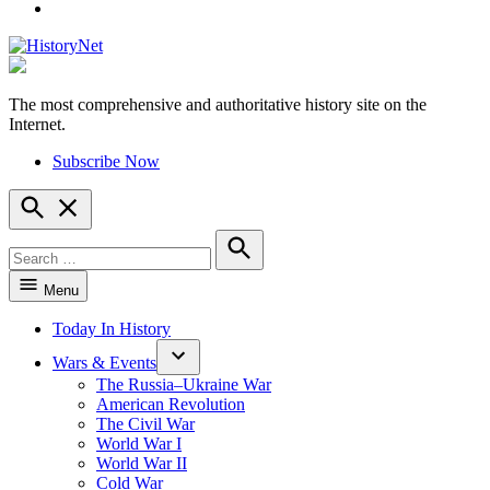
YouTube
The most comprehensive and authoritative history site on the
HistoryNet
Internet.
Subscribe Now
Open
Search
Search
for:
Search
Menu
Today In History
Wars & Events
The Russia–Ukraine War
American Revolution
The Civil War
World War I
World War II
Cold War