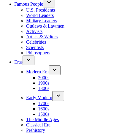
Famous People
U.S. Presidents
World Leaders
Military Leaders
Outlaws & Lawmen
Activists
Artists & Writers
Celebrities
Scientists
Philosophers
Eras
Modern Era
2000s
1900s
1800s
Early Modern
1700s
1600s
1500s
The Middle Ages
Classical Era
Prehistory