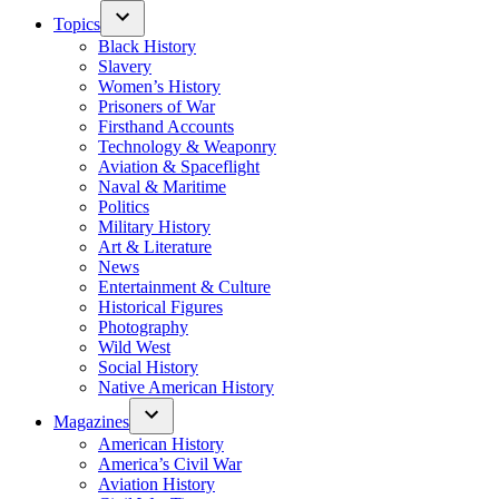
Topics
Black History
Slavery
Women’s History
Prisoners of War
Firsthand Accounts
Technology & Weaponry
Aviation & Spaceflight
Naval & Maritime
Politics
Military History
Art & Literature
News
Entertainment & Culture
Historical Figures
Photography
Wild West
Social History
Native American History
Magazines
American History
America’s Civil War
Aviation History