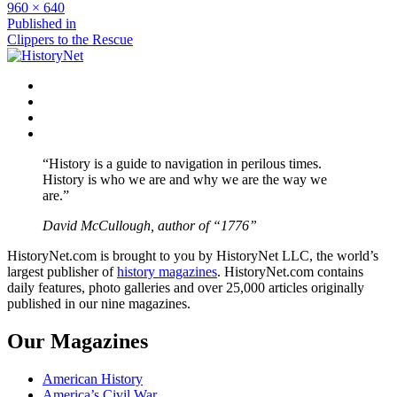
Full
960 × 640
size
Post
Published in
Clippers to the Rescue
navigation
Facebook
Twitter
Instagram
YouTube
“History is a guide to navigation in perilous times.
History is who we are and why we are the way we
are.”
David McCullough, author of “1776”
HistoryNet.com is brought to you by HistoryNet LLC, the world’s
largest publisher of
history magazines
. HistoryNet.com contains
daily features, photo galleries and over 25,000 articles originally
published in our nine magazines.
Our Magazines
American History
America’s Civil War