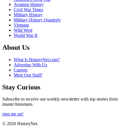
Aviation History
Civil War Times
Military History
Military History Quarterly
Vietnam
Wild West
World War II
About Us
What Is HistoryNet.com?
Advertise With Us
Careers
Meet Our Staff!
Stay Curious
Subscribe to receive our weekly newsletter with top stories from
master historians.
sign me up!
© 2026 HistoryNet.