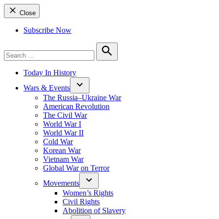
Close
Subscribe Now
Search
for:
Search
Today In History
Wars & Events
The Russia–Ukraine War
American Revolution
The Civil War
World War I
World War II
Cold War
Korean War
Vietnam War
Global War on Terror
Movements
Women’s Rights
Civil Rights
Abolition of Slavery