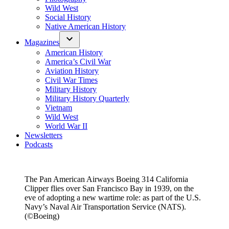
Wild West
Social History
Native American History
Magazines
American History
America’s Civil War
Aviation History
Civil War Times
Military History
Military History Quarterly
Vietnam
Wild West
World War II
Newsletters
Podcasts
The Pan American Airways Boeing 314 California
Clipper flies over San Francisco Bay in 1939, on the
eve of adopting a new wartime role: as part of the U.S.
Navy’s Naval Air Transportation Service (NATS).
(©Boeing)