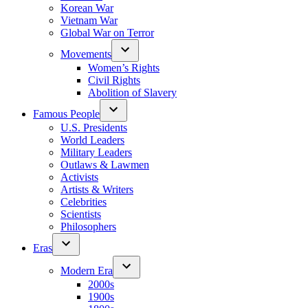
Korean War
Vietnam War
Global War on Terror
Movements
Women’s Rights
Civil Rights
Abolition of Slavery
Famous People
U.S. Presidents
World Leaders
Military Leaders
Outlaws & Lawmen
Activists
Artists & Writers
Celebrities
Scientists
Philosophers
Eras
Modern Era
2000s
1900s