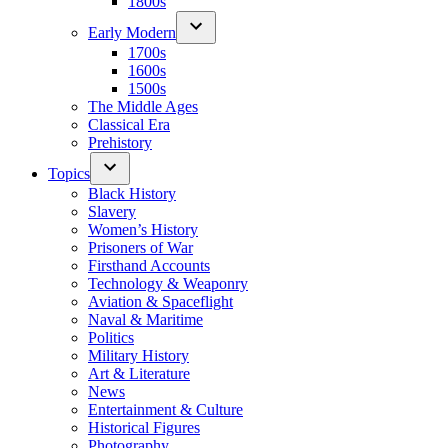
1800s
Early Modern
1700s
1600s
1500s
The Middle Ages
Classical Era
Prehistory
Topics
Black History
Slavery
Women’s History
Prisoners of War
Firsthand Accounts
Technology & Weaponry
Aviation & Spaceflight
Naval & Maritime
Politics
Military History
Art & Literature
News
Entertainment & Culture
Historical Figures
Photography