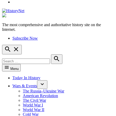
YouTube
The most comprehensive and authoritative history site on the
HistoryNet
Internet.
Subscribe Now
Open
Search
Search
for:
Search
Menu
Today In History
Wars & Events
The Russia–Ukraine War
American Revolution
The Civil War
World War I
World War II
Cold War