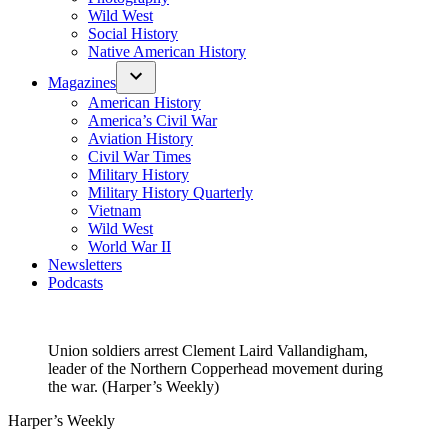
Wild West
Social History
Native American History
Magazines
American History
America’s Civil War
Aviation History
Civil War Times
Military History
Military History Quarterly
Vietnam
Wild West
World War II
Newsletters
Podcasts
Union soldiers arrest Clement Laird Vallandigham,
leader of the Northern Copperhead movement during
the war. (Harper’s Weekly)
Harper’s Weekly