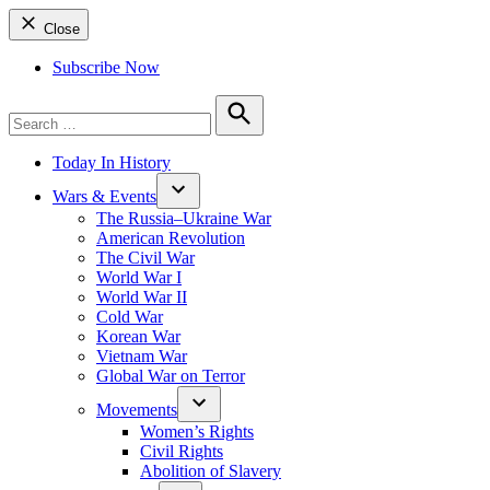
Close
Subscribe Now
Search
for:
Search
Today In History
Wars & Events
The Russia–Ukraine War
American Revolution
The Civil War
World War I
World War II
Cold War
Korean War
Vietnam War
Global War on Terror
Movements
Women’s Rights
Civil Rights
Abolition of Slavery