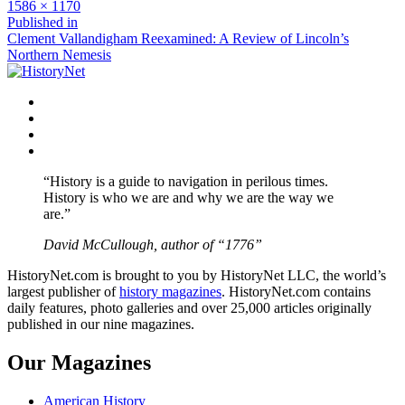
Full
1586 × 1170
size
Post
Published in
Clement Vallandigham Reexamined: A Review of Lincoln’s
navigation
Northern Nemesis
Facebook
Twitter
Instagram
YouTube
“History is a guide to navigation in perilous times.
History is who we are and why we are the way we
are.”
David McCullough, author of “1776”
HistoryNet.com is brought to you by HistoryNet LLC, the world’s
largest publisher of
history magazines
. HistoryNet.com contains
daily features, photo galleries and over 25,000 articles originally
published in our nine magazines.
Our Magazines
American History