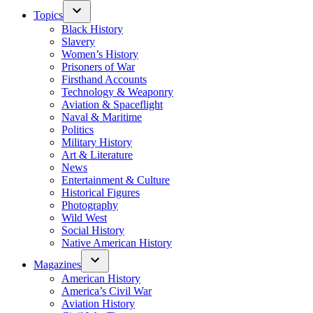
Topics
Black History
Slavery
Women’s History
Prisoners of War
Firsthand Accounts
Technology & Weaponry
Aviation & Spaceflight
Naval & Maritime
Politics
Military History
Art & Literature
News
Entertainment & Culture
Historical Figures
Photography
Wild West
Social History
Native American History
Magazines
American History
America’s Civil War
Aviation History