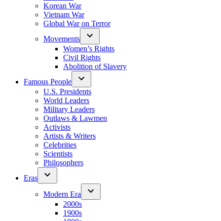
Korean War
Vietnam War
Global War on Terror
Movements
Women’s Rights
Civil Rights
Abolition of Slavery
Famous People
U.S. Presidents
World Leaders
Military Leaders
Outlaws & Lawmen
Activists
Artists & Writers
Celebrities
Scientists
Philosophers
Eras
Modern Era
2000s
1900s