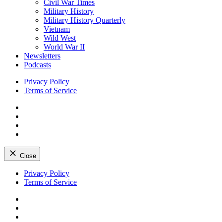
Civil War Times
Military History
Military History Quarterly
Vietnam
Wild West
World War II
Newsletters
Podcasts
Privacy Policy
Terms of Service
Facebook
Twitter
Instagram
YouTube
Close
Skip
Privacy Policy
to
Terms of Service
content
Facebook
Twitter
Instagram