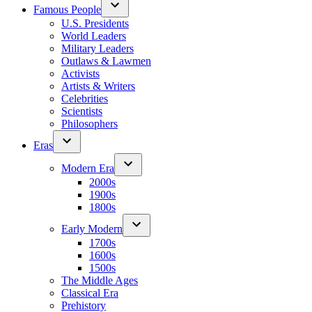
Famous People
U.S. Presidents
World Leaders
Military Leaders
Outlaws & Lawmen
Activists
Artists & Writers
Celebrities
Scientists
Philosophers
Eras
Modern Era
2000s
1900s
1800s
Early Modern
1700s
1600s
1500s
The Middle Ages
Classical Era
Prehistory