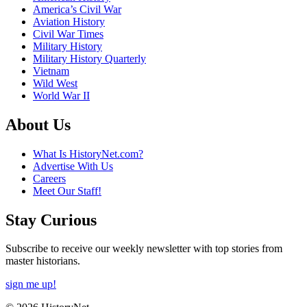
America’s Civil War
Aviation History
Civil War Times
Military History
Military History Quarterly
Vietnam
Wild West
World War II
About Us
What Is HistoryNet.com?
Advertise With Us
Careers
Meet Our Staff!
Stay Curious
Subscribe to receive our weekly newsletter with top stories from
master historians.
sign me up!