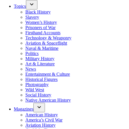
Topics
Black History
Slavery
Women’s History
Prisoners of War
Firsthand Accounts
Technology & Weaponry
Aviation & Spaceflight
Naval & Maritime
Politics
Military History
Art & Literature
News
Entertainment & Culture
Historical Figures
Photography
Wild West
Social History
Native American History
Magazines
American History
America’s Civil War
Aviation History