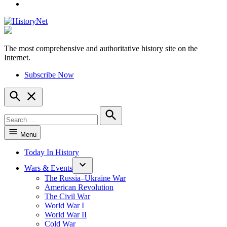
YouTube
The most comprehensive and authoritative history site on the
HistoryNet
Internet.
Subscribe Now
Open
Search
Search
for:
Search
Menu
Today In History
Wars & Events
The Russia–Ukraine War
American Revolution
The Civil War
World War I
World War II
Cold War