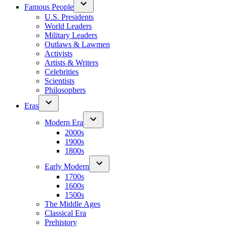
Famous People
U.S. Presidents
World Leaders
Military Leaders
Outlaws & Lawmen
Activists
Artists & Writers
Celebrities
Scientists
Philosophers
Eras
Modern Era
2000s
1900s
1800s
Early Modern
1700s
1600s
1500s
The Middle Ages
Classical Era
Prehistory