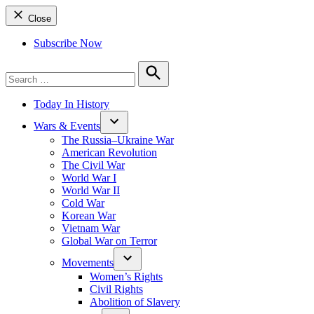
Close
Subscribe Now
Search
for:
Search
Today In History
Wars & Events
The Russia–Ukraine War
American Revolution
The Civil War
World War I
World War II
Cold War
Korean War
Vietnam War
Global War on Terror
Movements
Women’s Rights
Civil Rights
Abolition of Slavery