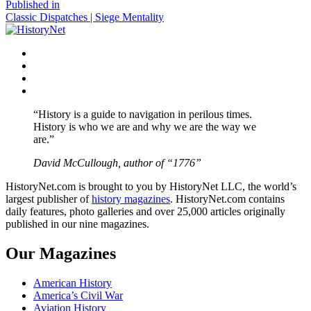
size
Post
Published in
Classic Dispatches | Siege Mentality
navigation
Facebook
Twitter
Instagram
YouTube
“History is a guide to navigation in perilous times.
History is who we are and why we are the way we
are.”
David McCullough, author of “1776”
HistoryNet.com is brought to you by HistoryNet LLC, the world’s
largest publisher of
history magazines
. HistoryNet.com contains
daily features, photo galleries and over 25,000 articles originally
published in our nine magazines.
Our Magazines
American History
America’s Civil War
Aviation History