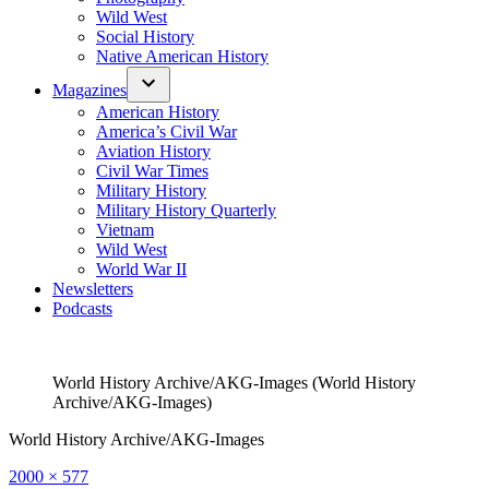
Wild West
Social History
Native American History
Magazines
American History
America’s Civil War
Aviation History
Civil War Times
Military History
Military History Quarterly
Vietnam
Wild West
World War II
Newsletters
Podcasts
World History Archive/AKG-Images (World History
Archive/AKG-Images)
World History Archive/AKG-Images
Full
2000 × 577