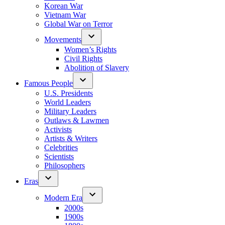
Korean War
Vietnam War
Global War on Terror
Movements
Women’s Rights
Civil Rights
Abolition of Slavery
Famous People
U.S. Presidents
World Leaders
Military Leaders
Outlaws & Lawmen
Activists
Artists & Writers
Celebrities
Scientists
Philosophers
Eras
Modern Era
2000s
1900s