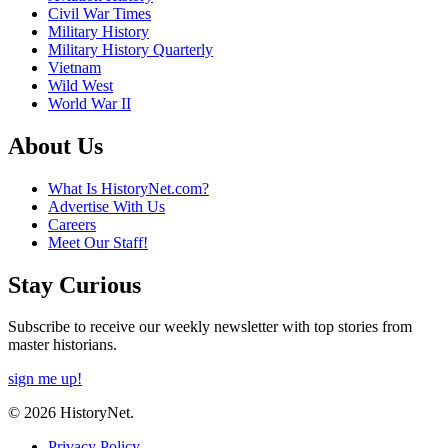
Civil War Times
Military History
Military History Quarterly
Vietnam
Wild West
World War II
About Us
What Is HistoryNet.com?
Advertise With Us
Careers
Meet Our Staff!
Stay Curious
Subscribe to receive our weekly newsletter with top stories from
master historians.
sign me up!
© 2026 HistoryNet.
Privacy Policy