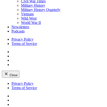
Civil War Times
Military History
Military History Quarterly
Vietnam
Wild West
World War II
Newsletters
Podcasts
Privacy Policy
Terms of Service
Facebook
Twitter
Instagram
YouTube
Close
Skip
Privacy Policy
to
Terms of Service
content
Facebook
Twitter
Instagram