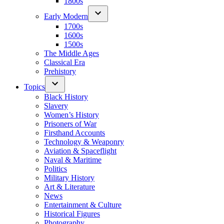
1800s
Early Modern
1700s
1600s
1500s
The Middle Ages
Classical Era
Prehistory
Topics
Black History
Slavery
Women’s History
Prisoners of War
Firsthand Accounts
Technology & Weaponry
Aviation & Spaceflight
Naval & Maritime
Politics
Military History
Art & Literature
News
Entertainment & Culture
Historical Figures
Photography