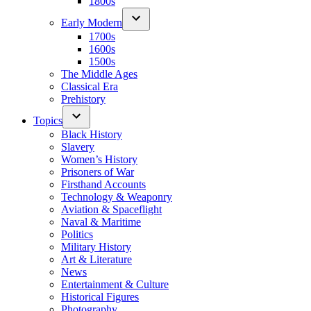
1800s
Early Modern
1700s
1600s
1500s
The Middle Ages
Classical Era
Prehistory
Topics
Black History
Slavery
Women’s History
Prisoners of War
Firsthand Accounts
Technology & Weaponry
Aviation & Spaceflight
Naval & Maritime
Politics
Military History
Art & Literature
News
Entertainment & Culture
Historical Figures
Photography