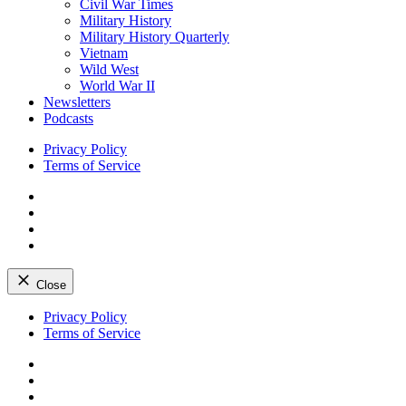
Civil War Times
Military History
Military History Quarterly
Vietnam
Wild West
World War II
Newsletters
Podcasts
Privacy Policy
Terms of Service
Facebook
Twitter
Instagram
YouTube
Close
Skip
Privacy Policy
to
Terms of Service
content
Facebook
Twitter
Instagram