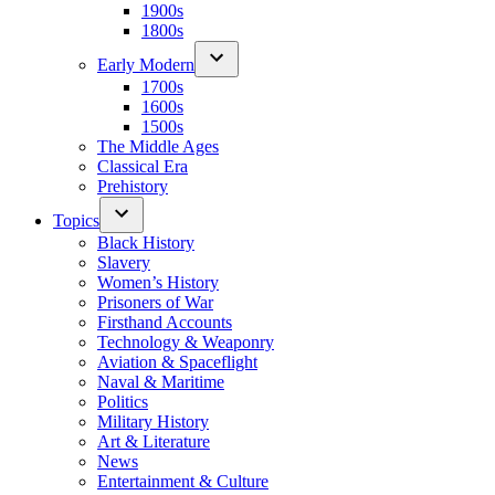
1900s
1800s
Early Modern
1700s
1600s
1500s
The Middle Ages
Classical Era
Prehistory
Topics
Black History
Slavery
Women’s History
Prisoners of War
Firsthand Accounts
Technology & Weaponry
Aviation & Spaceflight
Naval & Maritime
Politics
Military History
Art & Literature
News
Entertainment & Culture