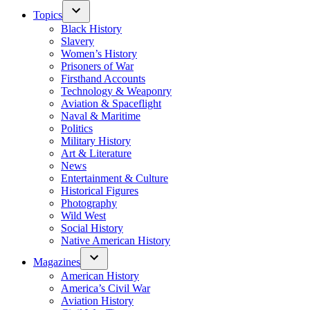
Topics
Black History
Slavery
Women’s History
Prisoners of War
Firsthand Accounts
Technology & Weaponry
Aviation & Spaceflight
Naval & Maritime
Politics
Military History
Art & Literature
News
Entertainment & Culture
Historical Figures
Photography
Wild West
Social History
Native American History
Magazines
American History
America’s Civil War
Aviation History