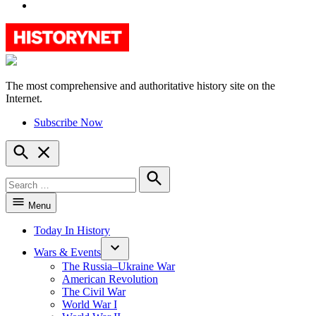
YouTube
The most comprehensive and authoritative history site on the
HistoryNet
Internet.
Subscribe Now
Open
Search
Search
for:
Search
Menu
Today In History
Wars & Events
The Russia–Ukraine War
American Revolution
The Civil War
World War I