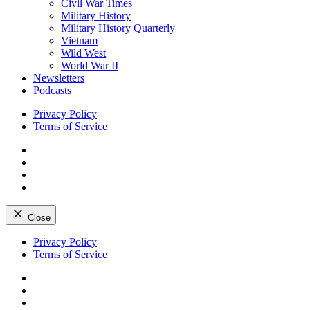
Civil War Times
Military History
Military History Quarterly
Vietnam
Wild West
World War II
Newsletters
Podcasts
Privacy Policy
Terms of Service
Facebook
Twitter
Instagram
YouTube
Close
Skip
Privacy Policy
to
Terms of Service
content
Facebook
Twitter
Instagram