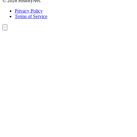
© 2026 HistoryNet.
Privacy Policy
Terms of Service