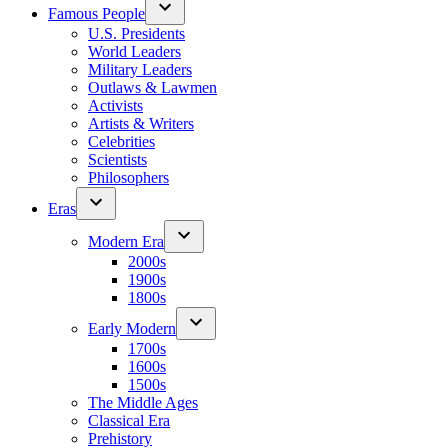
Famous People
U.S. Presidents
World Leaders
Military Leaders
Outlaws & Lawmen
Activists
Artists & Writers
Celebrities
Scientists
Philosophers
Eras
Modern Era
2000s
1900s
1800s
Early Modern
1700s
1600s
1500s
The Middle Ages
Classical Era
Prehistory