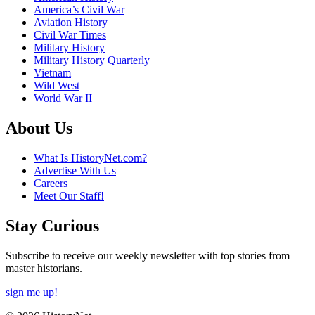
America’s Civil War
Aviation History
Civil War Times
Military History
Military History Quarterly
Vietnam
Wild West
World War II
About Us
What Is HistoryNet.com?
Advertise With Us
Careers
Meet Our Staff!
Stay Curious
Subscribe to receive our weekly newsletter with top stories from
master historians.
sign me up!