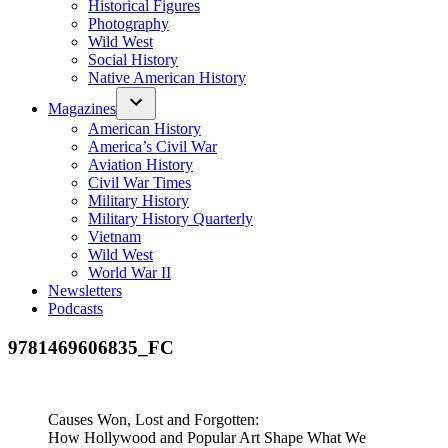
Historical Figures
Photography
Wild West
Social History
Native American History
Magazines
American History
America’s Civil War
Aviation History
Civil War Times
Military History
Military History Quarterly
Vietnam
Wild West
World War II
Newsletters
Podcasts
9781469606835_FC
Causes Won, Lost and Forgotten:
How Hollywood and Popular Art Shape What We