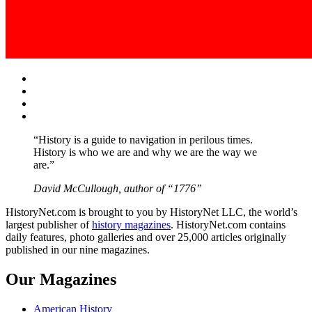
Facebook
Twitter
Instagram
YouTube
“History is a guide to navigation in perilous times.
History is who we are and why we are the way we
are.”
David McCullough, author of “1776”
HistoryNet.com is brought to you by HistoryNet LLC, the world’s
largest publisher of
history magazines
. HistoryNet.com contains
daily features, photo galleries and over 25,000 articles originally
published in our nine magazines.
Our Magazines
American History