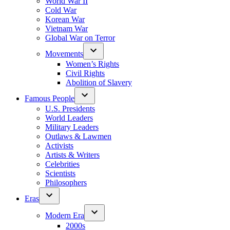
World War II
Cold War
Korean War
Vietnam War
Global War on Terror
Movements
Women’s Rights
Civil Rights
Abolition of Slavery
Famous People
U.S. Presidents
World Leaders
Military Leaders
Outlaws & Lawmen
Activists
Artists & Writers
Celebrities
Scientists
Philosophers
Eras
Modern Era
2000s