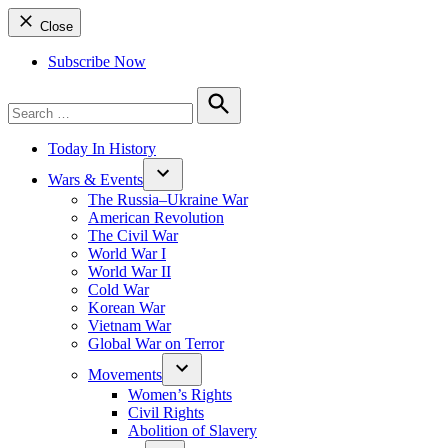
Close
Subscribe Now
Search
for:
Search
Today In History
Wars & Events
The Russia–Ukraine War
American Revolution
The Civil War
World War I
World War II
Cold War
Korean War
Vietnam War
Global War on Terror
Movements
Women’s Rights
Civil Rights
Abolition of Slavery