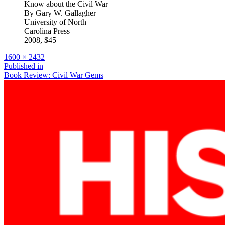
Know about the Civil War
By Gary W. Gallagher
University of North
Carolina Press
2008, $45
Full
1600 × 2432
size
Post
Published in
Book Review: Civil War Gems
navigation