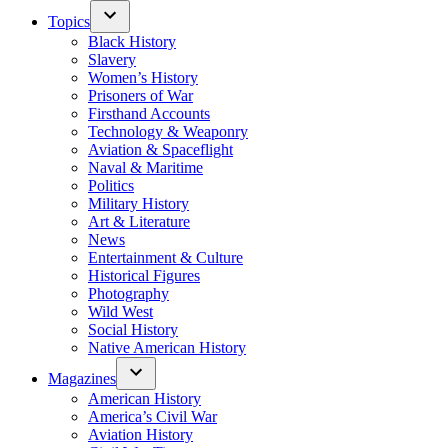
Topics
Black History
Slavery
Women’s History
Prisoners of War
Firsthand Accounts
Technology & Weaponry
Aviation & Spaceflight
Naval & Maritime
Politics
Military History
Art & Literature
News
Entertainment & Culture
Historical Figures
Photography
Wild West
Social History
Native American History
Magazines
American History
America’s Civil War
Aviation History