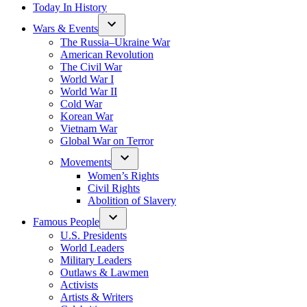
Today In History
Wars & Events
The Russia–Ukraine War
American Revolution
The Civil War
World War I
World War II
Cold War
Korean War
Vietnam War
Global War on Terror
Movements
Women’s Rights
Civil Rights
Abolition of Slavery
Famous People
U.S. Presidents
World Leaders
Military Leaders
Outlaws & Lawmen
Activists
Artists & Writers