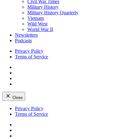
Civil War Times
Military History
Military History Quarterly
Vietnam
Wild West
World War II
Newsletters
Podcasts
Privacy Policy
Terms of Service
Facebook
Twitter
Instagram
YouTube
Close
Skip
Privacy Policy
to
Terms of Service
content
Facebook
Twitter
Instagram