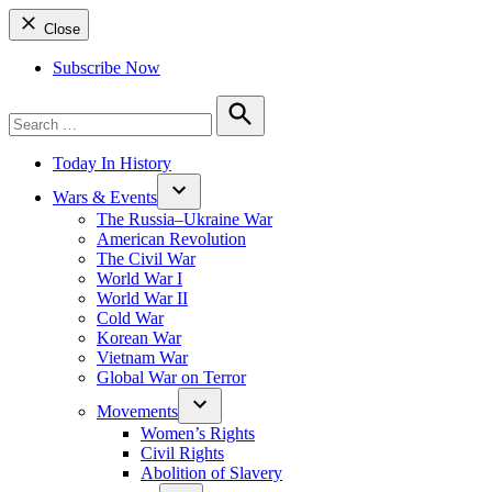
Close
Subscribe Now
Search
for:
Search
Today In History
Wars & Events
The Russia–Ukraine War
American Revolution
The Civil War
World War I
World War II
Cold War
Korean War
Vietnam War
Global War on Terror
Movements
Women’s Rights
Civil Rights
Abolition of Slavery