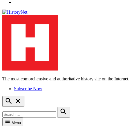
YouTube
The most comprehensive and authoritative history site on the Internet.
HistoryNet
Subscribe Now
Open
Search
Search
for:
Search
Menu