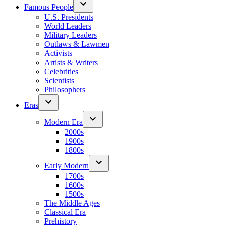
Famous People
U.S. Presidents
World Leaders
Military Leaders
Outlaws & Lawmen
Activists
Artists & Writers
Celebrities
Scientists
Philosophers
Eras
Modern Era
2000s
1900s
1800s
Early Modern
1700s
1600s
1500s
The Middle Ages
Classical Era
Prehistory