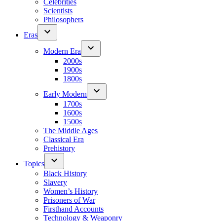
Celebrities
Scientists
Philosophers
Eras
Modern Era
2000s
1900s
1800s
Early Modern
1700s
1600s
1500s
The Middle Ages
Classical Era
Prehistory
Topics
Black History
Slavery
Women’s History
Prisoners of War
Firsthand Accounts
Technology & Weaponry