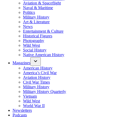
Aviation & Spaceflight
Naval & Maritime
Politics
Military History
Art & Literature
News
Entertainment & Culture
Historical Figures
Photography
Wild West
Social History
Native American History
Magazines
American History
America’s Civil War
Aviation History
Civil War Times
Military History
Military History Quarterly
Vietnam
Wild West
World War II
Newsletters
Podcasts