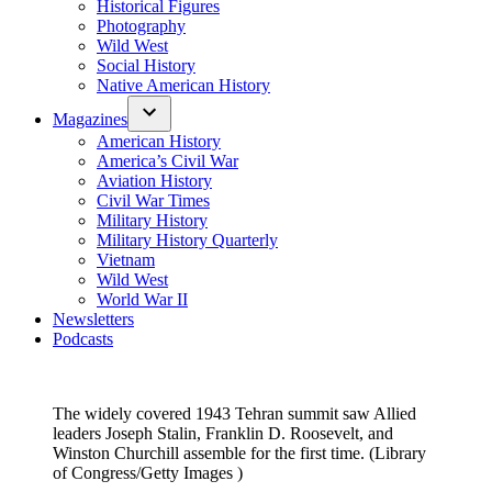
Historical Figures
Photography
Wild West
Social History
Native American History
Magazines
American History
America’s Civil War
Aviation History
Civil War Times
Military History
Military History Quarterly
Vietnam
Wild West
World War II
Newsletters
Podcasts
The widely covered 1943 Tehran summit saw Allied
leaders Joseph Stalin, Franklin D. Roosevelt, and
Winston Churchill assemble for the first time. (Library
of Congress/Getty Images )