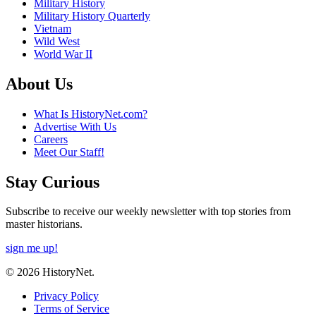
Military History
Military History Quarterly
Vietnam
Wild West
World War II
About Us
What Is HistoryNet.com?
Advertise With Us
Careers
Meet Our Staff!
Stay Curious
Subscribe to receive our weekly newsletter with top stories from
master historians.
sign me up!
© 2026 HistoryNet.
Privacy Policy
Terms of Service