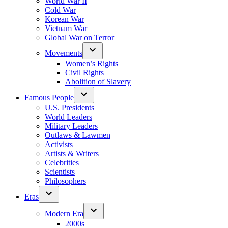
World War II
Cold War
Korean War
Vietnam War
Global War on Terror
Movements
Women’s Rights
Civil Rights
Abolition of Slavery
Famous People
U.S. Presidents
World Leaders
Military Leaders
Outlaws & Lawmen
Activists
Artists & Writers
Celebrities
Scientists
Philosophers
Eras
Modern Era
2000s