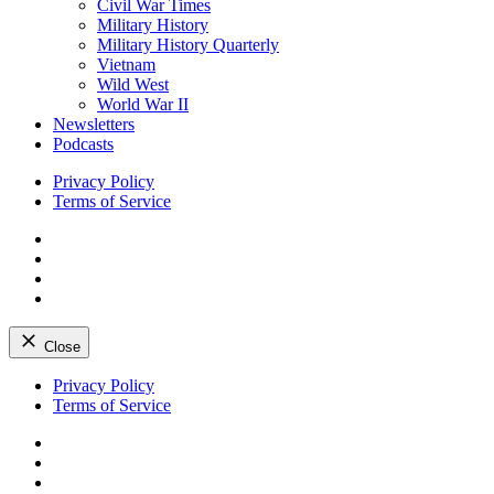
Civil War Times
Military History
Military History Quarterly
Vietnam
Wild West
World War II
Newsletters
Podcasts
Privacy Policy
Terms of Service
Facebook
Twitter
Instagram
YouTube
Close
Skip
Privacy Policy
to
Terms of Service
content
Facebook
Twitter
Instagram