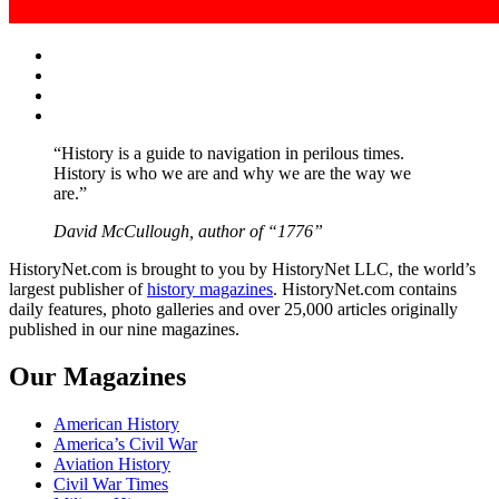
Facebook
Twitter
Instagram
YouTube
“History is a guide to navigation in perilous times.
History is who we are and why we are the way we
are.”
David McCullough, author of “1776”
HistoryNet.com is brought to you by HistoryNet LLC, the world’s
largest publisher of
history magazines
. HistoryNet.com contains
daily features, photo galleries and over 25,000 articles originally
published in our nine magazines.
Our Magazines
American History
America’s Civil War
Aviation History
Civil War Times