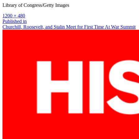
Library of Congress/Getty Images
Full
1200 × 480
size
Post
Published in
Churchill, Roosevelt, and Stalin Meet for First Time At War Summit
navigation