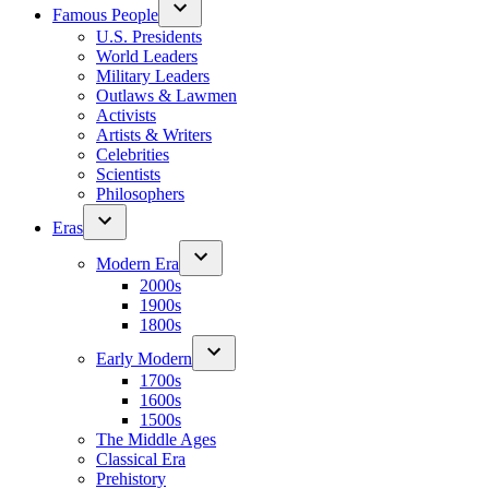
Famous People
U.S. Presidents
World Leaders
Military Leaders
Outlaws & Lawmen
Activists
Artists & Writers
Celebrities
Scientists
Philosophers
Eras
Modern Era
2000s
1900s
1800s
Early Modern
1700s
1600s
1500s
The Middle Ages
Classical Era
Prehistory