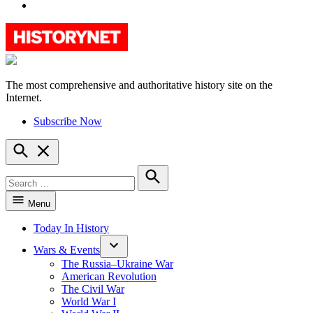
YouTube
The most comprehensive and authoritative history site on the
HistoryNet
Internet.
Subscribe Now
Open
Search
Search
for:
Search
Menu
Today In History
Wars & Events
The Russia–Ukraine War
American Revolution
The Civil War
World War I