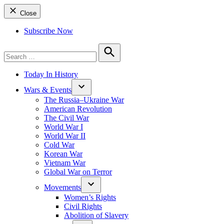
Close
Subscribe Now
Search
for:
Search
Today In History
Wars & Events
The Russia–Ukraine War
American Revolution
The Civil War
World War I
World War II
Cold War
Korean War
Vietnam War
Global War on Terror
Movements
Women’s Rights
Civil Rights
Abolition of Slavery