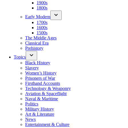
1900s
1800s
Early Modern
1700s
1600s
1500s
The Middle Ages
Classical Era
Prehistory
Topics
Black History
Slavery
Women’s History
Prisoners of War
Firsthand Accounts
Technology & Weaponry
Aviation & Spaceflight
Naval & Maritime
Politics
Military History
Art & Literature
News
Entertainment & Culture