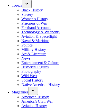
Topics
Black History
Slavery
Women’s History
Prisoners of War
Firsthand Accounts
Technology & Weaponry
Aviation & Spaceflight
Naval & Maritime
Politics
Military History
Art & Literature
News
Entertainment & Culture
Historical Figures
Photography
Wild West
Social History
Native American History
Magazines
American History
America’s Civil War
Aviation History