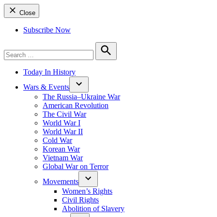
Close
Subscribe Now
Search
for:
Search
Today In History
Wars & Events
The Russia–Ukraine War
American Revolution
The Civil War
World War I
World War II
Cold War
Korean War
Vietnam War
Global War on Terror
Movements
Women’s Rights
Civil Rights
Abolition of Slavery