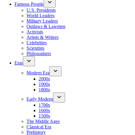
Famous People
U.S. Presidents
World Leaders
Military Leaders
Outlaws & Lawmen
Activists
Artists & Writers
Celebrities
Scientists
Philosophers
Eras
Modern Era
2000s
1900s
1800s
Early Modern
1700s
1600s
1500s
The Middle Ages
Classical Era
Prehistory