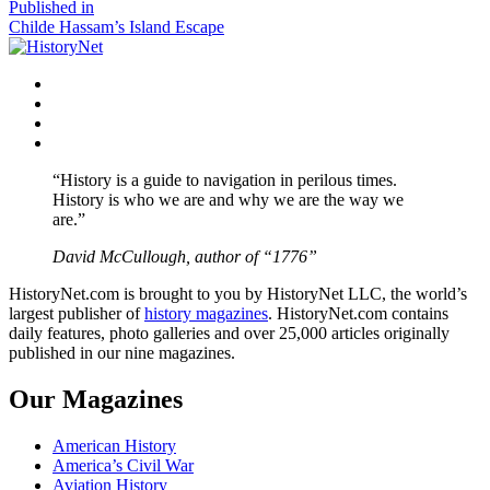
size
Post
Published in
Childe Hassam’s Island Escape
navigation
Facebook
Twitter
Instagram
YouTube
“History is a guide to navigation in perilous times.
History is who we are and why we are the way we
are.”
David McCullough, author of “1776”
HistoryNet.com is brought to you by HistoryNet LLC, the world’s
largest publisher of
history magazines
. HistoryNet.com contains
daily features, photo galleries and over 25,000 articles originally
published in our nine magazines.
Our Magazines
American History
America’s Civil War
Aviation History