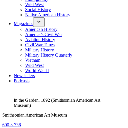
Wild West
Social History
Native American History
Magazines
American History
America’s Civil War
Aviation History
Civil War Times
Military History
Military History Quarterly
Vietnam
Wild West
World War II
Newsletters
Podcasts
In the Garden, 1892 (Smithsonian American Art
Museum)
Smithsonian American Art Museum
Full
600 × 736