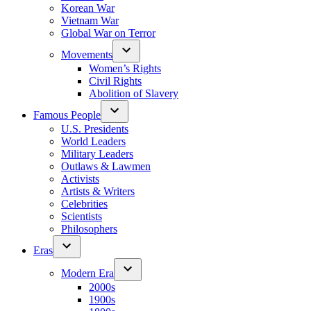
Korean War
Vietnam War
Global War on Terror
Movements
Women’s Rights
Civil Rights
Abolition of Slavery
Famous People
U.S. Presidents
World Leaders
Military Leaders
Outlaws & Lawmen
Activists
Artists & Writers
Celebrities
Scientists
Philosophers
Eras
Modern Era
2000s
1900s