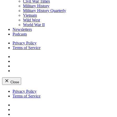
Civil War Times
Military History
Military History Quarterly
Vietnam
Wild West
World War II
Newsletters
Podcasts
Privacy Policy
Terms of Service
Facebook
Twitter
Instagram
YouTube
Close
Skip
Privacy Policy
to
Terms of Service
content
Facebook
Twitter
Instagram