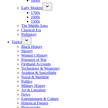
1800s
Early Modern
1700s
1600s
1500s
The Middle Ages
Classical Era
Prehistory
Topics
Black History
Slavery
Women’s History
Prisoners of War
Firsthand Accounts
Technology & Weaponry
Aviation & Spaceflight
Naval & Maritime
Politics
Military History
Art & Literature
News
Entertainment & Culture
Historical Figures
Photography