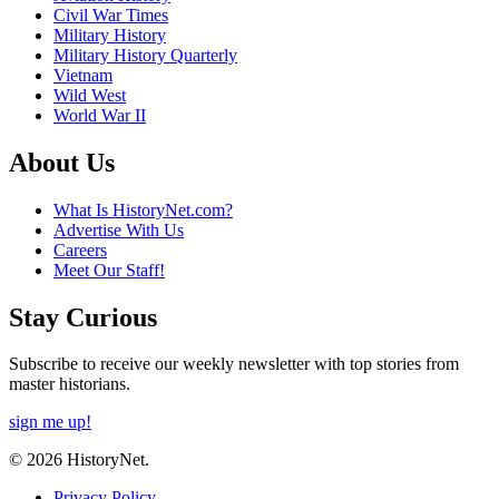
Civil War Times
Military History
Military History Quarterly
Vietnam
Wild West
World War II
About Us
What Is HistoryNet.com?
Advertise With Us
Careers
Meet Our Staff!
Stay Curious
Subscribe to receive our weekly newsletter with top stories from
master historians.
sign me up!
© 2026 HistoryNet.
Privacy Policy