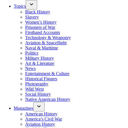
Topics
Black History
Slavery
Women’s History
Prisoners of War
Firsthand Accounts
Technology & Weaponry
Aviation & Spaceflight
Naval & Maritime
Politics
Military History
Art & Literature
News
Entertainment & Culture
Historical Figures
Photography
Wild West
Social History
Native American History
Magazines
American History
America’s Civil War
Aviation History