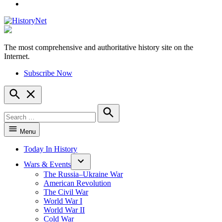
YouTube
The most comprehensive and authoritative history site on the
HistoryNet
Internet.
Subscribe Now
Open
Search
Search
for:
Search
Menu
Today In History
Wars & Events
The Russia–Ukraine War
American Revolution
The Civil War
World War I
World War II
Cold War