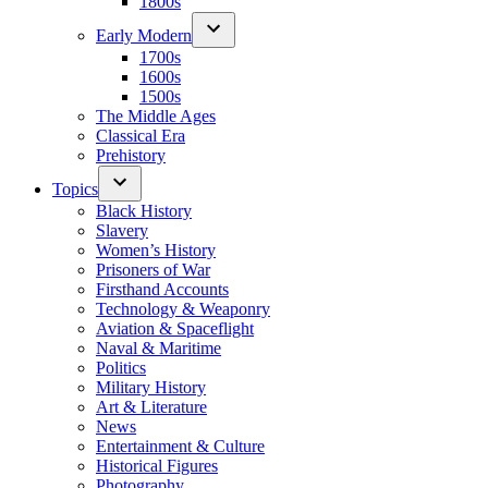
1800s
Early Modern
1700s
1600s
1500s
The Middle Ages
Classical Era
Prehistory
Topics
Black History
Slavery
Women’s History
Prisoners of War
Firsthand Accounts
Technology & Weaponry
Aviation & Spaceflight
Naval & Maritime
Politics
Military History
Art & Literature
News
Entertainment & Culture
Historical Figures
Photography