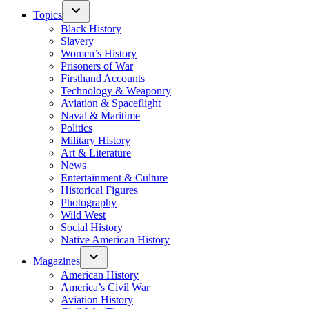
Topics
Black History
Slavery
Women’s History
Prisoners of War
Firsthand Accounts
Technology & Weaponry
Aviation & Spaceflight
Naval & Maritime
Politics
Military History
Art & Literature
News
Entertainment & Culture
Historical Figures
Photography
Wild West
Social History
Native American History
Magazines
American History
America’s Civil War
Aviation History