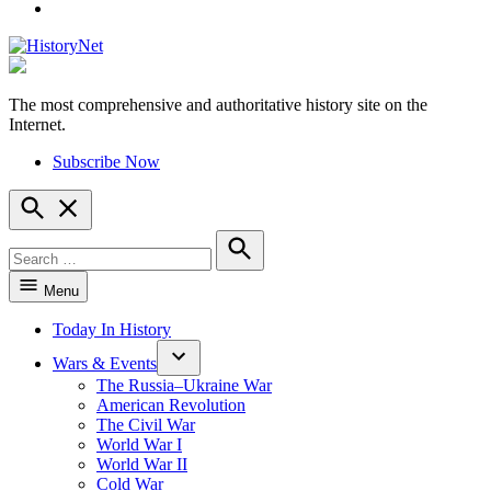
YouTube
The most comprehensive and authoritative history site on the
HistoryNet
Internet.
Subscribe Now
Open
Search
Search
for:
Search
Menu
Today In History
Wars & Events
The Russia–Ukraine War
American Revolution
The Civil War
World War I
World War II
Cold War