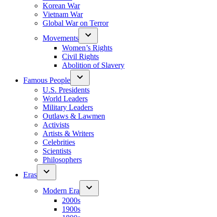
Korean War
Vietnam War
Global War on Terror
Movements
Women’s Rights
Civil Rights
Abolition of Slavery
Famous People
U.S. Presidents
World Leaders
Military Leaders
Outlaws & Lawmen
Activists
Artists & Writers
Celebrities
Scientists
Philosophers
Eras
Modern Era
2000s
1900s