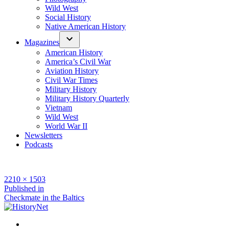
Wild West
Social History
Native American History
Magazines
American History
America’s Civil War
Aviation History
Civil War Times
Military History
Military History Quarterly
Vietnam
Wild West
World War II
Newsletters
Podcasts
Full
2210 × 1503
size
Post
Published in
Checkmate in the Baltics
navigation
Facebook