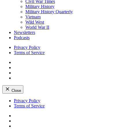
Civil War Times
Military History
Military History Quarterly
Vietnam
Wild West
World War II
Newsletters
Podcasts
Privacy Policy
Terms of Service
Facebook
Twitter
Instagram
YouTube
Close
Skip
Privacy Policy
to
Terms of Service
content
Facebook
Twitter
Instagram