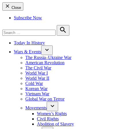
Close
Subscribe Now
Search
for:
Search
Today In History
Wars & Events
The Russia–Ukraine War
American Revolution
The Civil War
World War I
World War II
Cold War
Korean War
Vietnam War
Global War on Terror
Movements
Women’s Rights
Civil Rights
Abolition of Slavery