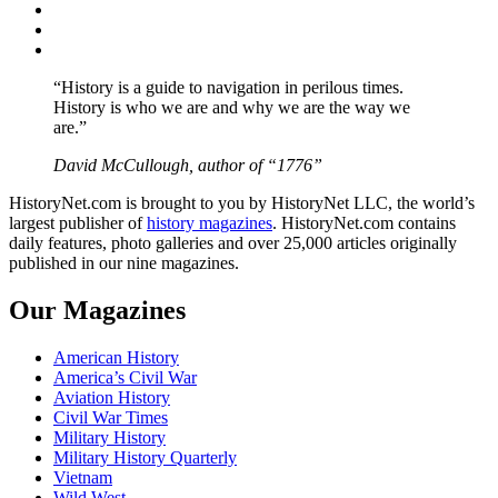
Twitter
Instagram
YouTube
“History is a guide to navigation in perilous times.
History is who we are and why we are the way we
are.”
David McCullough, author of “1776”
HistoryNet.com is brought to you by HistoryNet LLC, the world’s
largest publisher of
history magazines
. HistoryNet.com contains
daily features, photo galleries and over 25,000 articles originally
published in our nine magazines.
Our Magazines
American History
America’s Civil War
Aviation History
Civil War Times
Military History
Military History Quarterly
Vietnam
Wild West