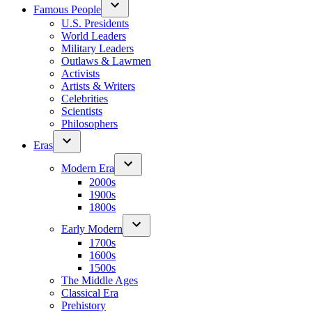
Famous People
U.S. Presidents
World Leaders
Military Leaders
Outlaws & Lawmen
Activists
Artists & Writers
Celebrities
Scientists
Philosophers
Eras
Modern Era
2000s
1900s
1800s
Early Modern
1700s
1600s
1500s
The Middle Ages
Classical Era
Prehistory