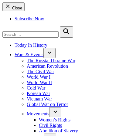
Close
Subscribe Now
Search
for:
Search
Today In History
Wars & Events
The Russia–Ukraine War
American Revolution
The Civil War
World War I
World War II
Cold War
Korean War
Vietnam War
Global War on Terror
Movements
Women’s Rights
Civil Rights
Abolition of Slavery