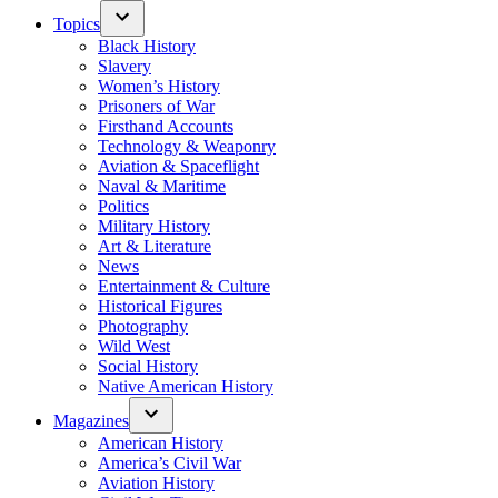
Topics
Black History
Slavery
Women’s History
Prisoners of War
Firsthand Accounts
Technology & Weaponry
Aviation & Spaceflight
Naval & Maritime
Politics
Military History
Art & Literature
News
Entertainment & Culture
Historical Figures
Photography
Wild West
Social History
Native American History
Magazines
American History
America’s Civil War
Aviation History