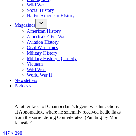
Wild West
Social History
Native American History
Magazines
American History
America’s Civil War
Aviation History
Civil War Times
Military History
Military History Quarterly
Vietnam
Wild West
World War II
Newsletters
Podcasts
Another facet of Chamberlain’s legend was his actions
at Appomattox, where he solemnly received battle flags
from the surrendering Confederates. (Painting by Mort
Kunstler)
Full
447 × 298