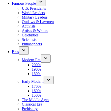
Famous People
U.S. Presidents
World Leaders
Military Leaders
Outlaws & Lawmen
Activists
Artists & Writers
Celebrities
Scientists
Philosophers
Eras
Modern Era
2000s
1900s
1800s
Early Modern
1700s
1600s
1500s
The Middle Ages
Classical Era
Prehistory