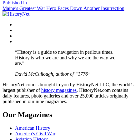
size
Post
Published in
Maine’s Greatest War Hero Faces Down Another Insurrection
navigation
Facebook
Twitter
Instagram
YouTube
“History is a guide to navigation in perilous times.
History is who we are and why we are the way we
are.”
David McCullough, author of “1776”
HistoryNet.com is brought to you by HistoryNet LLC, the world’s
largest publisher of
history magazines
. HistoryNet.com contains
daily features, photo galleries and over 25,000 articles originally
published in our nine magazines.
Our Magazines
American History
America’s Civil War
Aviation History