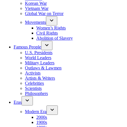
Korean War
Vietnam War
Global War on Terror
Movements
Women’s Rights
Civil Rights
Abolition of Slavery
Famous People
U.S. Presidents
World Leaders
Military Leaders
Outlaws & Lawmen
Activists
Artists & Writers
Celebrities
Scientists
Philosophers
Eras
Modern Era
2000s
1900s