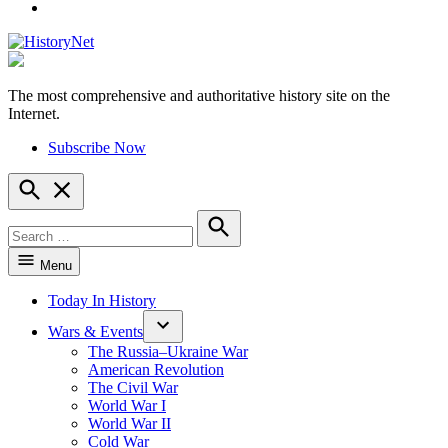
YouTube
The most comprehensive and authoritative history site on the
HistoryNet
Internet.
Subscribe Now
Open
Search
Search
for:
Search
Menu
Today In History
Wars & Events
The Russia–Ukraine War
American Revolution
The Civil War
World War I
World War II
Cold War