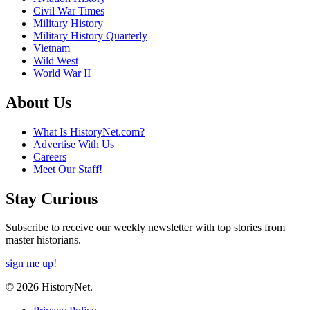
Civil War Times
Military History
Military History Quarterly
Vietnam
Wild West
World War II
About Us
What Is HistoryNet.com?
Advertise With Us
Careers
Meet Our Staff!
Stay Curious
Subscribe to receive our weekly newsletter with top stories from
master historians.
sign me up!
© 2026 HistoryNet.