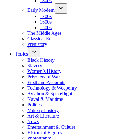
1800s
Early Modern
1700s
1600s
1500s
The Middle Ages
Classical Era
Prehistory
Topics
Black History
Slavery
Women’s History
Prisoners of War
Firsthand Accounts
Technology & Weaponry
Aviation & Spaceflight
Naval & Maritime
Politics
Military History
Art & Literature
News
Entertainment & Culture
Historical Figures
Photography