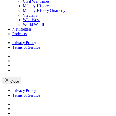
Civil War Times
Military History
Military History Quarterly
Vietnam
Wild West
World War II
Newsletters
Podcasts
Privacy Policy
Terms of Service
Facebook
Twitter
Instagram
YouTube
Close
Skip
Privacy Policy
to
Terms of Service
content
Facebook
Twitter
Instagram