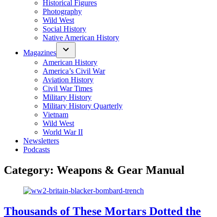
Historical Figures
Photography
Wild West
Social History
Native American History
Magazines
American History
America’s Civil War
Aviation History
Civil War Times
Military History
Military History Quarterly
Vietnam
Wild West
World War II
Newsletters
Podcasts
Category:
Weapons & Gear Manual
Thousands of These Mortars Dotted the