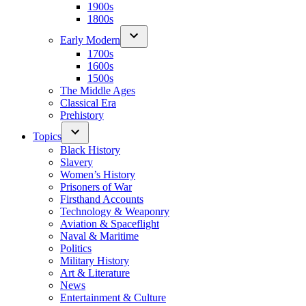
1900s
1800s
Early Modern
1700s
1600s
1500s
The Middle Ages
Classical Era
Prehistory
Topics
Black History
Slavery
Women’s History
Prisoners of War
Firsthand Accounts
Technology & Weaponry
Aviation & Spaceflight
Naval & Maritime
Politics
Military History
Art & Literature
News
Entertainment & Culture