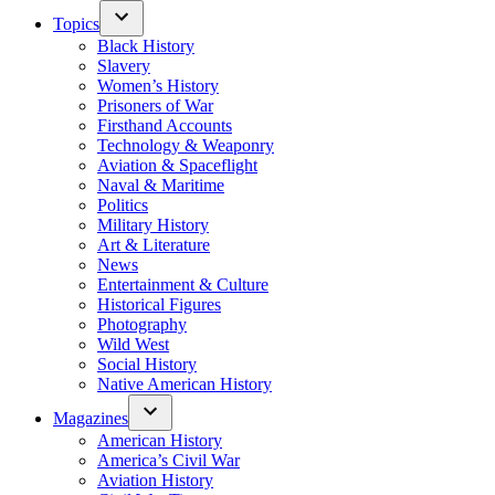
Topics
Black History
Slavery
Women’s History
Prisoners of War
Firsthand Accounts
Technology & Weaponry
Aviation & Spaceflight
Naval & Maritime
Politics
Military History
Art & Literature
News
Entertainment & Culture
Historical Figures
Photography
Wild West
Social History
Native American History
Magazines
American History
America’s Civil War
Aviation History