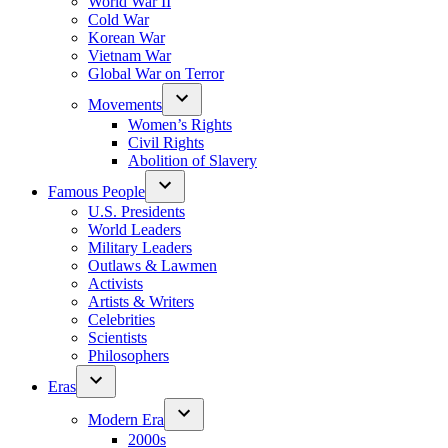
World War II
Cold War
Korean War
Vietnam War
Global War on Terror
Movements
Women’s Rights
Civil Rights
Abolition of Slavery
Famous People
U.S. Presidents
World Leaders
Military Leaders
Outlaws & Lawmen
Activists
Artists & Writers
Celebrities
Scientists
Philosophers
Eras
Modern Era
2000s