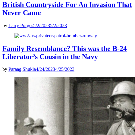
British Countryside For An Invasion That
Never Came
by
Larry Porges
5/2/2023
5/2/2023
Family Resemblance? This was the B-24
Liberator’s Cousin in the Navy
by
Paraag Shukla
4/24/2023
4/25/2023