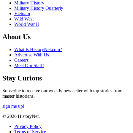
Military History
Military History Quarterly
Vietnam
Wild West
World War II
About Us
What Is HistoryNet.com?
Advertise With Us
Careers
Meet Our Staff!
Stay Curious
Subscribe to receive our weekly newsletter with top stories from
master historians.
sign me up!
© 2026 HistoryNet.
Privacy Policy
Terms of Service