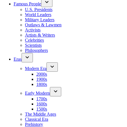
Famous People
U.S. Presidents
World Leaders
Military Leaders
Outlaws & Lawmen
Activists
Artists & Writers
Celebrities
Scientists
Philosophers
Eras
Modern Era
2000s
1900s
1800s
Early Modern
1700s
1600s
1500s
The Middle Ages
Classical Era
Prehistory