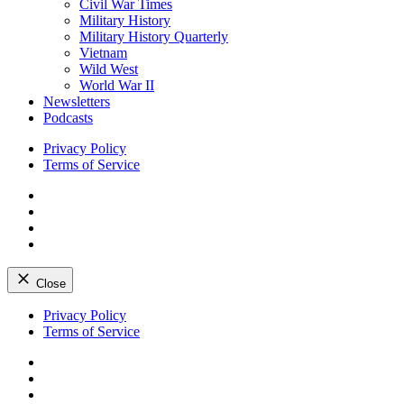
Civil War Times
Military History
Military History Quarterly
Vietnam
Wild West
World War II
Newsletters
Podcasts
Privacy Policy
Terms of Service
Facebook
Twitter
Instagram
YouTube
Close
Skip
Privacy Policy
to
Terms of Service
content
Facebook
Twitter
Instagram