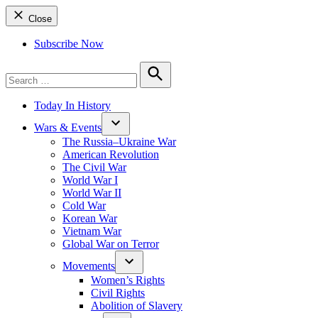
Close
Subscribe Now
Search
for:
Search
Today In History
Wars & Events
The Russia–Ukraine War
American Revolution
The Civil War
World War I
World War II
Cold War
Korean War
Vietnam War
Global War on Terror
Movements
Women’s Rights
Civil Rights
Abolition of Slavery