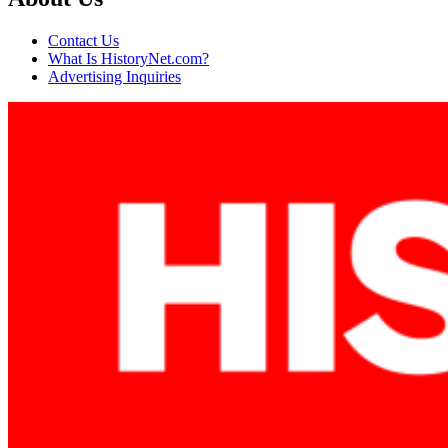
Contact Us
What Is HistoryNet.com?
Advertising Inquiries