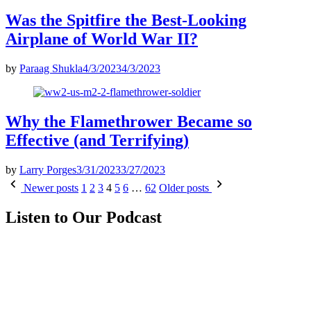
Was the Spitfire the Best-Looking
Airplane of World War II?
by
Paraag Shukla
4/3/2023
4/3/2023
Why the Flamethrower Became so
Effective (and Terrifying)
by
Larry Porges
3/31/2023
3/27/2023
Posts
Newer posts
1
2
3
4
5
6
…
62
Older posts
pagination
Listen to Our Podcast