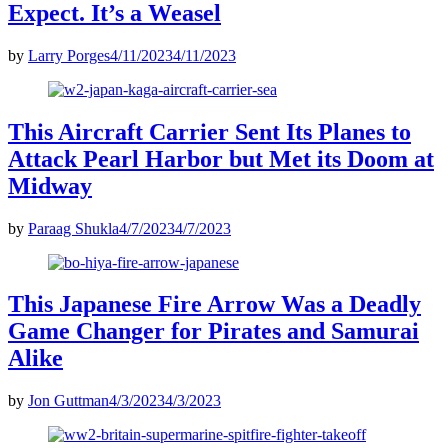
Expect. It’s a Weasel
by
Larry Porges
4/11/2023
4/11/2023
This Aircraft Carrier Sent Its Planes to
Attack Pearl Harbor but Met its Doom at
Midway
by
Paraag Shukla
4/7/2023
4/7/2023
This Japanese Fire Arrow Was a Deadly
Game Changer for Pirates and Samurai
Alike
by
Jon Guttman
4/3/2023
4/3/2023