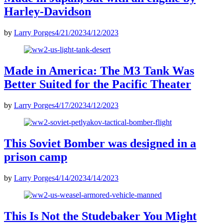
Harley-Davidson
by
Larry Porges
4/21/2023
4/12/2023
Made in America: The M3 Tank Was
Better Suited for the Pacific Theater
by
Larry Porges
4/17/2023
4/12/2023
This Soviet Bomber was designed in a
prison camp
by
Larry Porges
4/14/2023
4/14/2023
This Is Not the Studebaker You Might