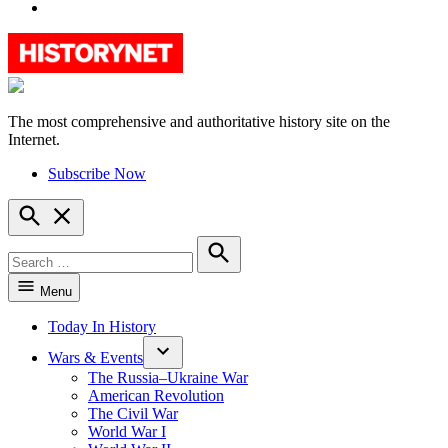
YouTube
The most comprehensive and authoritative history site on the
HistoryNet
Internet.
Subscribe Now
Open
Search
Search
for:
Search
Menu
Today In History
Wars & Events
The Russia–Ukraine War
American Revolution
The Civil War
World War I