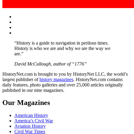
Facebook
Twitter
Instagram
YouTube
“History is a guide to navigation in perilous times.
History is who we are and why we are the way we
are.”
David McCullough, author of “1776”
HistoryNet.com is brought to you by HistoryNet LLC, the world’s
largest publisher of
history magazines
. HistoryNet.com contains
daily features, photo galleries and over 25,000 articles originally
published in our nine magazines.
Our Magazines
American History
America’s Civil War
Aviation History
Civil War Times