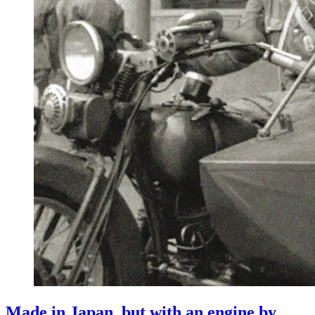
Made in Japan, but with an engine by