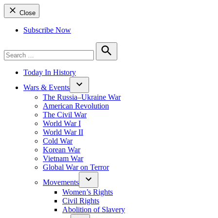
Close
Subscribe Now
Search
for:
Search
Today In History
Wars & Events
The Russia–Ukraine War
American Revolution
The Civil War
World War I
World War II
Cold War
Korean War
Vietnam War
Global War on Terror
Movements
Women’s Rights
Civil Rights
Abolition of Slavery