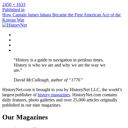
Full
2450 × 1633
size
Post
Published in
How Captain James Jabara Became the First American Ace of the
navigation
Korean War
Facebook
Twitter
Instagram
YouTube
“History is a guide to navigation in perilous times.
History is who we are and why we are the way we
are.”
David McCullough, author of “1776”
HistoryNet.com is brought to you by HistoryNet LLC, the world’s
largest publisher of
history magazines
. HistoryNet.com contains
daily features, photo galleries and over 25,000 articles originally
published in our nine magazines.
Our Magazines