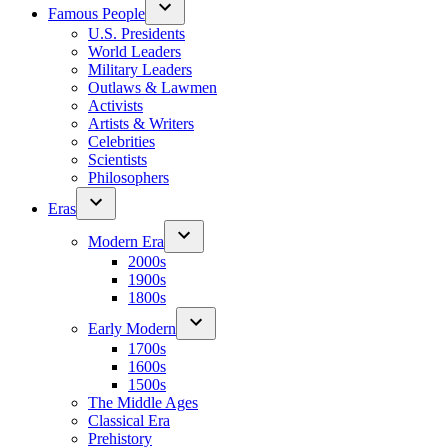
Famous People
U.S. Presidents
World Leaders
Military Leaders
Outlaws & Lawmen
Activists
Artists & Writers
Celebrities
Scientists
Philosophers
Eras
Modern Era
2000s
1900s
1800s
Early Modern
1700s
1600s
1500s
The Middle Ages
Classical Era
Prehistory