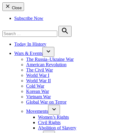
Close
Subscribe Now
Search
for:
Search
Today In History
Wars & Events
The Russia–Ukraine War
American Revolution
The Civil War
World War I
World War II
Cold War
Korean War
Vietnam War
Global War on Terror
Movements
Women’s Rights
Civil Rights
Abolition of Slavery