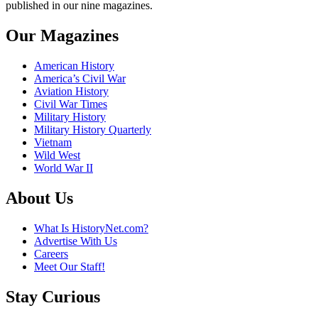
published in our nine magazines.
Our Magazines
American History
America’s Civil War
Aviation History
Civil War Times
Military History
Military History Quarterly
Vietnam
Wild West
World War II
About Us
What Is HistoryNet.com?
Advertise With Us
Careers
Meet Our Staff!
Stay Curious