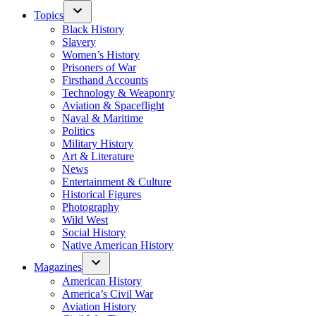
Topics
Black History
Slavery
Women’s History
Prisoners of War
Firsthand Accounts
Technology & Weaponry
Aviation & Spaceflight
Naval & Maritime
Politics
Military History
Art & Literature
News
Entertainment & Culture
Historical Figures
Photography
Wild West
Social History
Native American History
Magazines
American History
America’s Civil War
Aviation History