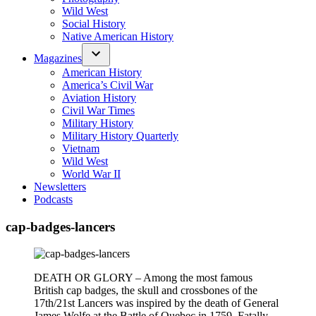
Wild West
Social History
Native American History
Magazines
American History
America’s Civil War
Aviation History
Civil War Times
Military History
Military History Quarterly
Vietnam
Wild West
World War II
Newsletters
Podcasts
cap-badges-lancers
DEATH OR GLORY – Among the most famous
British cap badges, the skull and crossbones of the
17th/21st Lancers was inspired by the death of General
James Wolfe at the Battle of Quebec in 1759. Fatally