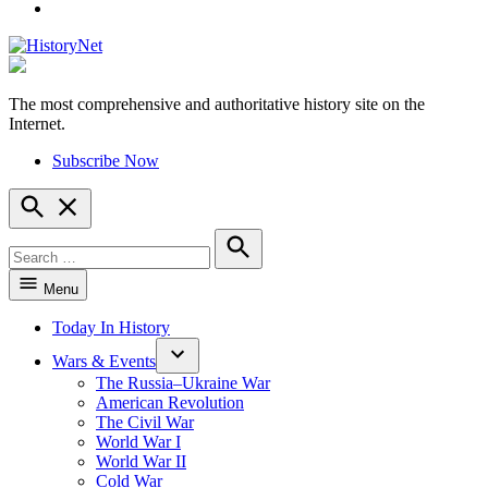
YouTube
The most comprehensive and authoritative history site on the
HistoryNet
Internet.
Subscribe Now
Open
Search
Search
for:
Search
Menu
Today In History
Wars & Events
The Russia–Ukraine War
American Revolution
The Civil War
World War I
World War II
Cold War