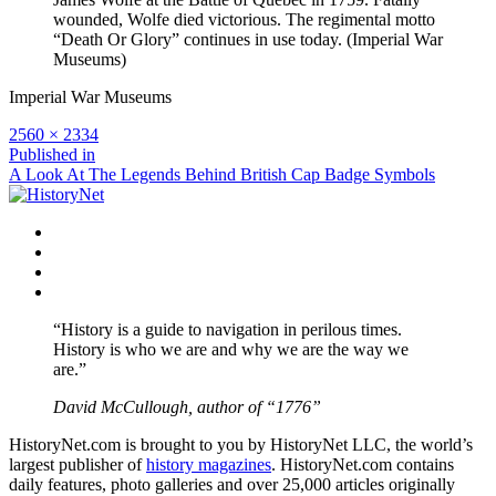
wounded, Wolfe died victorious. The regimental motto
“Death Or Glory” continues in use today. (Imperial War
Museums)
Imperial War Museums
Full
2560 × 2334
size
Post
Published in
A Look At The Legends Behind British Cap Badge Symbols
navigation
Facebook
Twitter
Instagram
YouTube
“History is a guide to navigation in perilous times.
History is who we are and why we are the way we
are.”
David McCullough, author of “1776”
HistoryNet.com is brought to you by HistoryNet LLC, the world’s
largest publisher of
history magazines
. HistoryNet.com contains
daily features, photo galleries and over 25,000 articles originally