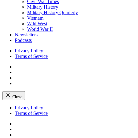
Civil War Times
Military History
Military History Quarterly
Vietnam
Wild West
World War II
Newsletters
Podcasts
Privacy Policy
Terms of Service
Facebook
Twitter
Instagram
YouTube
Close
Skip
Privacy Policy
to
Terms of Service
content
Facebook
Twitter
Instagram