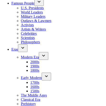
Famous People
U.S. Presidents
World Leaders
Military Leaders
Outlaws & Lawmen
Activists
Artists & Writers
Celebrities
Scientists
Philosophers
Eras
Modern Era
2000s
1900s
1800s
Early Modern
1700s
1600s
1500s
The Middle Ages
Classical Era
Prehistory