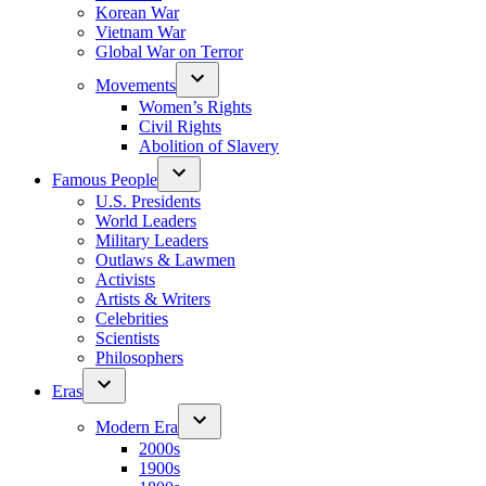
Korean War
Vietnam War
Global War on Terror
Movements
Women’s Rights
Civil Rights
Abolition of Slavery
Famous People
U.S. Presidents
World Leaders
Military Leaders
Outlaws & Lawmen
Activists
Artists & Writers
Celebrities
Scientists
Philosophers
Eras
Modern Era
2000s
1900s