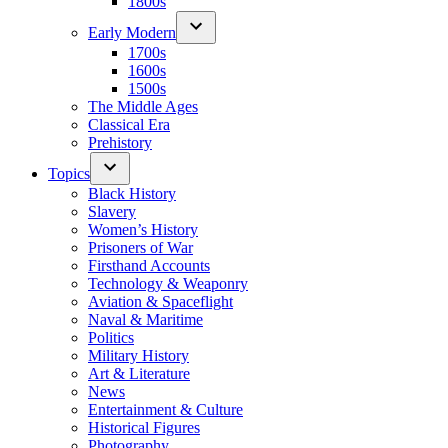
1800s
Early Modern
1700s
1600s
1500s
The Middle Ages
Classical Era
Prehistory
Topics
Black History
Slavery
Women’s History
Prisoners of War
Firsthand Accounts
Technology & Weaponry
Aviation & Spaceflight
Naval & Maritime
Politics
Military History
Art & Literature
News
Entertainment & Culture
Historical Figures
Photography