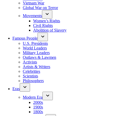
Vietnam War
Global War on Terror
Movements
Women’s Rights
Civil Rights
Abolition of Slavery
Famous People
U.S. Presidents
World Leaders
Military Leaders
Outlaws & Lawmen
Activists
Artists & Writers
Celebrities
Scientists
Philosophers
Eras
Modern Era
2000s
1900s
1800s