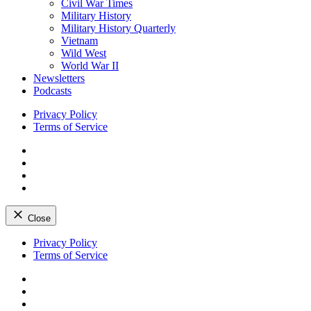
Civil War Times
Military History
Military History Quarterly
Vietnam
Wild West
World War II
Newsletters
Podcasts
Privacy Policy
Terms of Service
Facebook
Twitter
Instagram
YouTube
Close
Skip
Privacy Policy
to
Terms of Service
content
Facebook
Twitter
Instagram