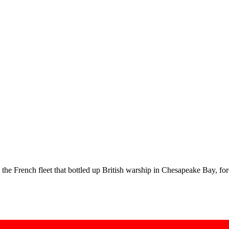
e French fleet that bottled up British warship in Chesapeake Bay, fo