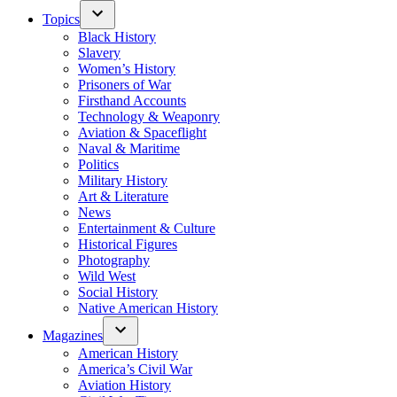
Topics
Black History
Slavery
Women’s History
Prisoners of War
Firsthand Accounts
Technology & Weaponry
Aviation & Spaceflight
Naval & Maritime
Politics
Military History
Art & Literature
News
Entertainment & Culture
Historical Figures
Photography
Wild West
Social History
Native American History
Magazines
American History
America’s Civil War
Aviation History