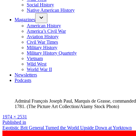
Social History
Native American History
Magazines
American History
America’s Civil War
Aviation History
Civil War Times
Military History
Military History Quarterly
Vietnam
Wild West
World War II
Newsletters
Podcasts
Admiral François Joseph Paul, Marquis de Grasse, commanded th
1781. (The Picture Art Collection/Alamy Stock Photo)
Full
1974 × 2531
size
Post
Published in
Egotistic Brit General Turned the World Upside Down at Yorktown
navigation