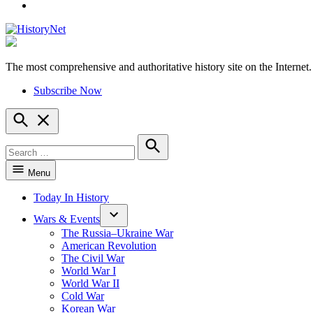
YouTube
The most comprehensive and authoritative history site on the Internet.
HistoryNet
Subscribe Now
Open
Search
Search
for:
Search
Menu
Today In History
Wars & Events
The Russia–Ukraine War
American Revolution
The Civil War
World War I
World War II
Cold War
Korean War