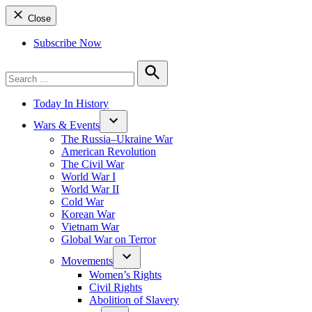
Close
Subscribe Now
Search
for:
Search
Today In History
Wars & Events
The Russia–Ukraine War
American Revolution
The Civil War
World War I
World War II
Cold War
Korean War
Vietnam War
Global War on Terror
Movements
Women’s Rights
Civil Rights
Abolition of Slavery