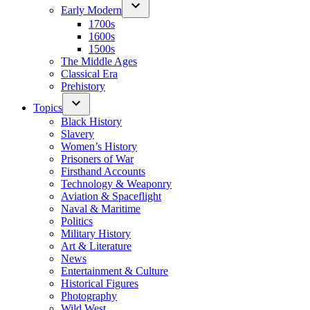
Early Modern
1700s
1600s
1500s
The Middle Ages
Classical Era
Prehistory
Topics
Black History
Slavery
Women’s History
Prisoners of War
Firsthand Accounts
Technology & Weaponry
Aviation & Spaceflight
Naval & Maritime
Politics
Military History
Art & Literature
News
Entertainment & Culture
Historical Figures
Photography
Wild West