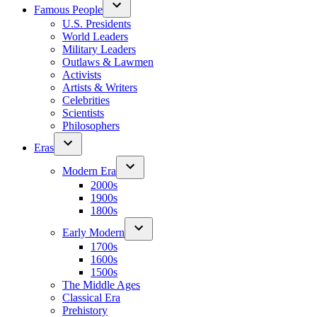
Famous People
U.S. Presidents
World Leaders
Military Leaders
Outlaws & Lawmen
Activists
Artists & Writers
Celebrities
Scientists
Philosophers
Eras
Modern Era
2000s
1900s
1800s
Early Modern
1700s
1600s
1500s
The Middle Ages
Classical Era
Prehistory