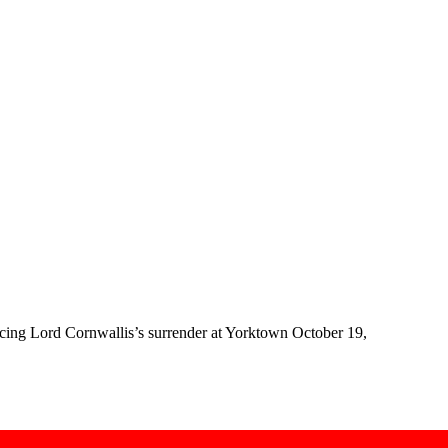
rcing Lord Cornwallis’s surrender at Yorktown October 19,