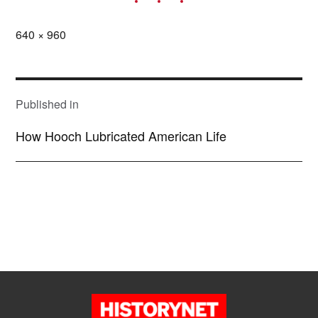
Full
640 × 960
size
POST
NAVIGATION
Published in
How Hooch Lubricated American Life