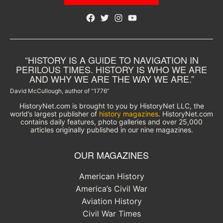
Facebook
Twitter
Instagram
YouTube
“HISTORY IS A GUIDE TO NAVIGATION IN
PERILOUS TIMES. HISTORY IS WHO WE ARE
AND WHY WE ARE THE WAY WE ARE.”
David McCullough, author of “1776”
HistoryNet.com is brought to you by HistoryNet LLC, the
world’s largest publisher of
history magazines
. HistoryNet.com
contains daily features, photo galleries and over 25,000
articles originally published in our nine magazines.
OUR MAGAZINES
American History
America’s Civil War
Aviation History
Civil War Times