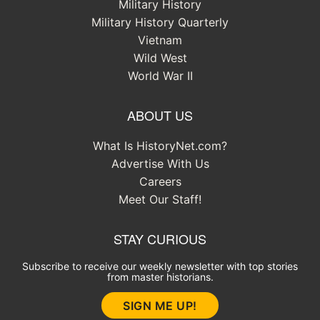
Military History
Military History Quarterly
Vietnam
Wild West
World War II
ABOUT US
What Is HistoryNet.com?
Advertise With Us
Careers
Meet Our Staff!
STAY CURIOUS
Subscribe to receive our weekly newsletter with top stories
from master historians.
SIGN ME UP!