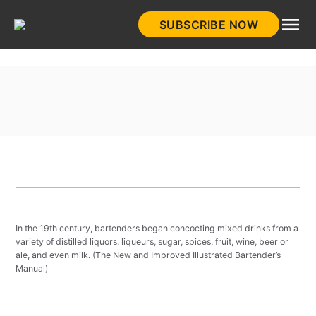
Skip
SUBSCRIBE NOW
to
HistoryNet
content
In the 19th century, bartenders began concocting mixed drinks from a
variety of distilled liquors, liqueurs, sugar, spices, fruit, wine, beer or
ale, and even milk. (The New and Improved Illustrated Bartender’s
Manual)