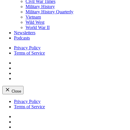
Civil War Times
Military History
Military History Quarterly
Vietnam
Wild West
World War II
Newsletters
Podcasts
Privacy Policy
Terms of Service
Facebook
Twitter
Instagram
YouTube
Close
Skip
Privacy Policy
to
Terms of Service
content
Facebook
Twitter
Instagram