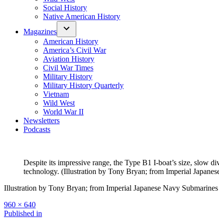
Social History
Native American History
Magazines
American History
America’s Civil War
Aviation History
Civil War Times
Military History
Military History Quarterly
Vietnam
Wild West
World War II
Newsletters
Podcasts
Despite its impressive range, the Type B1 I-boat’s size, slow d
technology. (Illustration by Tony Bryan; from Imperial Japan
Illustration by Tony Bryan; from Imperial Japanese Navy Submarines
Full
960 × 640
size
Post
Published in