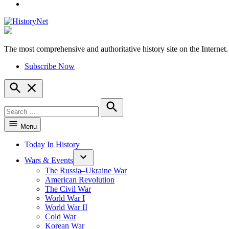
YouTube
The most comprehensive and authoritative history site on the Internet.
HistoryNet
Subscribe Now
Open
Search
Search
for:
Search
Menu
Today In History
Wars & Events
The Russia–Ukraine War
American Revolution
The Civil War
World War I
World War II
Cold War
Korean War