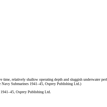
ive time, relatively shallow operating depth and sluggish underwater p
ese Navy Submarines 1941–45, Osprey Publishing Ltd.)
 1941–45, Osprey Publishing Ltd.