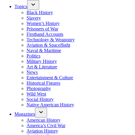
Topics
Black History
Slavery
Women’s History
Prisoners of War
Firsthand Accounts
Technology & Weaponry
Aviation & Spaceflight
Naval & Maritime
Politics
Military History
Art & Literature
News
Entertainment & Culture
Historical Figures
Photography
Wild West
Social History
Native American History
Magazines
American History
America’s Civil War
Aviation History