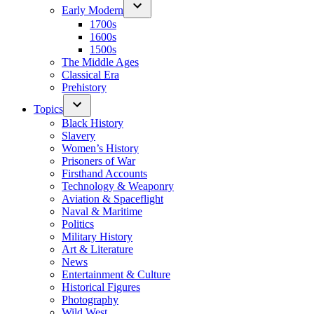
Early Modern
1700s
1600s
1500s
The Middle Ages
Classical Era
Prehistory
Topics
Black History
Slavery
Women’s History
Prisoners of War
Firsthand Accounts
Technology & Weaponry
Aviation & Spaceflight
Naval & Maritime
Politics
Military History
Art & Literature
News
Entertainment & Culture
Historical Figures
Photography
Wild West