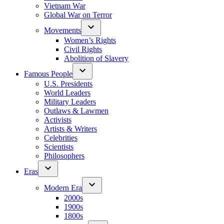
Vietnam War
Global War on Terror
Movements
Women’s Rights
Civil Rights
Abolition of Slavery
Famous People
U.S. Presidents
World Leaders
Military Leaders
Outlaws & Lawmen
Activists
Artists & Writers
Celebrities
Scientists
Philosophers
Eras
Modern Era
2000s
1900s
1800s