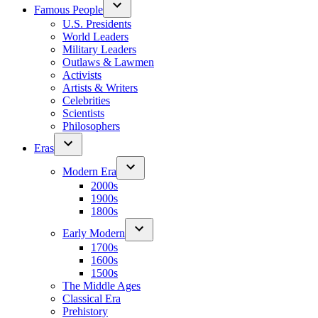
Famous People
U.S. Presidents
World Leaders
Military Leaders
Outlaws & Lawmen
Activists
Artists & Writers
Celebrities
Scientists
Philosophers
Eras
Modern Era
2000s
1900s
1800s
Early Modern
1700s
1600s
1500s
The Middle Ages
Classical Era
Prehistory