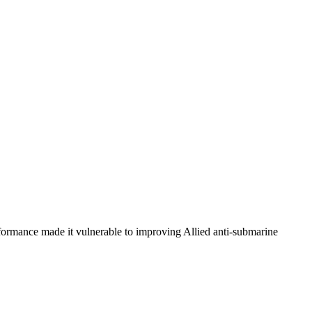
erformance made it vulnerable to improving Allied anti-submarine