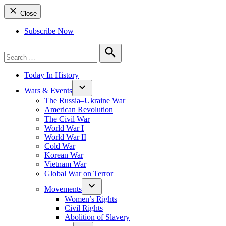
Close
Subscribe Now
Search
for:
Search
Today In History
Wars & Events
The Russia–Ukraine War
American Revolution
The Civil War
World War I
World War II
Cold War
Korean War
Vietnam War
Global War on Terror
Movements
Women’s Rights
Civil Rights
Abolition of Slavery