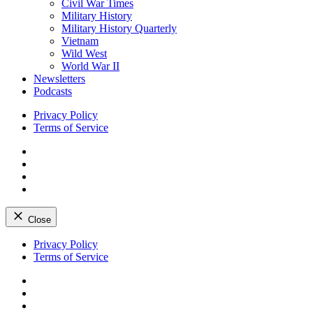
Civil War Times
Military History
Military History Quarterly
Vietnam
Wild West
World War II
Newsletters
Podcasts
Privacy Policy
Terms of Service
Facebook
Twitter
Instagram
YouTube
Close
Skip
Privacy Policy
to
Terms of Service
content
Facebook
Twitter
Instagram