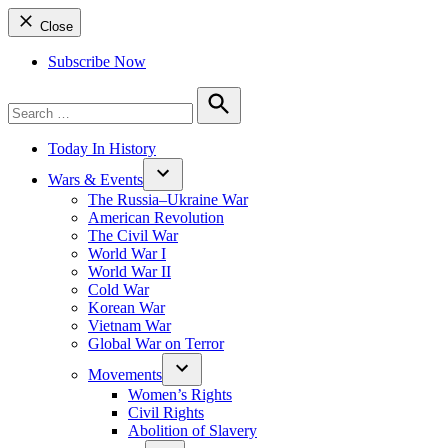
Close
Subscribe Now
Search
for:
Search
Today In History
Wars & Events
The Russia–Ukraine War
American Revolution
The Civil War
World War I
World War II
Cold War
Korean War
Vietnam War
Global War on Terror
Movements
Women’s Rights
Civil Rights
Abolition of Slavery