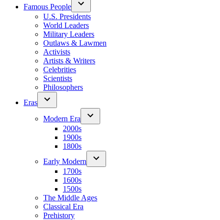
Famous People
U.S. Presidents
World Leaders
Military Leaders
Outlaws & Lawmen
Activists
Artists & Writers
Celebrities
Scientists
Philosophers
Eras
Modern Era
2000s
1900s
1800s
Early Modern
1700s
1600s
1500s
The Middle Ages
Classical Era
Prehistory