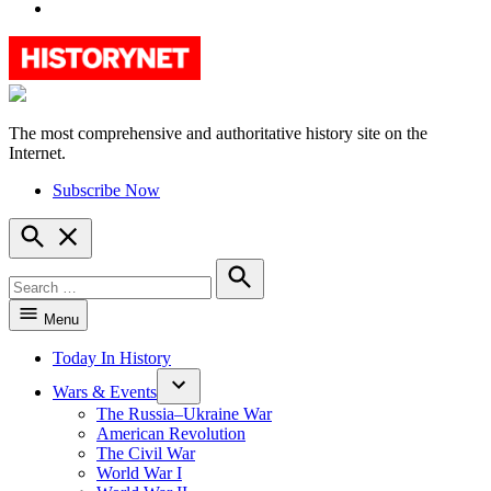
YouTube
The most comprehensive and authoritative history site on the
HistoryNet
Internet.
Subscribe Now
Open
Search
Search
for:
Search
Menu
Today In History
Wars & Events
The Russia–Ukraine War
American Revolution
The Civil War
World War I