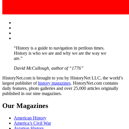
Facebook
Twitter
Instagram
YouTube
“History is a guide to navigation in perilous times.
History is who we are and why we are the way we
are.”
David McCullough, author of “1776”
HistoryNet.com is brought to you by HistoryNet LLC, the world’s
largest publisher of
history magazines
. HistoryNet.com contains
daily features, photo galleries and over 25,000 articles originally
published in our nine magazines.
Our Magazines
American History
America’s Civil War
Aviation History