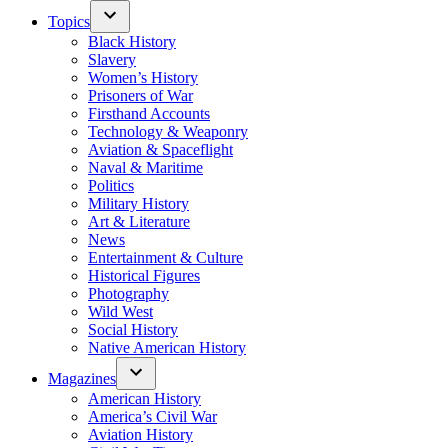
Topics
Black History
Slavery
Women’s History
Prisoners of War
Firsthand Accounts
Technology & Weaponry
Aviation & Spaceflight
Naval & Maritime
Politics
Military History
Art & Literature
News
Entertainment & Culture
Historical Figures
Photography
Wild West
Social History
Native American History
Magazines
American History
America’s Civil War
Aviation History