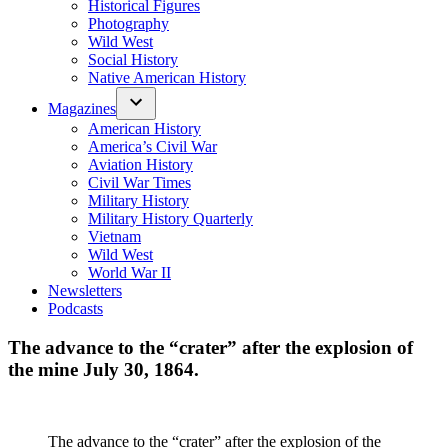
Historical Figures
Photography
Wild West
Social History
Native American History
Magazines
American History
America’s Civil War
Aviation History
Civil War Times
Military History
Military History Quarterly
Vietnam
Wild West
World War II
Newsletters
Podcasts
The advance to the “crater” after the explosion of
the mine July 30, 1864.
The advance to the “crater” after the explosion of the