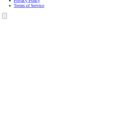
Privacy Policy
Terms of Service