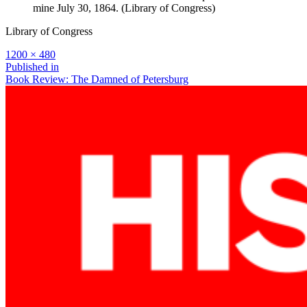
mine July 30, 1864. (Library of Congress)
Library of Congress
Full
1200 × 480
size
Post
Published in
Book Review: The Damned of Petersburg
navigation