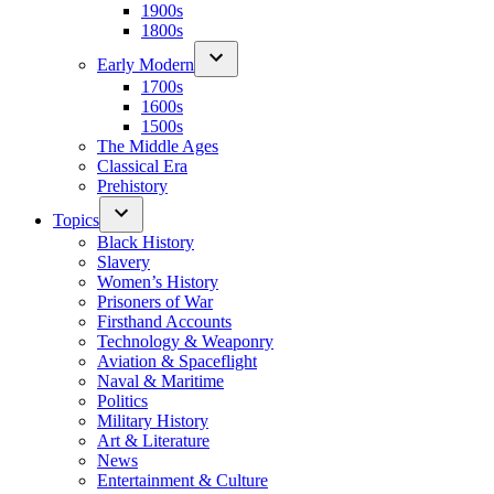
1900s
1800s
Early Modern
1700s
1600s
1500s
The Middle Ages
Classical Era
Prehistory
Topics
Black History
Slavery
Women’s History
Prisoners of War
Firsthand Accounts
Technology & Weaponry
Aviation & Spaceflight
Naval & Maritime
Politics
Military History
Art & Literature
News
Entertainment & Culture