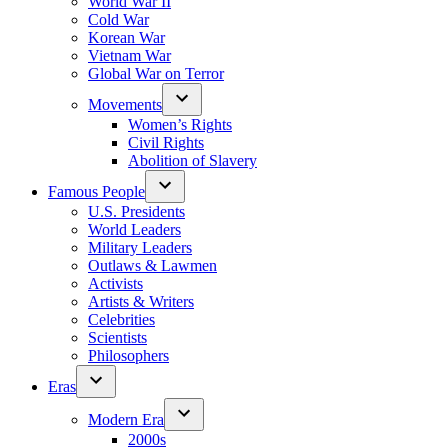
World War II
Cold War
Korean War
Vietnam War
Global War on Terror
Movements
Women’s Rights
Civil Rights
Abolition of Slavery
Famous People
U.S. Presidents
World Leaders
Military Leaders
Outlaws & Lawmen
Activists
Artists & Writers
Celebrities
Scientists
Philosophers
Eras
Modern Era
2000s