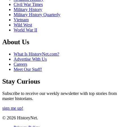
Civil War Times
Military History
Military History Quarterly
Vietnam
Wild West
World War II
About Us
What Is HistoryNet.com?
Advertise With Us
Careers
Meet Our Staff!
Stay Curious
Subscribe to receive our weekly newsletter with top stories from
master historians.
sign me up!
© 2026 HistoryNet.