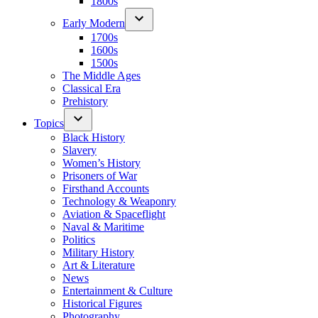
1800s
Early Modern
1700s
1600s
1500s
The Middle Ages
Classical Era
Prehistory
Topics
Black History
Slavery
Women’s History
Prisoners of War
Firsthand Accounts
Technology & Weaponry
Aviation & Spaceflight
Naval & Maritime
Politics
Military History
Art & Literature
News
Entertainment & Culture
Historical Figures
Photography