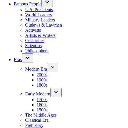
Famous People
U.S. Presidents
World Leaders
Military Leaders
Outlaws & Lawmen
Activists
Artists & Writers
Celebrities
Scientists
Philosophers
Eras
Modern Era
2000s
1900s
1800s
Early Modern
1700s
1600s
1500s
The Middle Ages
Classical Era
Prehistory