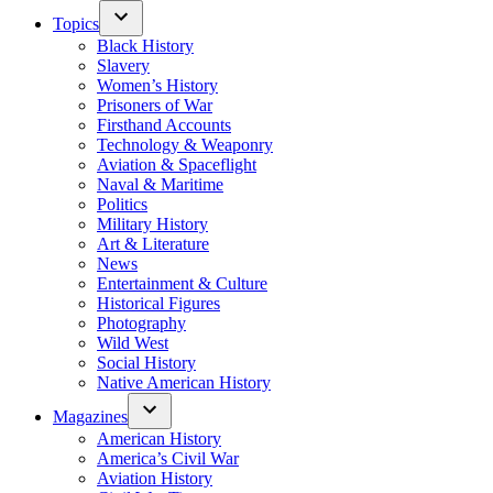
Topics
Black History
Slavery
Women’s History
Prisoners of War
Firsthand Accounts
Technology & Weaponry
Aviation & Spaceflight
Naval & Maritime
Politics
Military History
Art & Literature
News
Entertainment & Culture
Historical Figures
Photography
Wild West
Social History
Native American History
Magazines
American History
America’s Civil War
Aviation History