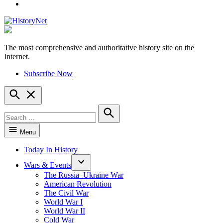
YouTube
The most comprehensive and authoritative history site on the
HistoryNet
Internet.
Subscribe Now
Open
Search
Search
for:
Search
Menu
Today In History
Wars & Events
The Russia–Ukraine War
American Revolution
The Civil War
World War I
World War II
Cold War