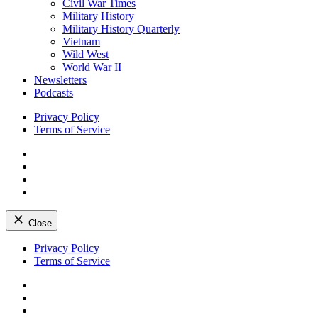
Civil War Times
Military History
Military History Quarterly
Vietnam
Wild West
World War II
Newsletters
Podcasts
Privacy Policy
Terms of Service
Facebook
Twitter
Instagram
YouTube
Close
Skip
Privacy Policy
to
Terms of Service
content
Facebook
Twitter
Instagram