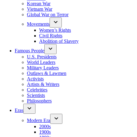
Korean War
Vietnam War
Global War on Terror
Movements
Women’s Rights
Civil Rights
Abolition of Slavery
Famous People
U.S. Presidents
World Leaders
Military Leaders
Outlaws & Lawmen
Activists
Artists & Writers
Celebrities
Scientists
Philosophers
Eras
Modern Era
2000s
1900s