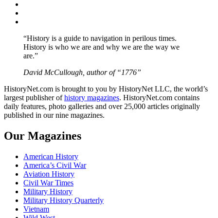
Twitter
Instagram
YouTube
“History is a guide to navigation in perilous times.
History is who we are and why we are the way we
are.”
David McCullough, author of “1776”
HistoryNet.com is brought to you by HistoryNet LLC, the world’s
largest publisher of
history magazines
. HistoryNet.com contains
daily features, photo galleries and over 25,000 articles originally
published in our nine magazines.
Our Magazines
American History
America’s Civil War
Aviation History
Civil War Times
Military History
Military History Quarterly
Vietnam
Wild West