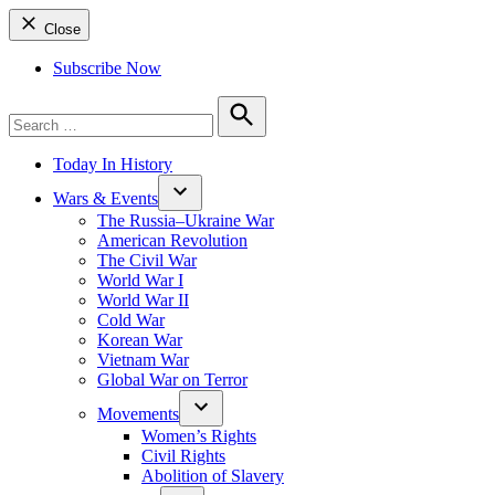
Close
Subscribe Now
Search
for:
Search
Today In History
Wars & Events
The Russia–Ukraine War
American Revolution
The Civil War
World War I
World War II
Cold War
Korean War
Vietnam War
Global War on Terror
Movements
Women’s Rights
Civil Rights
Abolition of Slavery