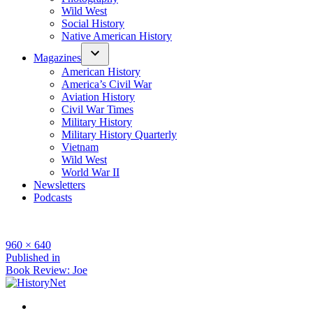
Wild West
Social History
Native American History
Magazines
American History
America’s Civil War
Aviation History
Civil War Times
Military History
Military History Quarterly
Vietnam
Wild West
World War II
Newsletters
Podcasts
Full
960 × 640
size
Post
Published in
Book Review: Joe
navigation
Facebook