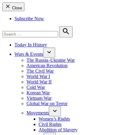
Close
Subscribe Now
Search
for:
Search
Today In History
Wars & Events
The Russia–Ukraine War
American Revolution
The Civil War
World War I
World War II
Cold War
Korean War
Vietnam War
Global War on Terror
Movements
Women’s Rights
Civil Rights
Abolition of Slavery