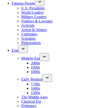
Famous People
U.S. Presidents
World Leaders
Military Leaders
Outlaws & Lawmen
Activists
Artists & Writers
Celebrities
Scientists
Philosophers
Eras
Modern Era
2000s
1900s
1800s
Early Modern
1700s
1600s
1500s
The Middle Ages
Classical Era
Prehistory