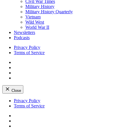
Civil War Times
Military History
Military History Quarterly
Vietnam
Wild West
World War II
Newsletters
Podcasts
Privacy Policy
Terms of Service
Facebook
Twitter
Instagram
YouTube
Close
Skip
Privacy Policy
to
Terms of Service
content
Facebook
Twitter
Instagram