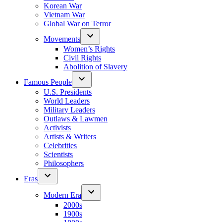
Korean War
Vietnam War
Global War on Terror
Movements
Women’s Rights
Civil Rights
Abolition of Slavery
Famous People
U.S. Presidents
World Leaders
Military Leaders
Outlaws & Lawmen
Activists
Artists & Writers
Celebrities
Scientists
Philosophers
Eras
Modern Era
2000s
1900s