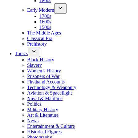
1800s
Early Modern
1700s
1600s
1500s
The Middle Ages
Classical Era
Prehistory
Topics
Black History
Slavery
Women’s History
Prisoners of War
Firsthand Accounts
Technology & Weaponry
Aviation & Spaceflight
Naval & Maritime
Politics
Military History
Art & Literature
News
Entertainment & Culture
Historical Figures
Photography