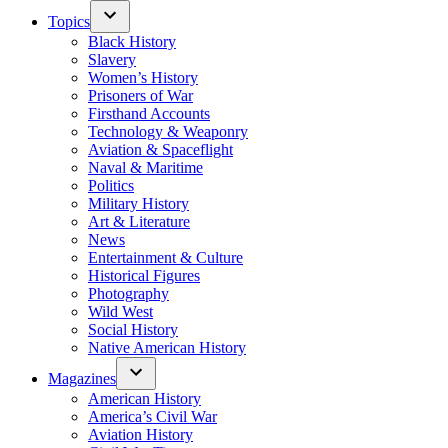
Topics
Black History
Slavery
Women’s History
Prisoners of War
Firsthand Accounts
Technology & Weaponry
Aviation & Spaceflight
Naval & Maritime
Politics
Military History
Art & Literature
News
Entertainment & Culture
Historical Figures
Photography
Wild West
Social History
Native American History
Magazines
American History
America’s Civil War
Aviation History