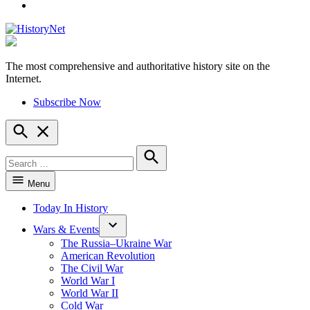
YouTube
The most comprehensive and authoritative history site on the
HistoryNet
Internet.
Subscribe Now
Open
Search
Search
for:
Search
Menu
Today In History
Wars & Events
The Russia–Ukraine War
American Revolution
The Civil War
World War I
World War II
Cold War