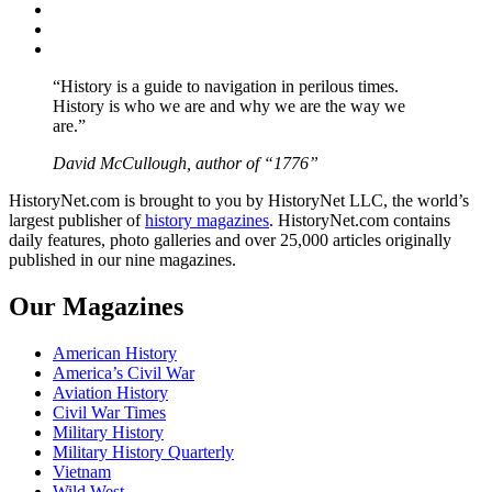
Twitter
Instagram
YouTube
“History is a guide to navigation in perilous times.
History is who we are and why we are the way we
are.”
David McCullough, author of “1776”
HistoryNet.com is brought to you by HistoryNet LLC, the world’s
largest publisher of
history magazines
. HistoryNet.com contains
daily features, photo galleries and over 25,000 articles originally
published in our nine magazines.
Our Magazines
American History
America’s Civil War
Aviation History
Civil War Times
Military History
Military History Quarterly
Vietnam
Wild West