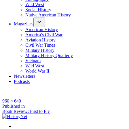
Wild West
Social History
Native American History
Magazines
American History
America’s Civil War
Aviation History
Civil War Times
Military History
Military History Quarterly
Vietnam
Wild West
World War II
Newsletters
Podcasts
Full
960 × 640
size
Post
Published in
Book Review: First to Fly
navigation
Facebook