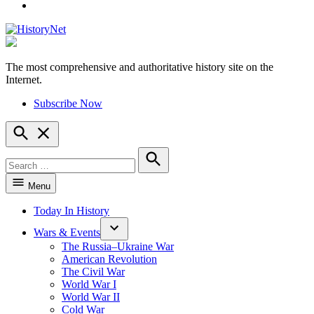
YouTube
The most comprehensive and authoritative history site on the
HistoryNet
Internet.
Subscribe Now
Open
Search
Search
for:
Search
Menu
Today In History
Wars & Events
The Russia–Ukraine War
American Revolution
The Civil War
World War I
World War II
Cold War