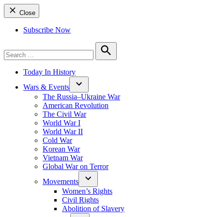
Close
Subscribe Now
Search
for:
Search
Today In History
Wars & Events
The Russia–Ukraine War
American Revolution
The Civil War
World War I
World War II
Cold War
Korean War
Vietnam War
Global War on Terror
Movements
Women’s Rights
Civil Rights
Abolition of Slavery