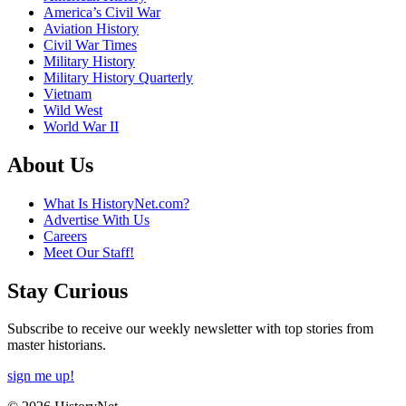
America’s Civil War
Aviation History
Civil War Times
Military History
Military History Quarterly
Vietnam
Wild West
World War II
About Us
What Is HistoryNet.com?
Advertise With Us
Careers
Meet Our Staff!
Stay Curious
Subscribe to receive our weekly newsletter with top stories from
master historians.
sign me up!