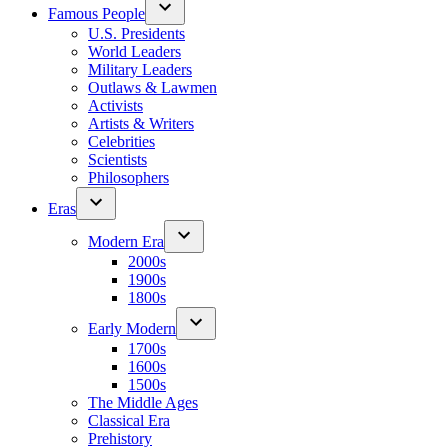
Famous People
U.S. Presidents
World Leaders
Military Leaders
Outlaws & Lawmen
Activists
Artists & Writers
Celebrities
Scientists
Philosophers
Eras
Modern Era
2000s
1900s
1800s
Early Modern
1700s
1600s
1500s
The Middle Ages
Classical Era
Prehistory