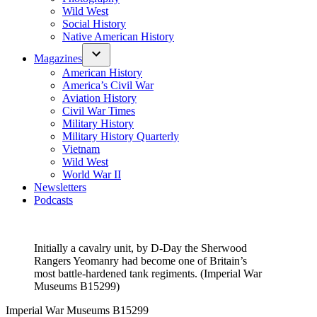
Wild West
Social History
Native American History
Magazines
American History
America’s Civil War
Aviation History
Civil War Times
Military History
Military History Quarterly
Vietnam
Wild West
World War II
Newsletters
Podcasts
Initially a cavalry unit, by D-Day the Sherwood
Rangers Yeomanry had become one of Britain’s
most battle-hardened tank regiments. (Imperial War
Museums B15299)
Imperial War Museums B15299