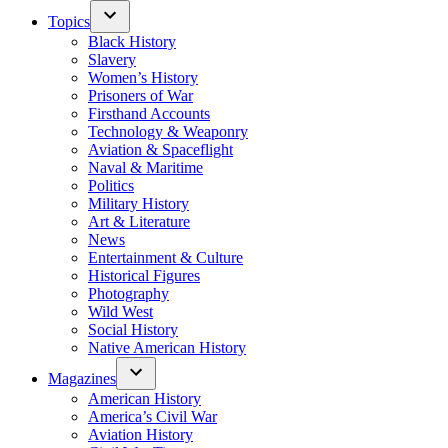
Topics
Black History
Slavery
Women’s History
Prisoners of War
Firsthand Accounts
Technology & Weaponry
Aviation & Spaceflight
Naval & Maritime
Politics
Military History
Art & Literature
News
Entertainment & Culture
Historical Figures
Photography
Wild West
Social History
Native American History
Magazines
American History
America’s Civil War
Aviation History