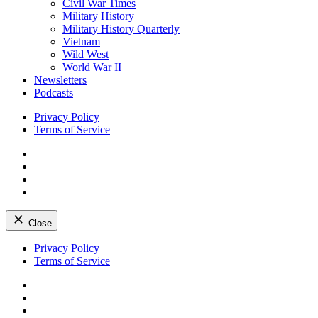
Civil War Times
Military History
Military History Quarterly
Vietnam
Wild West
World War II
Newsletters
Podcasts
Privacy Policy
Terms of Service
Facebook
Twitter
Instagram
YouTube
Close
Skip
Privacy Policy
to
Terms of Service
content
Facebook
Twitter
Instagram