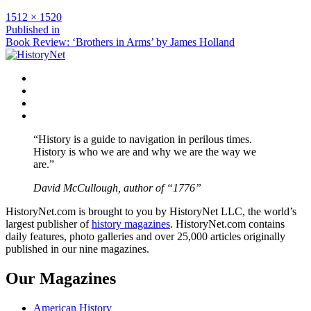
Full
1512 × 1520
size
Post
Published in
Book Review: ‘Brothers in Arms’ by James Holland
navigation
Facebook
Twitter
Instagram
YouTube
“History is a guide to navigation in perilous times.
History is who we are and why we are the way we
are.”
David McCullough, author of “1776”
HistoryNet.com is brought to you by HistoryNet LLC, the world’s
largest publisher of
history magazines
. HistoryNet.com contains
daily features, photo galleries and over 25,000 articles originally
published in our nine magazines.
Our Magazines
American History