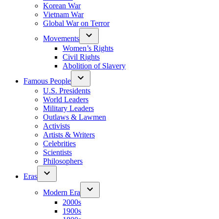
Korean War
Vietnam War
Global War on Terror
Movements
Women’s Rights
Civil Rights
Abolition of Slavery
Famous People
U.S. Presidents
World Leaders
Military Leaders
Outlaws & Lawmen
Activists
Artists & Writers
Celebrities
Scientists
Philosophers
Eras
Modern Era
2000s
1900s