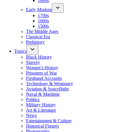
1800s
Early Modern
1700s
1600s
1500s
The Middle Ages
Classical Era
Prehistory
Topics
Black History
Slavery
Women’s History
Prisoners of War
Firsthand Accounts
Technology & Weaponry
Aviation & Spaceflight
Naval & Maritime
Politics
Military History
Art & Literature
News
Entertainment & Culture
Historical Figures
Photography