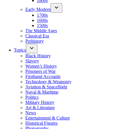
1800s
Early Modern
1700s
1600s
1500s
The Middle Ages
Classical Era
Prehistory
Topics
Black History
Slavery
Women’s History
Prisoners of War
Firsthand Accounts
Technology & Weaponry
Aviation & Spaceflight
Naval & Maritime
Politics
Military History
Art & Literature
News
Entertainment & Culture
Historical Figures
Photography