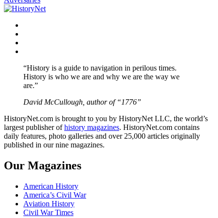
Facebook
Twitter
Instagram
YouTube
“History is a guide to navigation in perilous times.
History is who we are and why we are the way we
are.”
David McCullough, author of “1776”
HistoryNet.com is brought to you by HistoryNet LLC, the world’s
largest publisher of
history magazines
. HistoryNet.com contains
daily features, photo galleries and over 25,000 articles originally
published in our nine magazines.
Our Magazines
American History
America’s Civil War
Aviation History
Civil War Times