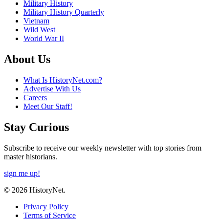
Military History
Military History Quarterly
Vietnam
Wild West
World War II
About Us
What Is HistoryNet.com?
Advertise With Us
Careers
Meet Our Staff!
Stay Curious
Subscribe to receive our weekly newsletter with top stories from
master historians.
sign me up!
© 2026 HistoryNet.
Privacy Policy
Terms of Service