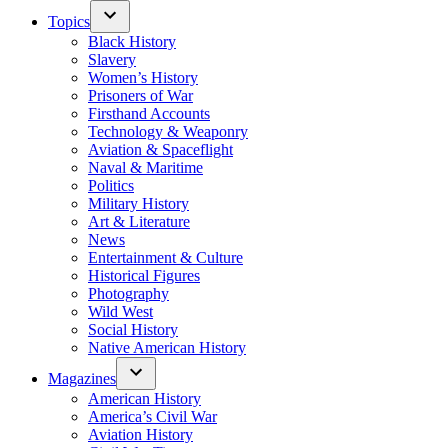
Topics
Black History
Slavery
Women’s History
Prisoners of War
Firsthand Accounts
Technology & Weaponry
Aviation & Spaceflight
Naval & Maritime
Politics
Military History
Art & Literature
News
Entertainment & Culture
Historical Figures
Photography
Wild West
Social History
Native American History
Magazines
American History
America’s Civil War
Aviation History