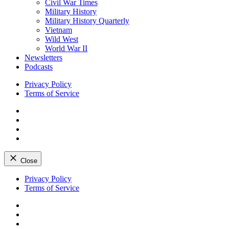
Civil War Times
Military History
Military History Quarterly
Vietnam
Wild West
World War II
Newsletters
Podcasts
Privacy Policy
Terms of Service
Facebook
Twitter
Instagram
YouTube
Close
Skip
Privacy Policy
to
Terms of Service
content
Facebook
Twitter
Instagram