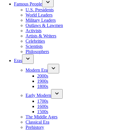
Famous People
U.S. Presidents
World Leaders
Military Leaders
Outlaws & Lawmen
Activists
Artists & Writers
Celebrities
Scientists
Philosophers
Eras
Modern Era
2000s
1900s
1800s
Early Modern
1700s
1600s
1500s
The Middle Ages
Classical Era
Prehistory