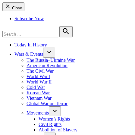
Close
Subscribe Now
Search
for:
Search
Today In History
Wars & Events
The Russia–Ukraine War
American Revolution
The Civil War
World War I
World War II
Cold War
Korean War
Vietnam War
Global War on Terror
Movements
Women’s Rights
Civil Rights
Abolition of Slavery