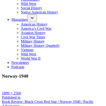
Wild West
Social History
Native American History
Magazines
American History
America’s Civil War
Aviation History
Civil War Times
Military History
Military History Quarterly
Vietnam
Wild West
World War II
Newsletters
Podcasts
Norway-1940
Full
1899 × 2560
size
Post
Published in
Book Review: Black Cross Red Star / Norway 1940 / Pacific
navigation
Adversaries