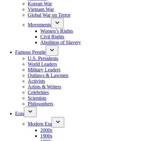
Korean War
Vietnam War
Global War on Terror
Movements
Women’s Rights
Civil Rights
Abolition of Slavery
Famous People
U.S. Presidents
World Leaders
Military Leaders
Outlaws & Lawmen
Activists
Artists & Writers
Celebrities
Scientists
Philosophers
Eras
Modern Era
2000s
1900s