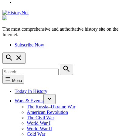
YouTube
The most comprehensive and authoritative history site on the
HistoryNet
Internet.
Subscribe Now
Open
Search
Search
for:
Search
Menu
Today In History
Wars & Events
The Russia–Ukraine War
American Revolution
The Civil War
World War I
World War II
Cold War