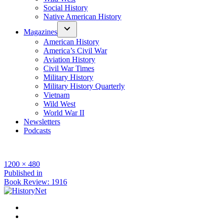
Social History
Native American History
Magazines
American History
America’s Civil War
Aviation History
Civil War Times
Military History
Military History Quarterly
Vietnam
Wild West
World War II
Newsletters
Podcasts
Full
1200 × 480
size
Post
Published in
Book Review: 1916
navigation
Facebook
Twitter