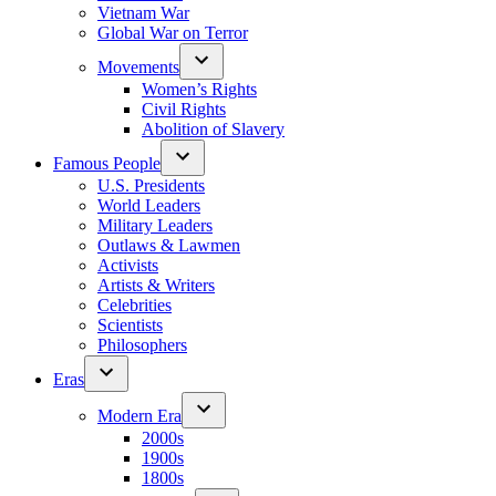
Vietnam War
Global War on Terror
Movements
Women’s Rights
Civil Rights
Abolition of Slavery
Famous People
U.S. Presidents
World Leaders
Military Leaders
Outlaws & Lawmen
Activists
Artists & Writers
Celebrities
Scientists
Philosophers
Eras
Modern Era
2000s
1900s
1800s