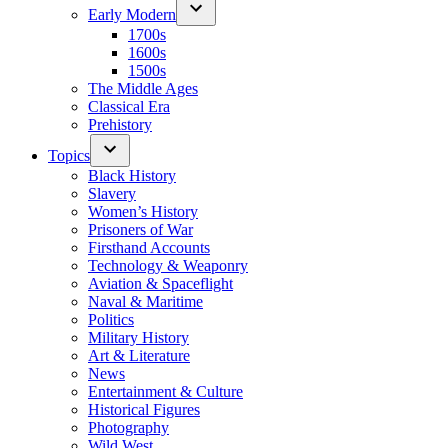
Early Modern
1700s
1600s
1500s
The Middle Ages
Classical Era
Prehistory
Topics
Black History
Slavery
Women’s History
Prisoners of War
Firsthand Accounts
Technology & Weaponry
Aviation & Spaceflight
Naval & Maritime
Politics
Military History
Art & Literature
News
Entertainment & Culture
Historical Figures
Photography
Wild West