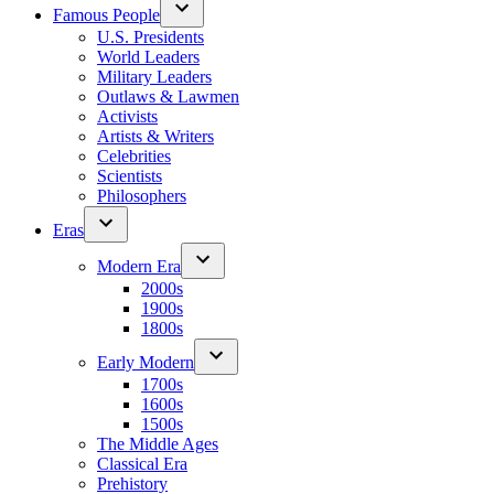
Famous People
U.S. Presidents
World Leaders
Military Leaders
Outlaws & Lawmen
Activists
Artists & Writers
Celebrities
Scientists
Philosophers
Eras
Modern Era
2000s
1900s
1800s
Early Modern
1700s
1600s
1500s
The Middle Ages
Classical Era
Prehistory