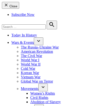
Close
Subscribe Now
Search
for:
Search
Today In History
Wars & Events
The Russia–Ukraine War
American Revolution
The Civil War
World War I
World War II
Cold War
Korean War
Vietnam War
Global War on Terror
Movements
Women’s Rights
Civil Rights
Abolition of Slavery