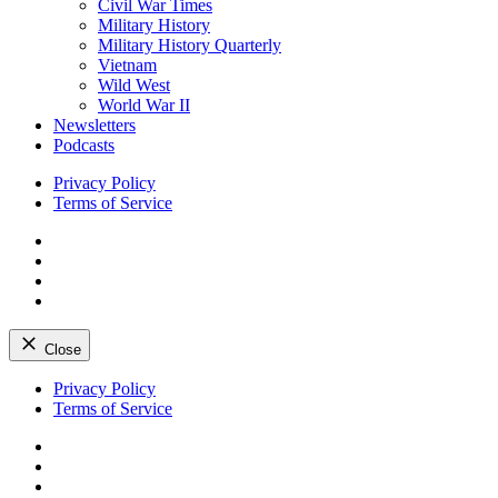
Civil War Times
Military History
Military History Quarterly
Vietnam
Wild West
World War II
Newsletters
Podcasts
Privacy Policy
Terms of Service
Facebook
Twitter
Instagram
YouTube
Close
Skip
Privacy Policy
to
Terms of Service
content
Facebook
Twitter
Instagram