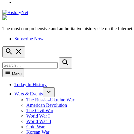
YouTube
The most comprehensive and authoritative history site on the Internet.
HistoryNet
Subscribe Now
Open
Search
Search
for:
Search
Menu
Today In History
Wars & Events
The Russia–Ukraine War
American Revolution
The Civil War
World War I
World War II
Cold War
Korean War