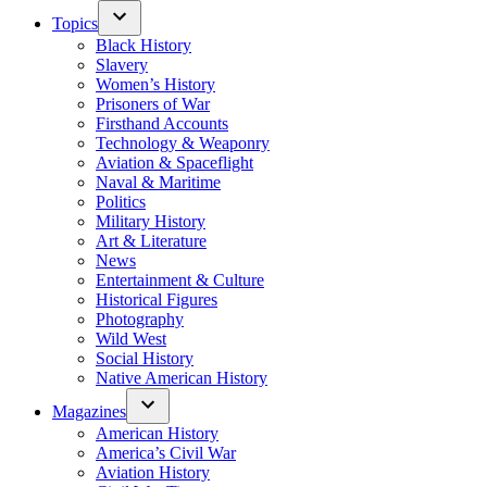
Topics
Black History
Slavery
Women’s History
Prisoners of War
Firsthand Accounts
Technology & Weaponry
Aviation & Spaceflight
Naval & Maritime
Politics
Military History
Art & Literature
News
Entertainment & Culture
Historical Figures
Photography
Wild West
Social History
Native American History
Magazines
American History
America’s Civil War
Aviation History