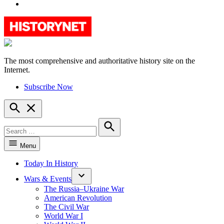
YouTube
The most comprehensive and authoritative history site on the
HistoryNet
Internet.
Subscribe Now
Open
Search
Search
for:
Search
Menu
Today In History
Wars & Events
The Russia–Ukraine War
American Revolution
The Civil War
World War I