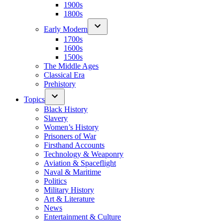
1900s
1800s
Early Modern
1700s
1600s
1500s
The Middle Ages
Classical Era
Prehistory
Topics
Black History
Slavery
Women’s History
Prisoners of War
Firsthand Accounts
Technology & Weaponry
Aviation & Spaceflight
Naval & Maritime
Politics
Military History
Art & Literature
News
Entertainment & Culture