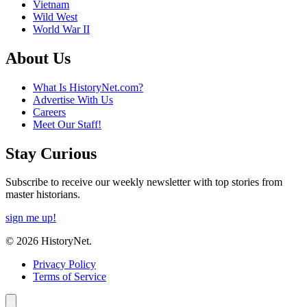
Vietnam
Wild West
World War II
About Us
What Is HistoryNet.com?
Advertise With Us
Careers
Meet Our Staff!
Stay Curious
Subscribe to receive our weekly newsletter with top stories from
master historians.
sign me up!
© 2026 HistoryNet.
Privacy Policy
Terms of Service