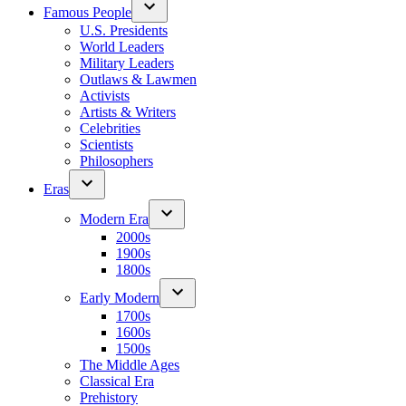
Famous People
U.S. Presidents
World Leaders
Military Leaders
Outlaws & Lawmen
Activists
Artists & Writers
Celebrities
Scientists
Philosophers
Eras
Modern Era
2000s
1900s
1800s
Early Modern
1700s
1600s
1500s
The Middle Ages
Classical Era
Prehistory