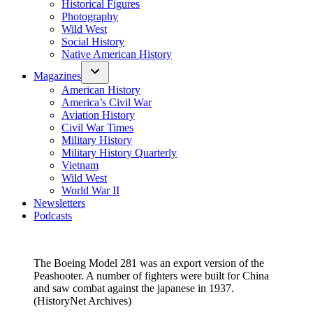
Historical Figures
Photography
Wild West
Social History
Native American History
Magazines
American History
America’s Civil War
Aviation History
Civil War Times
Military History
Military History Quarterly
Vietnam
Wild West
World War II
Newsletters
Podcasts
The Boeing Model 281 was an export version of the
Peashooter. A number of fighters were built for China
and saw combat against the japanese in 1937.
(HistoryNet Archives)