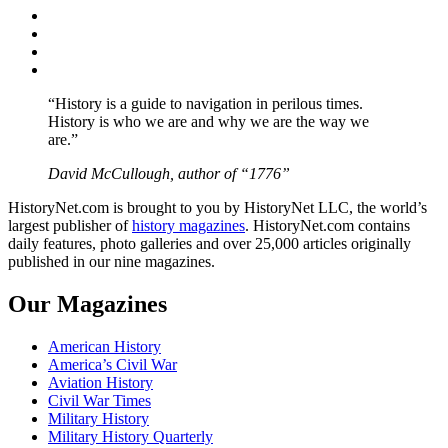
Facebook
Twitter
Instagram
YouTube
“History is a guide to navigation in perilous times.
History is who we are and why we are the way we
are.”
David McCullough, author of “1776”
HistoryNet.com is brought to you by HistoryNet LLC, the world’s
largest publisher of
history magazines
. HistoryNet.com contains
daily features, photo galleries and over 25,000 articles originally
published in our nine magazines.
Our Magazines
American History
America’s Civil War
Aviation History
Civil War Times
Military History
Military History Quarterly