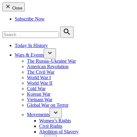
Close
Subscribe Now
Search
for:
Search
Today In History
Wars & Events
The Russia–Ukraine War
American Revolution
The Civil War
World War I
World War II
Cold War
Korean War
Vietnam War
Global War on Terror
Movements
Women’s Rights
Civil Rights
Abolition of Slavery