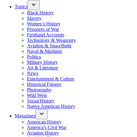
Topics
Black History
Slavery
Women’s History
Prisoners of War
Firsthand Accounts
Technology & Weaponry
Aviation & Spaceflight
Naval & Maritime
Politics
Military History
Art & Literature
News
Entertainment & Culture
Historical Figures
Photography
Wild West
Social History
Native American History
Magazines
American History
America’s Civil War
Aviation History