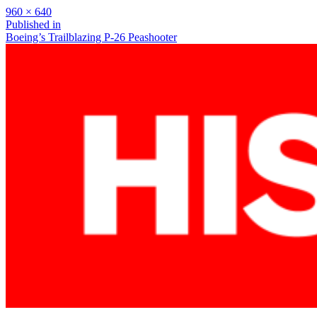
Full
960 × 640
size
Post
Published in
Boeing’s Trailblazing P-26 Peashooter
navigation