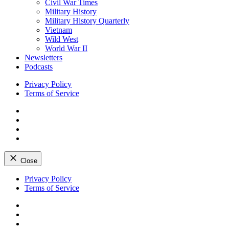
Civil War Times
Military History
Military History Quarterly
Vietnam
Wild West
World War II
Newsletters
Podcasts
Privacy Policy
Terms of Service
Facebook
Twitter
Instagram
YouTube
Close
Skip
Privacy Policy
to
Terms of Service
content
Facebook
Twitter
Instagram