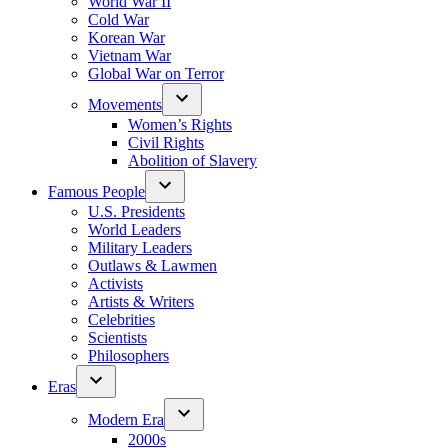
World War II
Cold War
Korean War
Vietnam War
Global War on Terror
Movements
Women’s Rights
Civil Rights
Abolition of Slavery
Famous People
U.S. Presidents
World Leaders
Military Leaders
Outlaws & Lawmen
Activists
Artists & Writers
Celebrities
Scientists
Philosophers
Eras
Modern Era
2000s