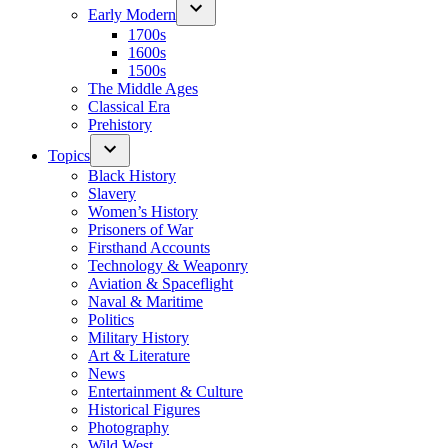
Early Modern
1700s
1600s
1500s
The Middle Ages
Classical Era
Prehistory
Topics
Black History
Slavery
Women’s History
Prisoners of War
Firsthand Accounts
Technology & Weaponry
Aviation & Spaceflight
Naval & Maritime
Politics
Military History
Art & Literature
News
Entertainment & Culture
Historical Figures
Photography
Wild West