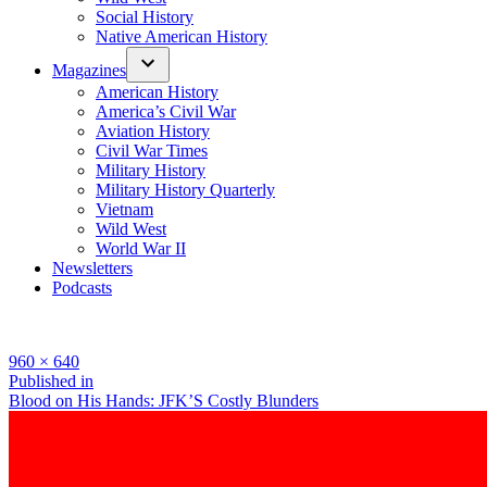
Social History
Native American History
Magazines
American History
America’s Civil War
Aviation History
Civil War Times
Military History
Military History Quarterly
Vietnam
Wild West
World War II
Newsletters
Podcasts
Full
960 × 640
size
Post
Published in
Blood on His Hands: JFK’S Costly Blunders
navigation