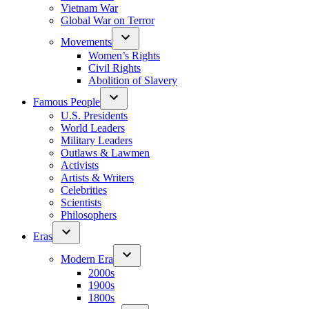
Vietnam War
Global War on Terror
Movements
Women’s Rights
Civil Rights
Abolition of Slavery
Famous People
U.S. Presidents
World Leaders
Military Leaders
Outlaws & Lawmen
Activists
Artists & Writers
Celebrities
Scientists
Philosophers
Eras
Modern Era
2000s
1900s
1800s