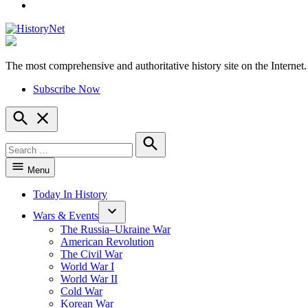
YouTube
The most comprehensive and authoritative history site on the Internet.
HistoryNet
Subscribe Now
Open
Search
Search
for:
Search
Menu
Today In History
Wars & Events
The Russia–Ukraine War
American Revolution
The Civil War
World War I
World War II
Cold War
Korean War