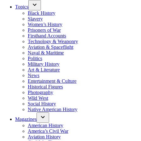
Topics
Black History
Slavery
Women’s History
Prisoners of War
Firsthand Accounts
Technology & Weaponry
Aviation & Spaceflight
Naval & Maritime
Politics
Military History
Art & Literature
News
Entertainment & Culture
Historical Figures
Photography
Wild West
Social History
Native American History
Magazines
American History
America’s Civil War
Aviation History