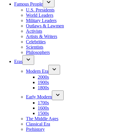
Famous People
U.S. Presidents
World Leaders
Military Leaders
Outlaws & Lawmen
Activists
Artists & Writers
Celebrities
Scientists
Philosophers
Eras
Modern Era
2000s
1900s
1800s
Early Modern
1700s
1600s
1500s
The Middle Ages
Classical Era
Prehistory