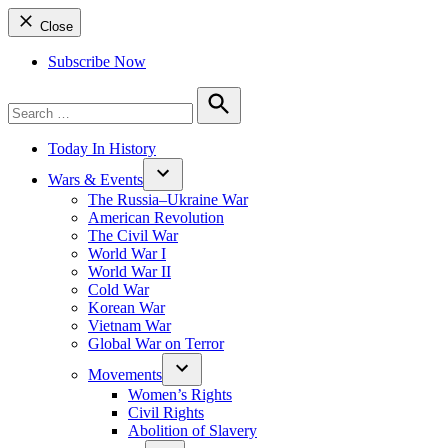
Close
Subscribe Now
Search
for:
Search
Today In History
Wars & Events
The Russia–Ukraine War
American Revolution
The Civil War
World War I
World War II
Cold War
Korean War
Vietnam War
Global War on Terror
Movements
Women’s Rights
Civil Rights
Abolition of Slavery