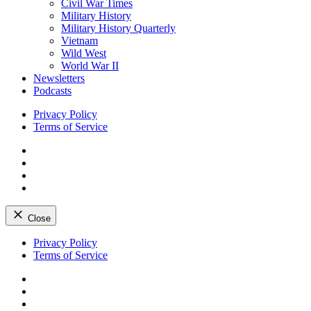
Civil War Times
Military History
Military History Quarterly
Vietnam
Wild West
World War II
Newsletters
Podcasts
Privacy Policy
Terms of Service
Facebook
Twitter
Instagram
YouTube
Close
Skip
Privacy Policy
to
Terms of Service
content
Facebook
Twitter
Instagram