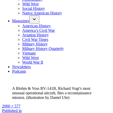
Wild West
Social History
Native American History
Magazines
American History
America’s Civil War
Aviation History
Civil War Times
Military History
Military History Quarterly
Vietnam
Wild West
World War II
Newsletters
Podcasts
A Blohm & Voss BV-141B, Richard Vogt’s most
unusual operational aircraft, flies a reconnaissance
mission. (illustration by Daniel Uhr)
Full
2000 × 577
size
Post
Published in