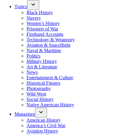
Topics
Black History
Slavery
Women’s History
Prisoners of War
Firsthand Accounts
Technology & Weaponry
Aviation & Spaceflight
Naval & Maritime
Politics
Military History
Art & Literature
News
Entertainment & Culture
Historical Figures
Photography
Wild West
Social History
Native American History
Magazines
American History
America’s Civil War
Aviation History