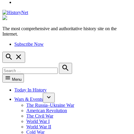
YouTube
The most comprehensive and authoritative history site on the
HistoryNet
Internet.
Subscribe Now
Open
Search
Search
for:
Search
Menu
Today In History
Wars & Events
The Russia–Ukraine War
American Revolution
The Civil War
World War I
World War II
Cold War