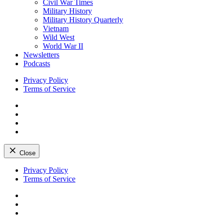
Civil War Times
Military History
Military History Quarterly
Vietnam
Wild West
World War II
Newsletters
Podcasts
Privacy Policy
Terms of Service
Facebook
Twitter
Instagram
YouTube
Close
Skip
Privacy Policy
to
Terms of Service
content
Facebook
Twitter
Instagram