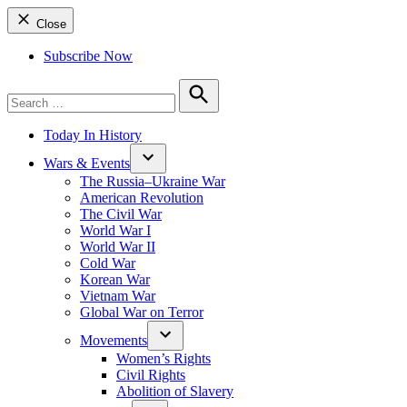
Close
Subscribe Now
Search
for:
Search
Today In History
Wars & Events
The Russia–Ukraine War
American Revolution
The Civil War
World War I
World War II
Cold War
Korean War
Vietnam War
Global War on Terror
Movements
Women’s Rights
Civil Rights
Abolition of Slavery