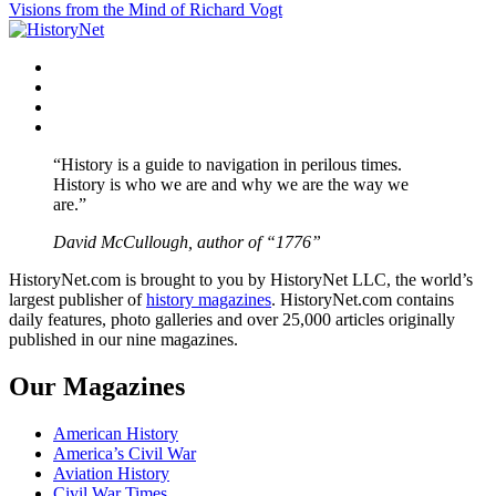
Visions from the Mind of Richard Vogt
navigation
Facebook
Twitter
Instagram
YouTube
“History is a guide to navigation in perilous times.
History is who we are and why we are the way we
are.”
David McCullough, author of “1776”
HistoryNet.com is brought to you by HistoryNet LLC, the world’s
largest publisher of
history magazines
. HistoryNet.com contains
daily features, photo galleries and over 25,000 articles originally
published in our nine magazines.
Our Magazines
American History
America’s Civil War
Aviation History
Civil War Times