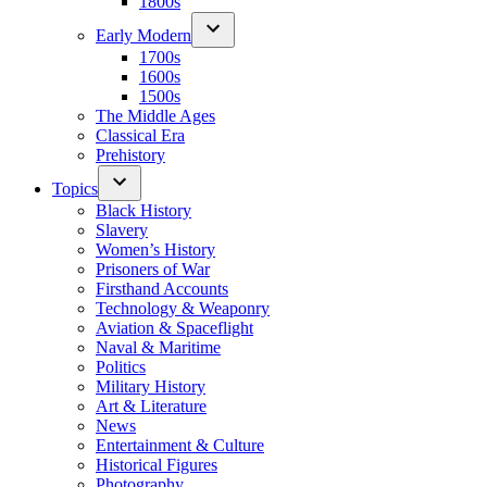
1800s
Early Modern
1700s
1600s
1500s
The Middle Ages
Classical Era
Prehistory
Topics
Black History
Slavery
Women’s History
Prisoners of War
Firsthand Accounts
Technology & Weaponry
Aviation & Spaceflight
Naval & Maritime
Politics
Military History
Art & Literature
News
Entertainment & Culture
Historical Figures
Photography