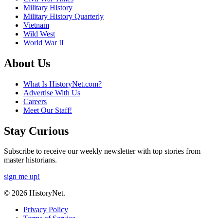
Military History
Military History Quarterly
Vietnam
Wild West
World War II
About Us
What Is HistoryNet.com?
Advertise With Us
Careers
Meet Our Staff!
Stay Curious
Subscribe to receive our weekly newsletter with top stories from
master historians.
sign me up!
© 2026 HistoryNet.
Privacy Policy