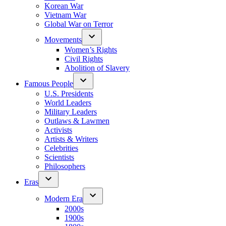
Korean War
Vietnam War
Global War on Terror
Movements
Women’s Rights
Civil Rights
Abolition of Slavery
Famous People
U.S. Presidents
World Leaders
Military Leaders
Outlaws & Lawmen
Activists
Artists & Writers
Celebrities
Scientists
Philosophers
Eras
Modern Era
2000s
1900s