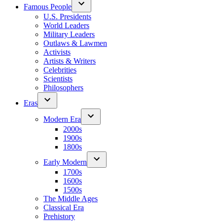
Famous People
U.S. Presidents
World Leaders
Military Leaders
Outlaws & Lawmen
Activists
Artists & Writers
Celebrities
Scientists
Philosophers
Eras
Modern Era
2000s
1900s
1800s
Early Modern
1700s
1600s
1500s
The Middle Ages
Classical Era
Prehistory