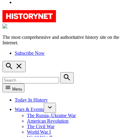
YouTube
The most comprehensive and authoritative history site on the
HistoryNet
Internet.
Subscribe Now
Open
Search
Search
for:
Search
Menu
Today In History
Wars & Events
The Russia–Ukraine War
American Revolution
The Civil War
World War I