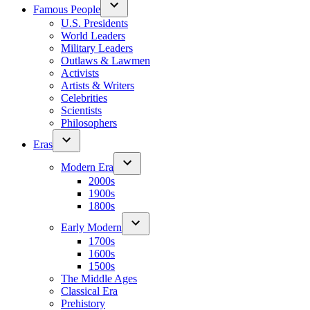
Famous People
U.S. Presidents
World Leaders
Military Leaders
Outlaws & Lawmen
Activists
Artists & Writers
Celebrities
Scientists
Philosophers
Eras
Modern Era
2000s
1900s
1800s
Early Modern
1700s
1600s
1500s
The Middle Ages
Classical Era
Prehistory