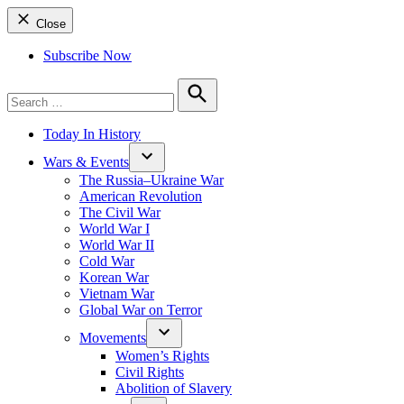
Close
Subscribe Now
Search
for:
Search
Today In History
Wars & Events
The Russia–Ukraine War
American Revolution
The Civil War
World War I
World War II
Cold War
Korean War
Vietnam War
Global War on Terror
Movements
Women’s Rights
Civil Rights
Abolition of Slavery