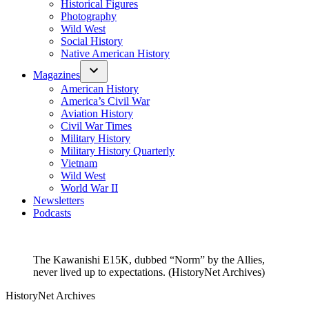
Historical Figures
Photography
Wild West
Social History
Native American History
Magazines
American History
America’s Civil War
Aviation History
Civil War Times
Military History
Military History Quarterly
Vietnam
Wild West
World War II
Newsletters
Podcasts
The Kawanishi E15K, dubbed “Norm” by the Allies,
never lived up to expectations. (HistoryNet Archives)
HistoryNet Archives