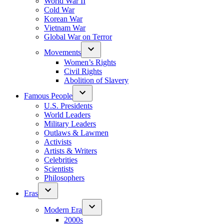
World War II
Cold War
Korean War
Vietnam War
Global War on Terror
Movements
Women’s Rights
Civil Rights
Abolition of Slavery
Famous People
U.S. Presidents
World Leaders
Military Leaders
Outlaws & Lawmen
Activists
Artists & Writers
Celebrities
Scientists
Philosophers
Eras
Modern Era
2000s