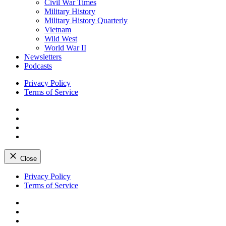
Civil War Times
Military History
Military History Quarterly
Vietnam
Wild West
World War II
Newsletters
Podcasts
Privacy Policy
Terms of Service
Facebook
Twitter
Instagram
YouTube
Close
Skip
Privacy Policy
to
Terms of Service
content
Facebook
Twitter
Instagram