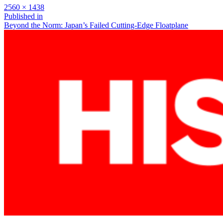
Full
2560 × 1438
size
Post
Published in
Beyond the Norm: Japan’s Failed Cutting-Edge Floatplane
navigation