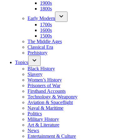
1900s
1800s
Early Modern
1700s
1600s
1500s
The Middle Ages
Classical Era
Prehistory
Topics
Black History
Slavery
Women’s History
Prisoners of War
Firsthand Accounts
Technology & Weaponry
Aviation & Spaceflight
Naval & Maritime
Politics
Military History
Art & Literature
News
Entertainment & Culture