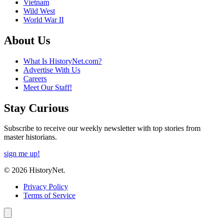
Vietnam
Wild West
World War II
About Us
What Is HistoryNet.com?
Advertise With Us
Careers
Meet Our Staff!
Stay Curious
Subscribe to receive our weekly newsletter with top stories from
master historians.
sign me up!
© 2026 HistoryNet.
Privacy Policy
Terms of Service