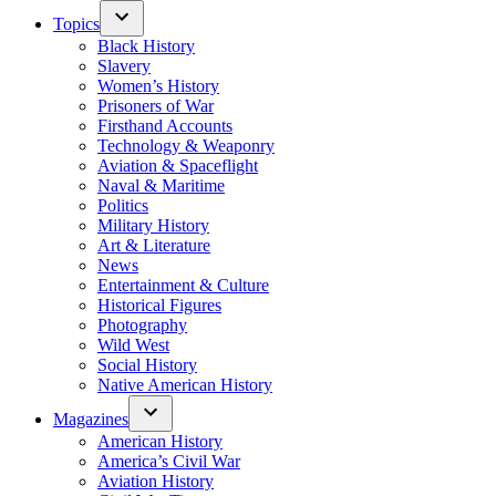
Topics
Black History
Slavery
Women’s History
Prisoners of War
Firsthand Accounts
Technology & Weaponry
Aviation & Spaceflight
Naval & Maritime
Politics
Military History
Art & Literature
News
Entertainment & Culture
Historical Figures
Photography
Wild West
Social History
Native American History
Magazines
American History
America’s Civil War
Aviation History