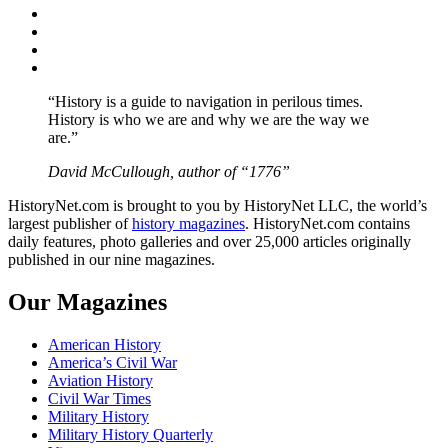
Facebook
Twitter
Instagram
YouTube
“History is a guide to navigation in perilous times.
History is who we are and why we are the way we
are.”
David McCullough, author of “1776”
HistoryNet.com is brought to you by HistoryNet LLC, the world’s
largest publisher of
history magazines
. HistoryNet.com contains
daily features, photo galleries and over 25,000 articles originally
published in our nine magazines.
Our Magazines
American History
America’s Civil War
Aviation History
Civil War Times
Military History
Military History Quarterly