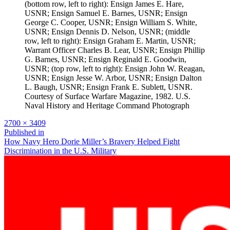
(bottom row, left to right): Ensign James E. Hare,
USNR; Ensign Samuel E. Barnes, USNR; Ensign
George C. Cooper, USNR; Ensign William S. White,
USNR; Ensign Dennis D. Nelson, USNR; (middle
row, left to right): Ensign Graham E. Martin, USNR;
Warrant Officer Charles B. Lear, USNR; Ensign Phillip
G. Barnes, USNR; Ensign Reginald E. Goodwin,
USNR; (top row, left to right): Ensign John W. Reagan,
USNR; Ensign Jesse W. Arbor, USNR; Ensign Dalton
L. Baugh, USNR; Ensign Frank E. Sublett, USNR.
Courtesy of Surface Warfare Magazine, 1982. U.S.
Naval History and Heritage Command Photograph
Full
2700 × 3409
size
Post
Published in
How Navy Hero Dorie Miller’s Bravery Helped Fight
navigation
Discrimination in the U.S. Military