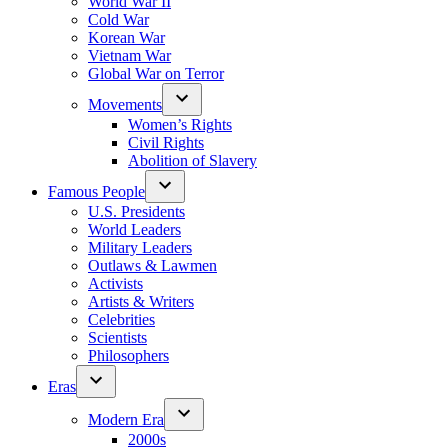
World War II
Cold War
Korean War
Vietnam War
Global War on Terror
Movements
Women’s Rights
Civil Rights
Abolition of Slavery
Famous People
U.S. Presidents
World Leaders
Military Leaders
Outlaws & Lawmen
Activists
Artists & Writers
Celebrities
Scientists
Philosophers
Eras
Modern Era
2000s