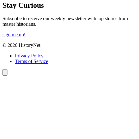
Stay Curious
Subscribe to receive our weekly newsletter with top stories from
master historians.
sign me up!
© 2026 HistoryNet.
Privacy Policy
Terms of Service