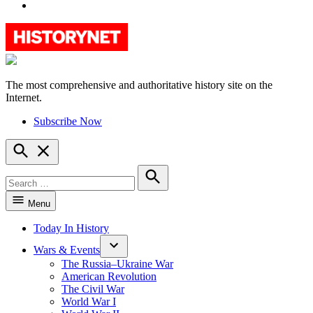
YouTube
The most comprehensive and authoritative history site on the
HistoryNet
Internet.
Subscribe Now
Open
Search
Search
for:
Search
Menu
Today In History
Wars & Events
The Russia–Ukraine War
American Revolution
The Civil War
World War I