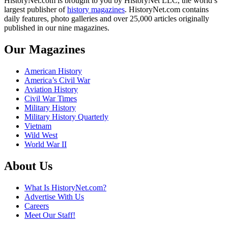
HistoryNet.com is brought to you by HistoryNet LLC, the world’s
largest publisher of
history magazines
. HistoryNet.com contains
daily features, photo galleries and over 25,000 articles originally
published in our nine magazines.
Our Magazines
American History
America’s Civil War
Aviation History
Civil War Times
Military History
Military History Quarterly
Vietnam
Wild West
World War II
About Us
What Is HistoryNet.com?
Advertise With Us
Careers
Meet Our Staff!