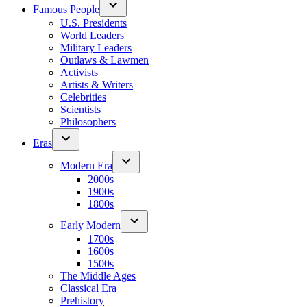
Famous People
U.S. Presidents
World Leaders
Military Leaders
Outlaws & Lawmen
Activists
Artists & Writers
Celebrities
Scientists
Philosophers
Eras
Modern Era
2000s
1900s
1800s
Early Modern
1700s
1600s
1500s
The Middle Ages
Classical Era
Prehistory