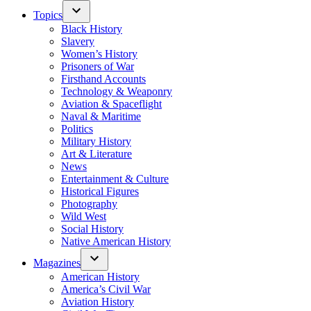
Topics
Black History
Slavery
Women’s History
Prisoners of War
Firsthand Accounts
Technology & Weaponry
Aviation & Spaceflight
Naval & Maritime
Politics
Military History
Art & Literature
News
Entertainment & Culture
Historical Figures
Photography
Wild West
Social History
Native American History
Magazines
American History
America’s Civil War
Aviation History