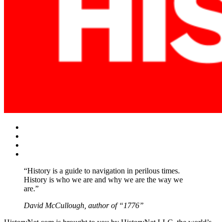
Facebook
Twitter
Instagram
YouTube
“History is a guide to navigation in perilous times.
History is who we are and why we are the way we
are.”
David McCullough, author of “1776”