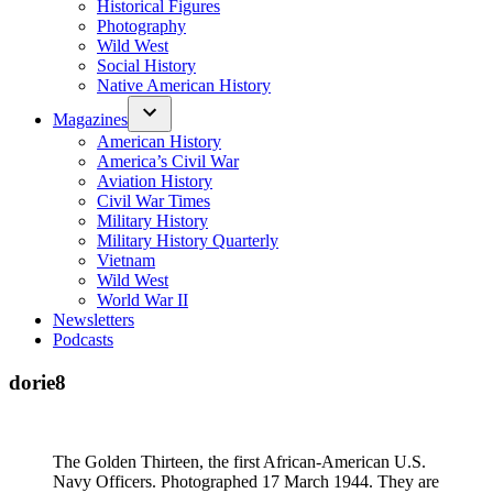
Historical Figures
Photography
Wild West
Social History
Native American History
Magazines
American History
America’s Civil War
Aviation History
Civil War Times
Military History
Military History Quarterly
Vietnam
Wild West
World War II
Newsletters
Podcasts
dorie8
The Golden Thirteen, the first African-American U.S.
Navy Officers. Photographed 17 March 1944. They are