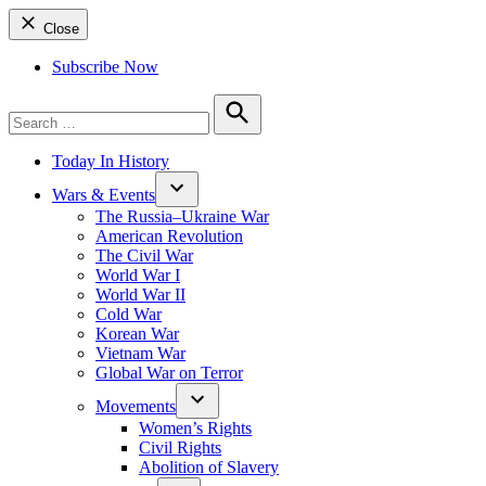
Close
Subscribe Now
Search
for:
Search
Today In History
Wars & Events
The Russia–Ukraine War
American Revolution
The Civil War
World War I
World War II
Cold War
Korean War
Vietnam War
Global War on Terror
Movements
Women’s Rights
Civil Rights
Abolition of Slavery