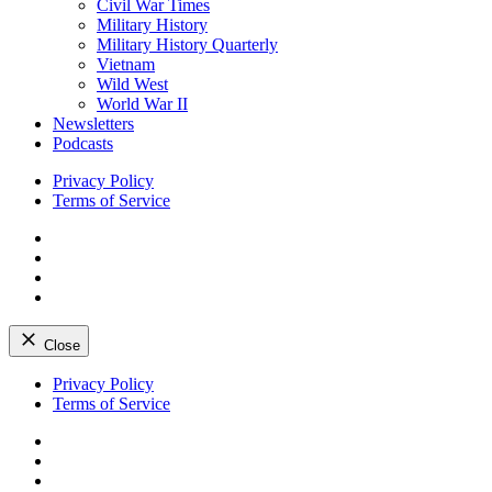
Civil War Times
Military History
Military History Quarterly
Vietnam
Wild West
World War II
Newsletters
Podcasts
Privacy Policy
Terms of Service
Facebook
Twitter
Instagram
YouTube
Close
Skip
Privacy Policy
to
Terms of Service
content
Facebook
Twitter
Instagram