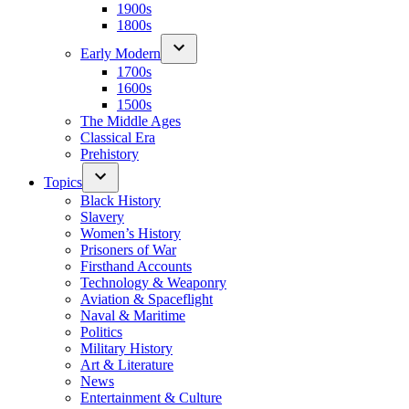
1900s
1800s
Early Modern
1700s
1600s
1500s
The Middle Ages
Classical Era
Prehistory
Topics
Black History
Slavery
Women’s History
Prisoners of War
Firsthand Accounts
Technology & Weaponry
Aviation & Spaceflight
Naval & Maritime
Politics
Military History
Art & Literature
News
Entertainment & Culture