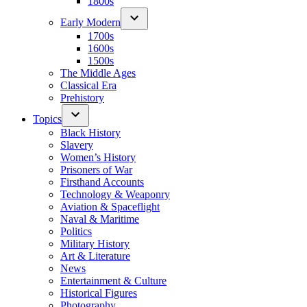
1800s
Early Modern
1700s
1600s
1500s
The Middle Ages
Classical Era
Prehistory
Topics
Black History
Slavery
Women’s History
Prisoners of War
Firsthand Accounts
Technology & Weaponry
Aviation & Spaceflight
Naval & Maritime
Politics
Military History
Art & Literature
News
Entertainment & Culture
Historical Figures
Photography