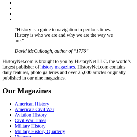
Facebook
Twitter
Instagram
YouTube
“History is a guide to navigation in perilous times.
History is who we are and why we are the way we
are.”
David McCullough, author of “1776”
HistoryNet.com is brought to you by HistoryNet LLC, the world’s
largest publisher of
history magazines
. HistoryNet.com contains
daily features, photo galleries and over 25,000 articles originally
published in our nine magazines.
Our Magazines
American History
America’s Civil War
Aviation History
Civil War Times
Military History
Military History Quarterly
Vietnam