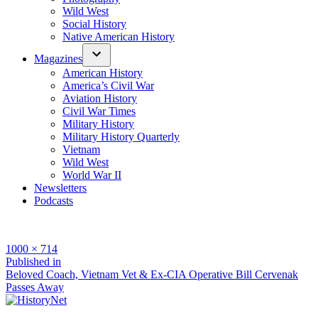
Wild West
Social History
Native American History
Magazines
American History
America’s Civil War
Aviation History
Civil War Times
Military History
Military History Quarterly
Vietnam
Wild West
World War II
Newsletters
Podcasts
Full
1000 × 714
size
Post
Published in
Beloved Coach, Vietnam Vet & Ex-CIA Operative Bill Cervenak
navigation
Passes Away