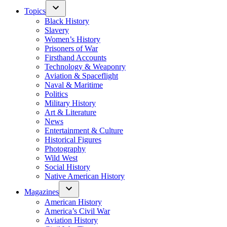
Topics
Black History
Slavery
Women’s History
Prisoners of War
Firsthand Accounts
Technology & Weaponry
Aviation & Spaceflight
Naval & Maritime
Politics
Military History
Art & Literature
News
Entertainment & Culture
Historical Figures
Photography
Wild West
Social History
Native American History
Magazines
American History
America’s Civil War
Aviation History