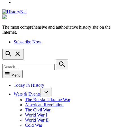
YouTube
The most comprehensive and authoritative history site on the
HistoryNet
Internet.
Subscribe Now
Open
Search
Search
for:
Search
Menu
Today In History
Wars & Events
The Russia–Ukraine War
American Revolution
The Civil War
World War I
World War II
Cold War