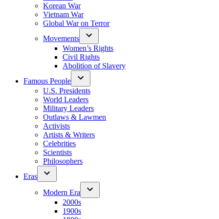
Korean War
Vietnam War
Global War on Terror
Movements
Women’s Rights
Civil Rights
Abolition of Slavery
Famous People
U.S. Presidents
World Leaders
Military Leaders
Outlaws & Lawmen
Activists
Artists & Writers
Celebrities
Scientists
Philosophers
Eras
Modern Era
2000s
1900s