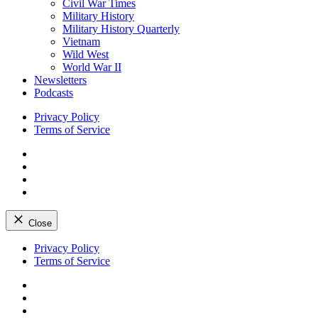
Civil War Times
Military History
Military History Quarterly
Vietnam
Wild West
World War II
Newsletters
Podcasts
Privacy Policy
Terms of Service
Facebook
Twitter
Instagram
YouTube
Close
Skip
Privacy Policy
to
Terms of Service
content
Facebook
Twitter
Instagram