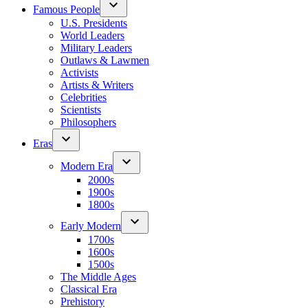
Famous People
U.S. Presidents
World Leaders
Military Leaders
Outlaws & Lawmen
Activists
Artists & Writers
Celebrities
Scientists
Philosophers
Eras
Modern Era
2000s
1900s
1800s
Early Modern
1700s
1600s
1500s
The Middle Ages
Classical Era
Prehistory