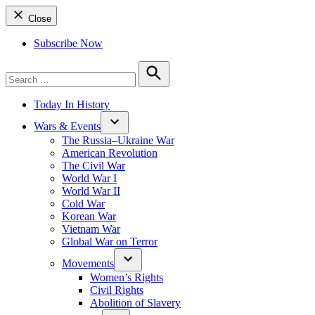
Close
Subscribe Now
Search
for:
Search
Today In History
Wars & Events
The Russia–Ukraine War
American Revolution
The Civil War
World War I
World War II
Cold War
Korean War
Vietnam War
Global War on Terror
Movements
Women’s Rights
Civil Rights
Abolition of Slavery