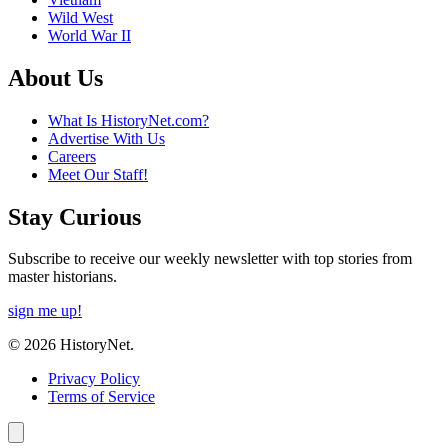
Wild West
World War II
About Us
What Is HistoryNet.com?
Advertise With Us
Careers
Meet Our Staff!
Stay Curious
Subscribe to receive our weekly newsletter with top stories from
master historians.
sign me up!
© 2026 HistoryNet.
Privacy Policy
Terms of Service