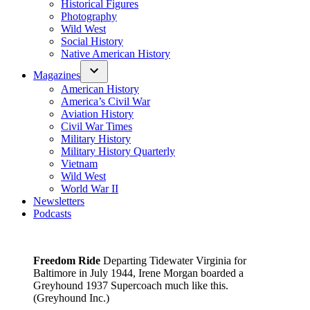
Historical Figures
Photography
Wild West
Social History
Native American History
Magazines
American History
America’s Civil War
Aviation History
Civil War Times
Military History
Military History Quarterly
Vietnam
Wild West
World War II
Newsletters
Podcasts
Freedom Ride
Departing Tidewater Virginia for
Baltimore in July 1944, Irene Morgan boarded a
Greyhound 1937 Supercoach much like this.
(Greyhound Inc.)