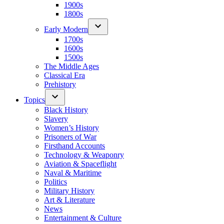
1900s
1800s
Early Modern
1700s
1600s
1500s
The Middle Ages
Classical Era
Prehistory
Topics
Black History
Slavery
Women’s History
Prisoners of War
Firsthand Accounts
Technology & Weaponry
Aviation & Spaceflight
Naval & Maritime
Politics
Military History
Art & Literature
News
Entertainment & Culture