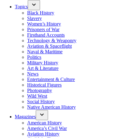
Topics
Black History
Slavery
Women’s History
Prisoners of War
Firsthand Accounts
Technology & Weaponry
Aviation & Spaceflight
Naval & Maritime
Politics
Military History
Art & Literature
News
Entertainment & Culture
Historical Figures
Photography
Wild West
Social History
Native American History
Magazines
American History
America’s Civil War
Aviation History