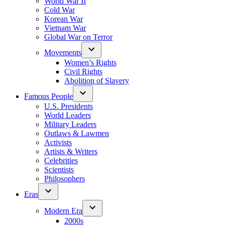
World War II
Cold War
Korean War
Vietnam War
Global War on Terror
Movements
Women’s Rights
Civil Rights
Abolition of Slavery
Famous People
U.S. Presidents
World Leaders
Military Leaders
Outlaws & Lawmen
Activists
Artists & Writers
Celebrities
Scientists
Philosophers
Eras
Modern Era
2000s