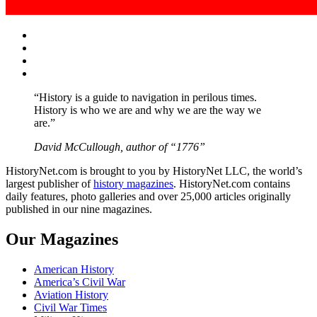
Facebook
Twitter
Instagram
YouTube
“History is a guide to navigation in perilous times.
History is who we are and why we are the way we
are.”
David McCullough, author of “1776”
HistoryNet.com is brought to you by HistoryNet LLC, the world’s
largest publisher of
history magazines
. HistoryNet.com contains
daily features, photo galleries and over 25,000 articles originally
published in our nine magazines.
Our Magazines
American History
America’s Civil War
Aviation History
Civil War Times