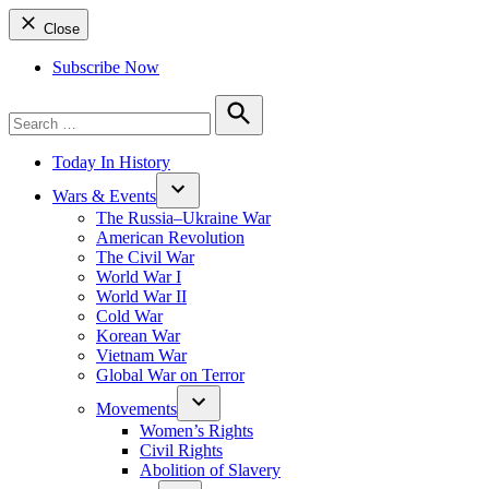
Close
Subscribe Now
Search
for:
Search
Today In History
Wars & Events
The Russia–Ukraine War
American Revolution
The Civil War
World War I
World War II
Cold War
Korean War
Vietnam War
Global War on Terror
Movements
Women’s Rights
Civil Rights
Abolition of Slavery