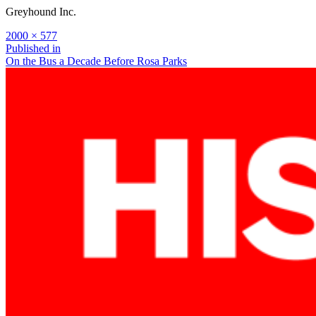
Greyhound Inc.
Full
2000 × 577
size
Post
Published in
On the Bus a Decade Before Rosa Parks
navigation