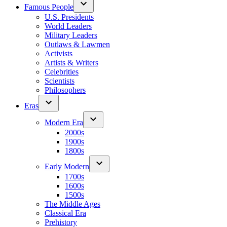
Famous People
U.S. Presidents
World Leaders
Military Leaders
Outlaws & Lawmen
Activists
Artists & Writers
Celebrities
Scientists
Philosophers
Eras
Modern Era
2000s
1900s
1800s
Early Modern
1700s
1600s
1500s
The Middle Ages
Classical Era
Prehistory