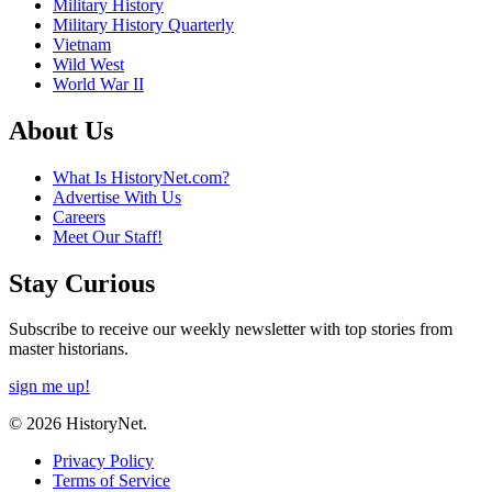
Military History
Military History Quarterly
Vietnam
Wild West
World War II
About Us
What Is HistoryNet.com?
Advertise With Us
Careers
Meet Our Staff!
Stay Curious
Subscribe to receive our weekly newsletter with top stories from
master historians.
sign me up!
© 2026 HistoryNet.
Privacy Policy
Terms of Service