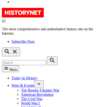
YouTube
The most comprehensive and authoritative history site on the
HistoryNet
Internet.
Subscribe Now
Open
Search
Search
for:
Search
Menu
Today In History
Wars & Events
The Russia–Ukraine War
American Revolution
The Civil War
World War I