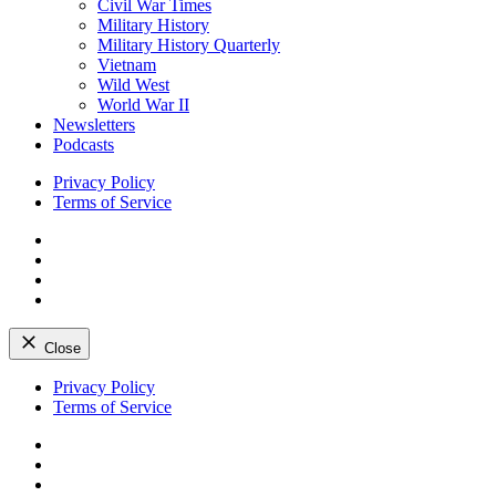
Civil War Times
Military History
Military History Quarterly
Vietnam
Wild West
World War II
Newsletters
Podcasts
Privacy Policy
Terms of Service
Facebook
Twitter
Instagram
YouTube
Close
Skip
Privacy Policy
to
Terms of Service
content
Facebook
Twitter
Instagram