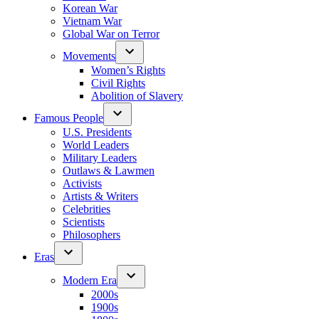
Korean War
Vietnam War
Global War on Terror
Movements
Women’s Rights
Civil Rights
Abolition of Slavery
Famous People
U.S. Presidents
World Leaders
Military Leaders
Outlaws & Lawmen
Activists
Artists & Writers
Celebrities
Scientists
Philosophers
Eras
Modern Era
2000s
1900s