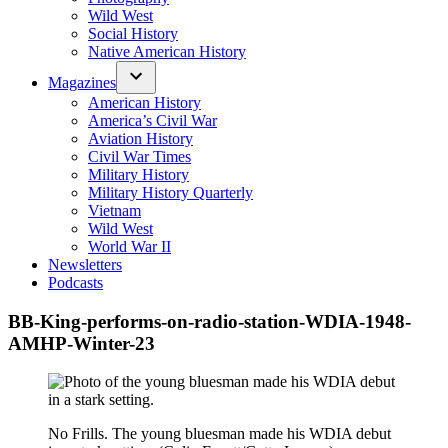
Wild West
Social History
Native American History
Magazines
American History
America’s Civil War
Aviation History
Civil War Times
Military History
Military History Quarterly
Vietnam
Wild West
World War II
Newsletters
Podcasts
BB-King-performs-on-radio-station-WDIA-1948-
AMHP-Winter-23
No Frills. The young bluesman made his WDIA debut