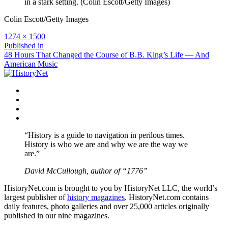
in a stark setting. (Colin Escott/Getty Images)
Colin Escott/Getty Images
Full
1274 × 1500
size
Post
Published in
48 Hours That Changed the Course of B.B. King’s Life — And
navigation
American Music
Facebook
Twitter
Instagram
YouTube
“History is a guide to navigation in perilous times.
History is who we are and why we are the way we
are.”
David McCullough, author of “1776”
HistoryNet.com is brought to you by HistoryNet LLC, the world’s
largest publisher of
history magazines
. HistoryNet.com contains
daily features, photo galleries and over 25,000 articles originally
published in our nine magazines.