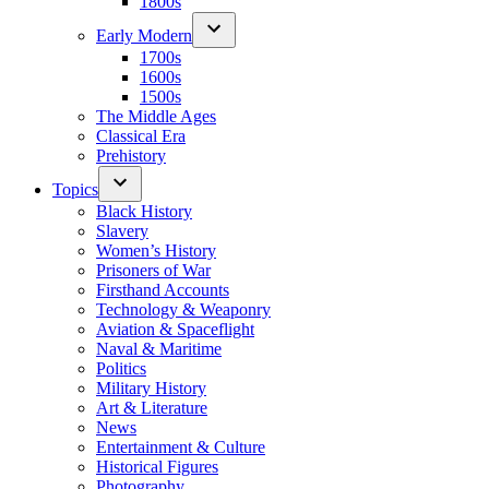
1800s
Early Modern
1700s
1600s
1500s
The Middle Ages
Classical Era
Prehistory
Topics
Black History
Slavery
Women’s History
Prisoners of War
Firsthand Accounts
Technology & Weaponry
Aviation & Spaceflight
Naval & Maritime
Politics
Military History
Art & Literature
News
Entertainment & Culture
Historical Figures
Photography