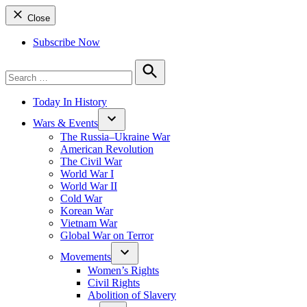
Close
Subscribe Now
Search
for:
Search
Today In History
Wars & Events
The Russia–Ukraine War
American Revolution
The Civil War
World War I
World War II
Cold War
Korean War
Vietnam War
Global War on Terror
Movements
Women’s Rights
Civil Rights
Abolition of Slavery