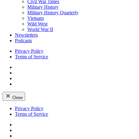
Civil War Times
Military History
Military History Quarterly
Vietnam
Wild West
World War II
Newsletters
Podcasts
Privacy Policy
Terms of Service
Facebook
Twitter
Instagram
YouTube
Close
Skip
Privacy Policy
to
Terms of Service
content
Facebook
Twitter
Instagram