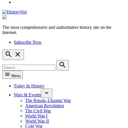
YouTube
The most comprehensive and authoritative history site on the
HistoryNet
Internet.
Subscribe Now
Open
Search
Search
for:
Search
Menu
Today In History
Wars & Events
The Russia–Ukraine War
American Revolution
The Civil War
World War I
World War II
Cold War