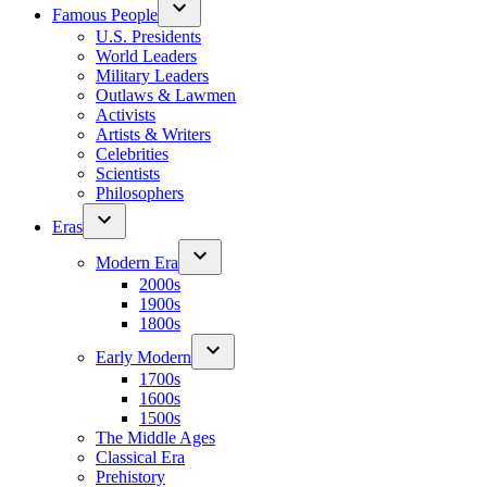
Famous People
U.S. Presidents
World Leaders
Military Leaders
Outlaws & Lawmen
Activists
Artists & Writers
Celebrities
Scientists
Philosophers
Eras
Modern Era
2000s
1900s
1800s
Early Modern
1700s
1600s
1500s
The Middle Ages
Classical Era
Prehistory