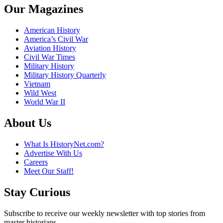
Our Magazines
American History
America’s Civil War
Aviation History
Civil War Times
Military History
Military History Quarterly
Vietnam
Wild West
World War II
About Us
What Is HistoryNet.com?
Advertise With Us
Careers
Meet Our Staff!
Stay Curious
Subscribe to receive our weekly newsletter with top stories from
master historians.