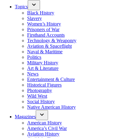
Topics
Black History
Slavery
Women’s History
Prisoners of War
Firsthand Accounts
Technology & Weaponry
Aviation & Spaceflight
Naval & Maritime
Politics
Military History
Art & Literature
News
Entertainment & Culture
Historical Figures
Photography
Wild West
Social History
Native American History
Magazines
American History
America’s Civil War
Aviation History