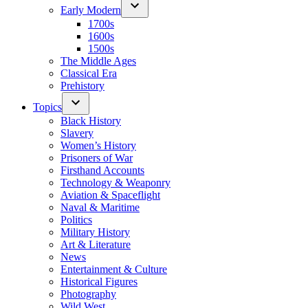
Early Modern
1700s
1600s
1500s
The Middle Ages
Classical Era
Prehistory
Topics
Black History
Slavery
Women’s History
Prisoners of War
Firsthand Accounts
Technology & Weaponry
Aviation & Spaceflight
Naval & Maritime
Politics
Military History
Art & Literature
News
Entertainment & Culture
Historical Figures
Photography
Wild West