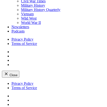
Civil War Times
Military History
Military History Quarterly
Vietnam
Wild West
World War II
Newsletters
Podcasts
Privacy Policy
Terms of Service
Facebook
Twitter
Instagram
YouTube
Close
Skip
Privacy Policy
to
Terms of Service
content
Facebook
Twitter
Instagram