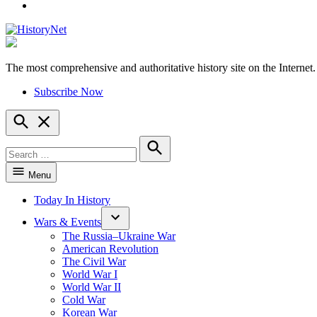
YouTube
The most comprehensive and authoritative history site on the Internet.
HistoryNet
Subscribe Now
Open
Search
Search
for:
Search
Menu
Today In History
Wars & Events
The Russia–Ukraine War
American Revolution
The Civil War
World War I
World War II
Cold War
Korean War