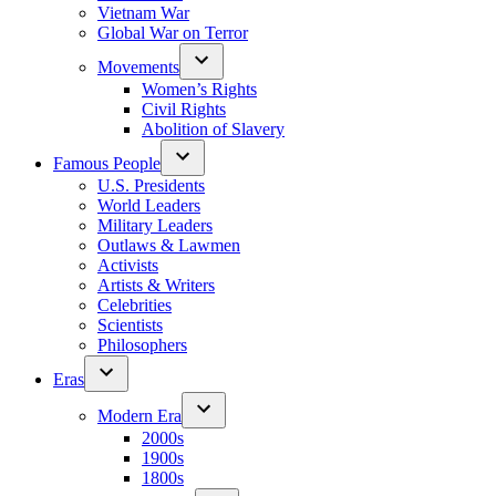
Vietnam War
Global War on Terror
Movements
Women’s Rights
Civil Rights
Abolition of Slavery
Famous People
U.S. Presidents
World Leaders
Military Leaders
Outlaws & Lawmen
Activists
Artists & Writers
Celebrities
Scientists
Philosophers
Eras
Modern Era
2000s
1900s
1800s