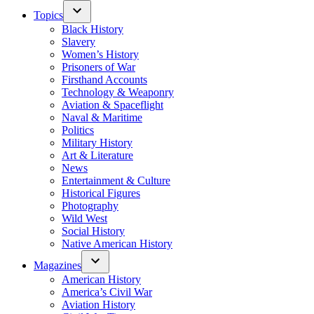
Topics
Black History
Slavery
Women’s History
Prisoners of War
Firsthand Accounts
Technology & Weaponry
Aviation & Spaceflight
Naval & Maritime
Politics
Military History
Art & Literature
News
Entertainment & Culture
Historical Figures
Photography
Wild West
Social History
Native American History
Magazines
American History
America’s Civil War
Aviation History