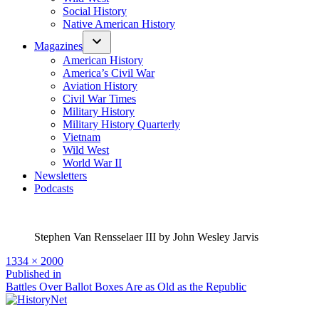
Social History
Native American History
Magazines
American History
America’s Civil War
Aviation History
Civil War Times
Military History
Military History Quarterly
Vietnam
Wild West
World War II
Newsletters
Podcasts
Stephen Van Rensselaer III by John Wesley Jarvis
Full
1334 × 2000
size
Post
Published in
Battles Over Ballot Boxes Are as Old as the Republic
navigation