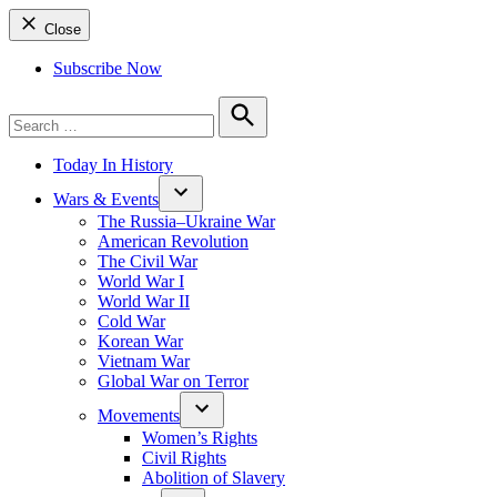
Close
Subscribe Now
Search
for:
Search
Today In History
Wars & Events
The Russia–Ukraine War
American Revolution
The Civil War
World War I
World War II
Cold War
Korean War
Vietnam War
Global War on Terror
Movements
Women’s Rights
Civil Rights
Abolition of Slavery