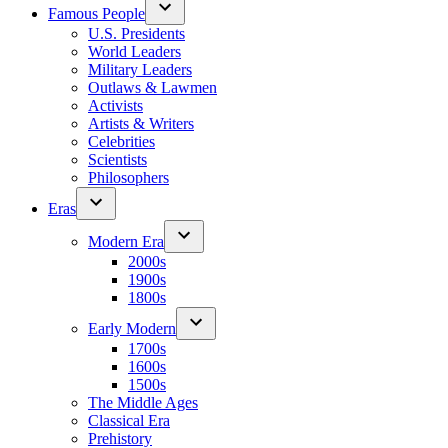
Famous People
U.S. Presidents
World Leaders
Military Leaders
Outlaws & Lawmen
Activists
Artists & Writers
Celebrities
Scientists
Philosophers
Eras
Modern Era
2000s
1900s
1800s
Early Modern
1700s
1600s
1500s
The Middle Ages
Classical Era
Prehistory