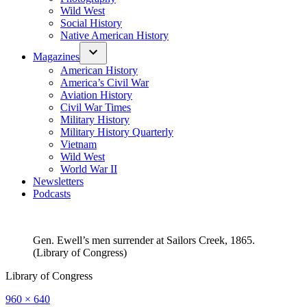
Wild West
Social History
Native American History
Magazines
American History
America’s Civil War
Aviation History
Civil War Times
Military History
Military History Quarterly
Vietnam
Wild West
World War II
Newsletters
Podcasts
Gen. Ewell’s men surrender at Sailors Creek, 1865.
(Library of Congress)
Library of Congress
Full
960 × 640