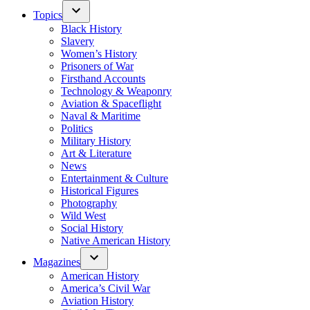
Topics
Black History
Slavery
Women’s History
Prisoners of War
Firsthand Accounts
Technology & Weaponry
Aviation & Spaceflight
Naval & Maritime
Politics
Military History
Art & Literature
News
Entertainment & Culture
Historical Figures
Photography
Wild West
Social History
Native American History
Magazines
American History
America’s Civil War
Aviation History