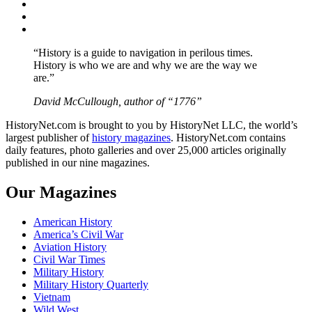
Twitter
Instagram
YouTube
“History is a guide to navigation in perilous times.
History is who we are and why we are the way we
are.”
David McCullough, author of “1776”
HistoryNet.com is brought to you by HistoryNet LLC, the world’s
largest publisher of
history magazines
. HistoryNet.com contains
daily features, photo galleries and over 25,000 articles originally
published in our nine magazines.
Our Magazines
American History
America’s Civil War
Aviation History
Civil War Times
Military History
Military History Quarterly
Vietnam
Wild West