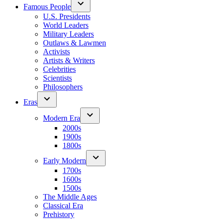
Famous People
U.S. Presidents
World Leaders
Military Leaders
Outlaws & Lawmen
Activists
Artists & Writers
Celebrities
Scientists
Philosophers
Eras
Modern Era
2000s
1900s
1800s
Early Modern
1700s
1600s
1500s
The Middle Ages
Classical Era
Prehistory