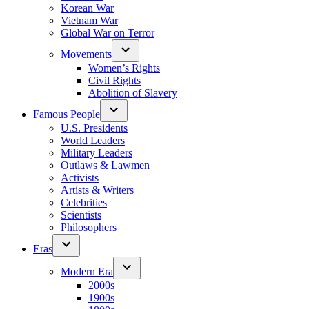
Korean War
Vietnam War
Global War on Terror
Movements
Women’s Rights
Civil Rights
Abolition of Slavery
Famous People
U.S. Presidents
World Leaders
Military Leaders
Outlaws & Lawmen
Activists
Artists & Writers
Celebrities
Scientists
Philosophers
Eras
Modern Era
2000s
1900s