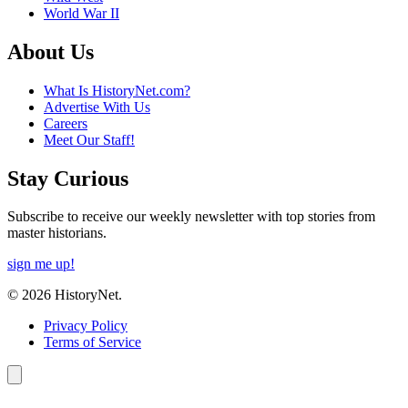
World War II
About Us
What Is HistoryNet.com?
Advertise With Us
Careers
Meet Our Staff!
Stay Curious
Subscribe to receive our weekly newsletter with top stories from
master historians.
sign me up!
© 2026 HistoryNet.
Privacy Policy
Terms of Service