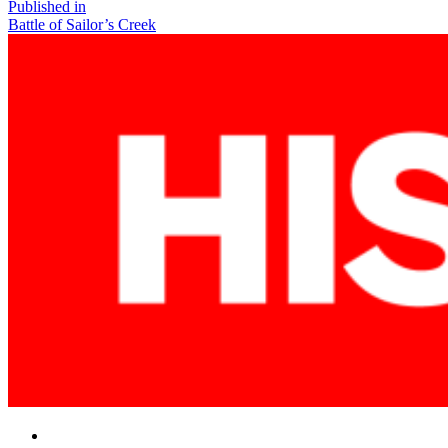
size
Post
Published in
Battle of Sailor’s Creek
navigation
Facebook