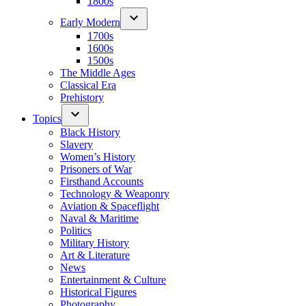
1800s
Early Modern
1700s
1600s
1500s
The Middle Ages
Classical Era
Prehistory
Topics
Black History
Slavery
Women’s History
Prisoners of War
Firsthand Accounts
Technology & Weaponry
Aviation & Spaceflight
Naval & Maritime
Politics
Military History
Art & Literature
News
Entertainment & Culture
Historical Figures
Photography