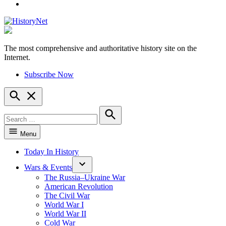
YouTube
The most comprehensive and authoritative history site on the
HistoryNet
Internet.
Subscribe Now
Open
Search
Search
for:
Search
Menu
Today In History
Wars & Events
The Russia–Ukraine War
American Revolution
The Civil War
World War I
World War II
Cold War