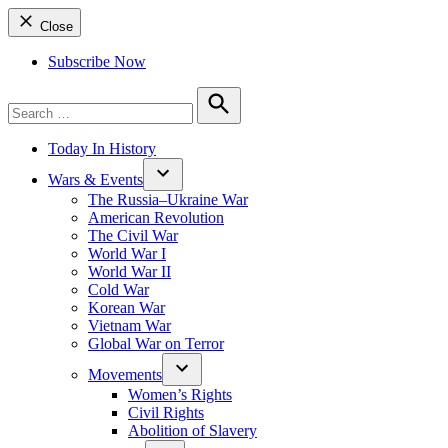
Close
Subscribe Now
Search
for:
Search
Today In History
Wars & Events
The Russia–Ukraine War
American Revolution
The Civil War
World War I
World War II
Cold War
Korean War
Vietnam War
Global War on Terror
Movements
Women’s Rights
Civil Rights
Abolition of Slavery