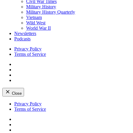
Civil War Times
Military History
Military History Quarterly
Vietnam
Wild West
World War II
Newsletters
Podcasts
Privacy Policy
Terms of Service
Facebook
Twitter
Instagram
YouTube
Close
Skip
Privacy Policy
to
Terms of Service
content
Facebook
Twitter
Instagram