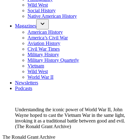
Wild West
Social History
Native American History
Magazines
American History
America’s Civil War
Aviation History
Civil War Times
Military History
Military History Quarterly
Vietnam
Wild West
World War II
Newsletters
Podcasts
Understanding the iconic power of World War II, John
Wayne hoped to cast the Vietnam War in the same light,
invoking it as a traditional battle between good and evil.
(The Ronald Grant Archive)
The Ronald Grant Archive