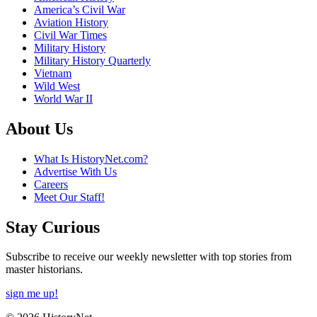
America’s Civil War
Aviation History
Civil War Times
Military History
Military History Quarterly
Vietnam
Wild West
World War II
About Us
What Is HistoryNet.com?
Advertise With Us
Careers
Meet Our Staff!
Stay Curious
Subscribe to receive our weekly newsletter with top stories from
master historians.
sign me up!