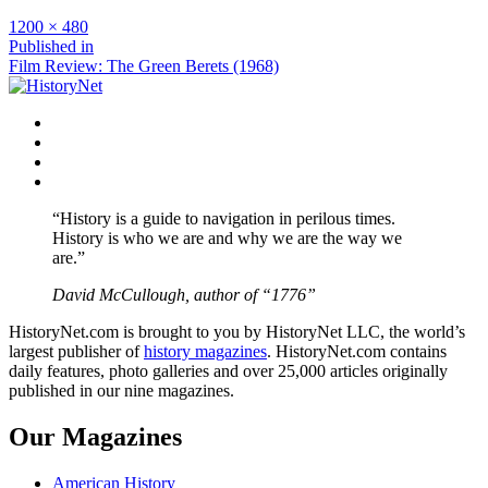
Full
1200 × 480
size
Post
Published in
Film Review: The Green Berets (1968)
navigation
Facebook
Twitter
Instagram
YouTube
“History is a guide to navigation in perilous times.
History is who we are and why we are the way we
are.”
David McCullough, author of “1776”
HistoryNet.com is brought to you by HistoryNet LLC, the world’s
largest publisher of
history magazines
. HistoryNet.com contains
daily features, photo galleries and over 25,000 articles originally
published in our nine magazines.
Our Magazines
American History