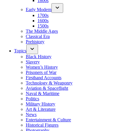
1800s
Early Modern
1700s
1600s
1500s
The Middle Ages
Classical Era
Prehistory
Topics
Black History
Slavery
Women’s History
Prisoners of War
Firsthand Accounts
Technology & Weaponry
Aviation & Spaceflight
Naval & Maritime
Politics
Military History
Art & Literature
News
Entertainment & Culture
Historical Figures
Photography