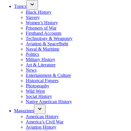
Topics
Black History
Slavery
Women’s History
Prisoners of War
Firsthand Accounts
Technology & Weaponry
Aviation & Spaceflight
Naval & Maritime
Politics
Military History
Art & Literature
News
Entertainment & Culture
Historical Figures
Photography
Wild West
Social History
Native American History
Magazines
American History
America’s Civil War
Aviation History