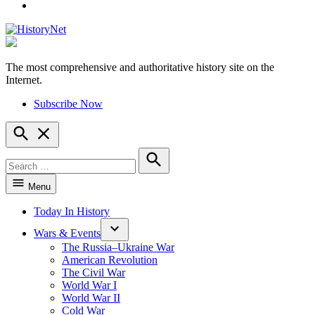
YouTube
The most comprehensive and authoritative history site on the
HistoryNet
Internet.
Subscribe Now
Open
Search
Search
for:
Search
Menu
Today In History
Wars & Events
The Russia–Ukraine War
American Revolution
The Civil War
World War I
World War II
Cold War