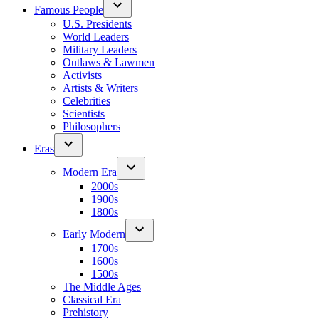
Famous People
U.S. Presidents
World Leaders
Military Leaders
Outlaws & Lawmen
Activists
Artists & Writers
Celebrities
Scientists
Philosophers
Eras
Modern Era
2000s
1900s
1800s
Early Modern
1700s
1600s
1500s
The Middle Ages
Classical Era
Prehistory