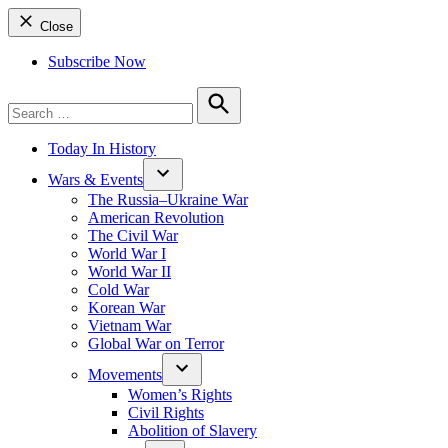
Close
Subscribe Now
Search
for:
Search
Today In History
Wars & Events
The Russia–Ukraine War
American Revolution
The Civil War
World War I
World War II
Cold War
Korean War
Vietnam War
Global War on Terror
Movements
Women’s Rights
Civil Rights
Abolition of Slavery