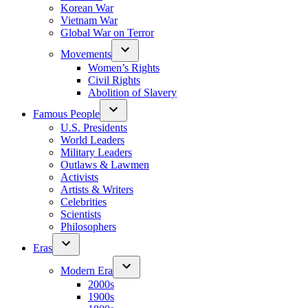
Korean War
Vietnam War
Global War on Terror
Movements
Women’s Rights
Civil Rights
Abolition of Slavery
Famous People
U.S. Presidents
World Leaders
Military Leaders
Outlaws & Lawmen
Activists
Artists & Writers
Celebrities
Scientists
Philosophers
Eras
Modern Era
2000s
1900s