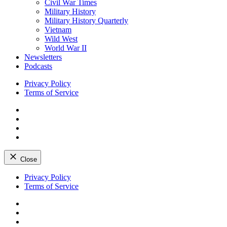
Civil War Times
Military History
Military History Quarterly
Vietnam
Wild West
World War II
Newsletters
Podcasts
Privacy Policy
Terms of Service
Facebook
Twitter
Instagram
YouTube
Close
Skip
Privacy Policy
to
Terms of Service
content
Facebook
Twitter
Instagram