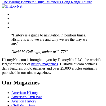
The Barling Bomber: “Billy” Mitchell’s Long Range Failure
navigation
Facebook
Twitter
Instagram
YouTube
“History is a guide to navigation in perilous times.
History is who we are and why we are the way we
are.”
David McCullough, author of “1776”
HistoryNet.com is brought to you by HistoryNet LLC, the world’s
largest publisher of
history magazines
. HistoryNet.com contains
daily features, photo galleries and over 25,000 articles originally
published in our nine magazines.
Our Magazines
American History
America’s Civil War
Aviation History
Civil War Times