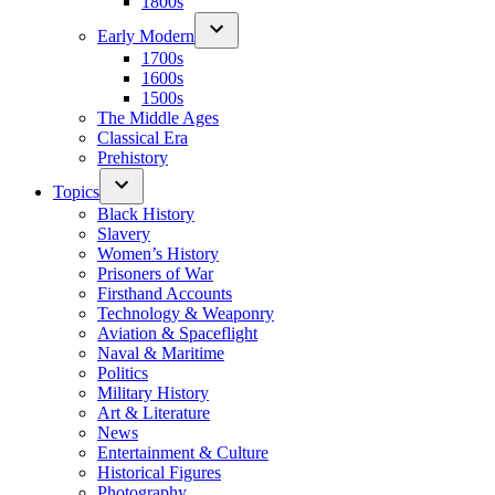
1800s
Early Modern
1700s
1600s
1500s
The Middle Ages
Classical Era
Prehistory
Topics
Black History
Slavery
Women’s History
Prisoners of War
Firsthand Accounts
Technology & Weaponry
Aviation & Spaceflight
Naval & Maritime
Politics
Military History
Art & Literature
News
Entertainment & Culture
Historical Figures
Photography