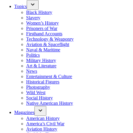
Topics
Black History
Slavery
Women’s History
Prisoners of War
Firsthand Accounts
Technology & Weaponry
Aviation & Spaceflight
Naval & Maritime
Politics
Military History
Art & Literature
News
Entertainment & Culture
Historical Figures
Photography
Wild West
Social History
Native American History
Magazines
American History
America’s Civil War
Aviation History