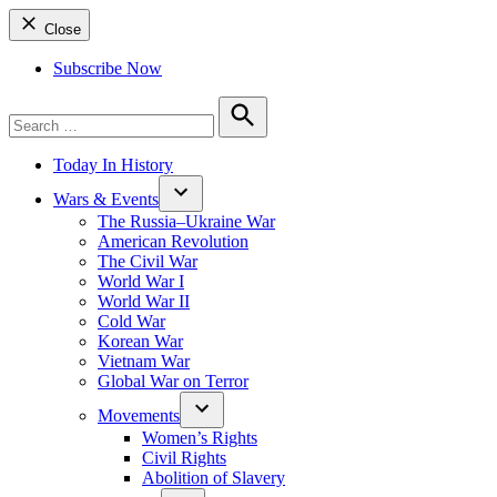
Close
Subscribe Now
Search
for:
Search
Today In History
Wars & Events
The Russia–Ukraine War
American Revolution
The Civil War
World War I
World War II
Cold War
Korean War
Vietnam War
Global War on Terror
Movements
Women’s Rights
Civil Rights
Abolition of Slavery