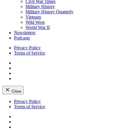
Civil War Times
Military History
Military History Quarterly
Vietnam
Wild West
World War II
Newsletters
Podcasts
Privacy Policy
Terms of Service
Facebook
Twitter
Instagram
YouTube
Close
Skip
Privacy Policy
to
Terms of Service
content
Facebook
Twitter
Instagram