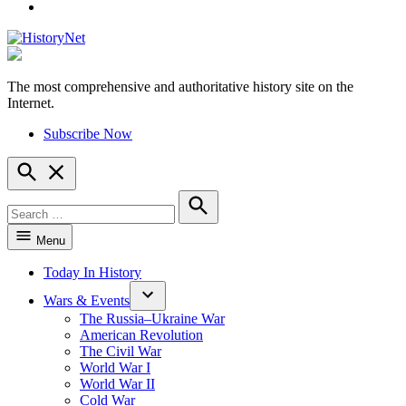
YouTube
The most comprehensive and authoritative history site on the
HistoryNet
Internet.
Subscribe Now
Open
Search
Search
for:
Search
Menu
Today In History
Wars & Events
The Russia–Ukraine War
American Revolution
The Civil War
World War I
World War II
Cold War