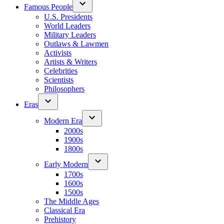
Famous People
U.S. Presidents
World Leaders
Military Leaders
Outlaws & Lawmen
Activists
Artists & Writers
Celebrities
Scientists
Philosophers
Eras
Modern Era
2000s
1900s
1800s
Early Modern
1700s
1600s
1500s
The Middle Ages
Classical Era
Prehistory