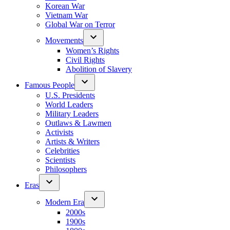
Korean War
Vietnam War
Global War on Terror
Movements
Women’s Rights
Civil Rights
Abolition of Slavery
Famous People
U.S. Presidents
World Leaders
Military Leaders
Outlaws & Lawmen
Activists
Artists & Writers
Celebrities
Scientists
Philosophers
Eras
Modern Era
2000s
1900s