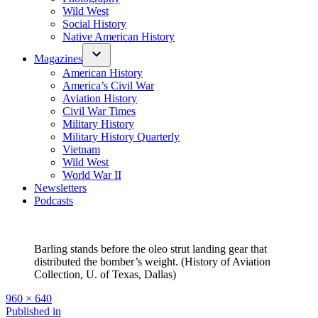
Wild West
Social History
Native American History
Magazines
American History
America’s Civil War
Aviation History
Civil War Times
Military History
Military History Quarterly
Vietnam
Wild West
World War II
Newsletters
Podcasts
Barling stands before the oleo strut landing gear that
distributed the bomber’s weight. (History of Aviation
Collection, U. of Texas, Dallas)
Full
960 × 640
size
Post
Published in