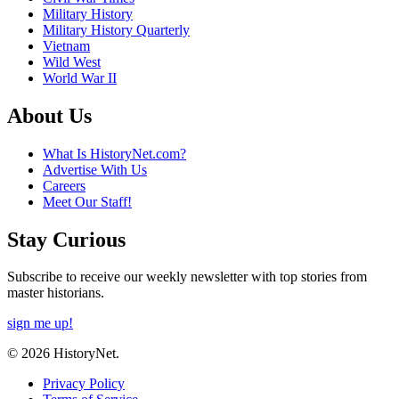
Military History
Military History Quarterly
Vietnam
Wild West
World War II
About Us
What Is HistoryNet.com?
Advertise With Us
Careers
Meet Our Staff!
Stay Curious
Subscribe to receive our weekly newsletter with top stories from
master historians.
sign me up!
© 2026 HistoryNet.
Privacy Policy