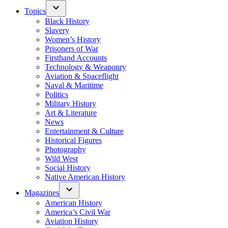
Topics
Black History
Slavery
Women’s History
Prisoners of War
Firsthand Accounts
Technology & Weaponry
Aviation & Spaceflight
Naval & Maritime
Politics
Military History
Art & Literature
News
Entertainment & Culture
Historical Figures
Photography
Wild West
Social History
Native American History
Magazines
American History
America’s Civil War
Aviation History