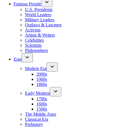
Famous People
U.S. Presidents
World Leaders
Military Leaders
Outlaws & Lawmen
Activists
Artists & Writers
Celebrities
Scientists
Philosophers
Eras
Modern Era
2000s
1900s
1800s
Early Modern
1700s
1600s
1500s
The Middle Ages
Classical Era
Prehistory