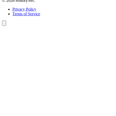
© 2026 HistoryNet.
Privacy Policy
Terms of Service