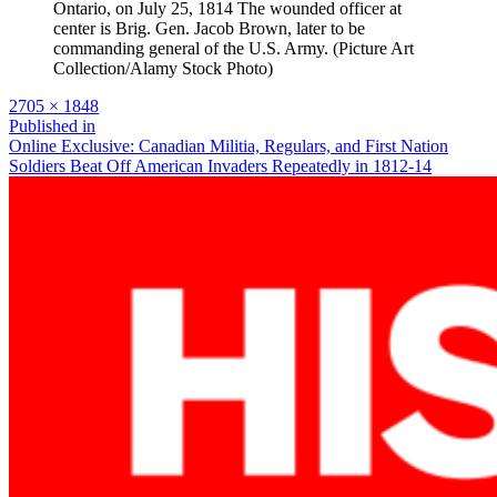
Ontario, on July 25, 1814 The wounded officer at
center is Brig. Gen. Jacob Brown, later to be
commanding general of the U.S. Army. (Picture Art
Collection/Alamy Stock Photo)
Full
2705 × 1848
size
Post
Published in
Online Exclusive: Canadian Militia, Regulars, and First Nation
navigation
Soldiers Beat Off American Invaders Repeatedly in 1812-14