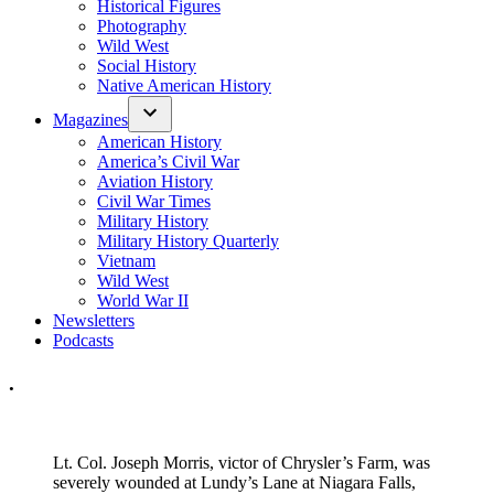
Historical Figures
Photography
Wild West
Social History
Native American History
Magazines
American History
America’s Civil War
Aviation History
Civil War Times
Military History
Military History Quarterly
Vietnam
Wild West
World War II
Newsletters
Podcasts
.
Lt. Col. Joseph Morris, victor of Chrysler’s Farm, was
severely wounded at Lundy’s Lane at Niagara Falls,