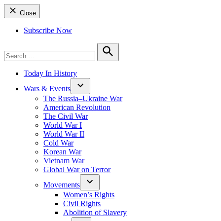
Close
Subscribe Now
Search
for:
Search
Today In History
Wars & Events
The Russia–Ukraine War
American Revolution
The Civil War
World War I
World War II
Cold War
Korean War
Vietnam War
Global War on Terror
Movements
Women’s Rights
Civil Rights
Abolition of Slavery