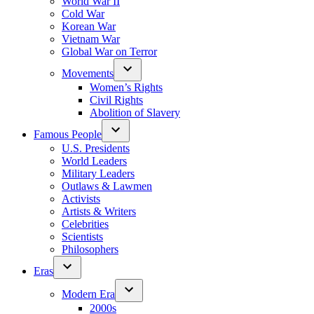
World War II
Cold War
Korean War
Vietnam War
Global War on Terror
Movements
Women’s Rights
Civil Rights
Abolition of Slavery
Famous People
U.S. Presidents
World Leaders
Military Leaders
Outlaws & Lawmen
Activists
Artists & Writers
Celebrities
Scientists
Philosophers
Eras
Modern Era
2000s