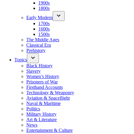
1900s
1800s
Early Modern
1700s
1600s
1500s
The Middle Ages
Classical Era
Prehistory
Topics
Black History
Slavery
Women’s History
Prisoners of War
Firsthand Accounts
Technology & Weaponry
Aviation & Spaceflight
Naval & Maritime
Politics
Military History
Art & Literature
News
Entertainment & Culture