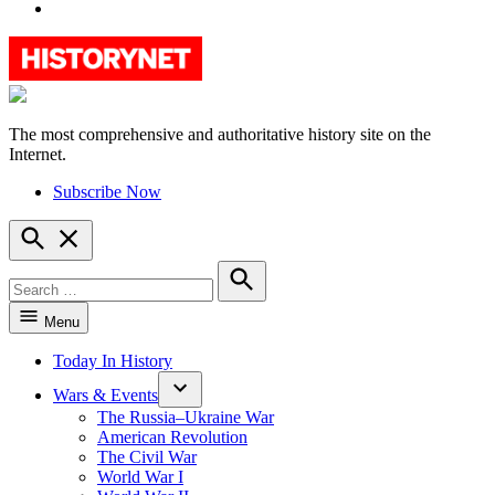
YouTube
The most comprehensive and authoritative history site on the
HistoryNet
Internet.
Subscribe Now
Open
Search
Search
for:
Search
Menu
Today In History
Wars & Events
The Russia–Ukraine War
American Revolution
The Civil War
World War I