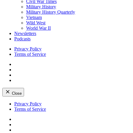
Civil War Times
Military History
Military History Quarterly
Vietnam
Wild West
World War II
Newsletters
Podcasts
Privacy Policy
Terms of Service
Facebook
Twitter
Instagram
YouTube
Close
Skip
Privacy Policy
to
Terms of Service
content
Facebook
Twitter
Instagram