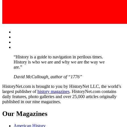
Facebook
Twitter
Instagram
YouTube
“History is a guide to navigation in perilous times.
History is who we are and why we are the way we
are.”
David McCullough, author of “1776”
HistoryNet.com is brought to you by HistoryNet LLC, the world’s
largest publisher of
history magazines
. HistoryNet.com contains
daily features, photo galleries and over 25,000 articles originally
published in our nine magazines.
Our Magazines
American History