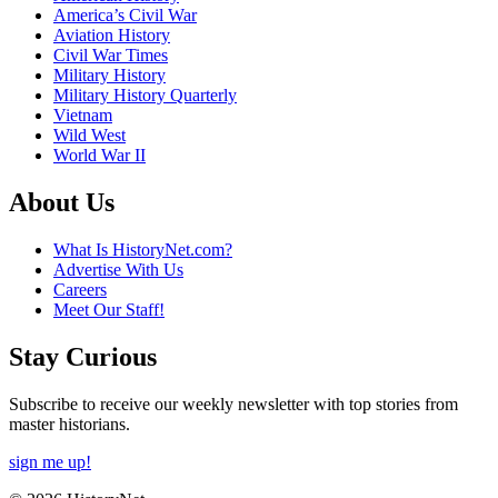
America’s Civil War
Aviation History
Civil War Times
Military History
Military History Quarterly
Vietnam
Wild West
World War II
About Us
What Is HistoryNet.com?
Advertise With Us
Careers
Meet Our Staff!
Stay Curious
Subscribe to receive our weekly newsletter with top stories from
master historians.
sign me up!