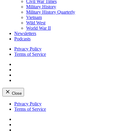
Civil War Times
Military History
Military History Quarterly
Vietnam
Wild West
World War II
Newsletters
Podcasts
Privacy Policy
Terms of Service
Facebook
Twitter
Instagram
YouTube
Close
Skip
Privacy Policy
to
Terms of Service
content
Facebook
Twitter
Instagram