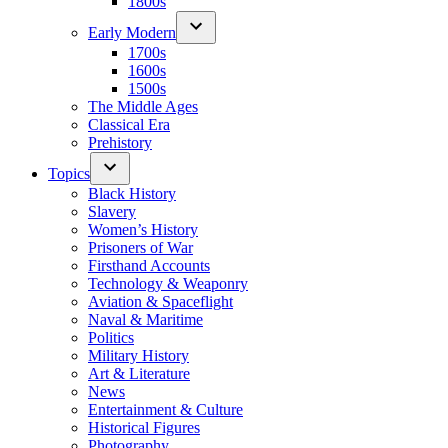
1800s
Early Modern
1700s
1600s
1500s
The Middle Ages
Classical Era
Prehistory
Topics
Black History
Slavery
Women’s History
Prisoners of War
Firsthand Accounts
Technology & Weaponry
Aviation & Spaceflight
Naval & Maritime
Politics
Military History
Art & Literature
News
Entertainment & Culture
Historical Figures
Photography