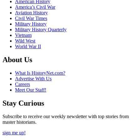
American History
America’s Civil War
Aviation History
Civil War Times
Military History
Military History Quarterly
Vietnam
Wild West
World War II
About Us
What Is HistoryNet.com?
Advertise With Us
Careers
Meet Our Staff!
Stay Curious
Subscribe to receive our weekly newsletter with top stories from
master historians.
sign me up!