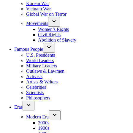
Korean War
Vietnam War
Global War on Terror
Movements
Women’s Rights
Civil Rights
Abolition of Slavery
Famous People
U.S. Presidents
World Leaders
Military Leaders
Outlaws & Lawmen
Activists
Artists & Writers
Celebrities
Scientists
Philosophers
Eras
Modern Era
2000s
1900s