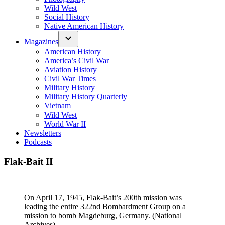
Wild West
Social History
Native American History
Magazines
American History
America’s Civil War
Aviation History
Civil War Times
Military History
Military History Quarterly
Vietnam
Wild West
World War II
Newsletters
Podcasts
Flak-Bait II
On April 17, 1945, Flak-Bait’s 200th mission was
leading the entire 322nd Bombardment Group on a
mission to bomb Magdeburg, Germany. (National
Archives)