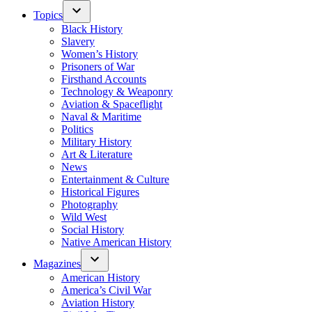
Topics
Black History
Slavery
Women’s History
Prisoners of War
Firsthand Accounts
Technology & Weaponry
Aviation & Spaceflight
Naval & Maritime
Politics
Military History
Art & Literature
News
Entertainment & Culture
Historical Figures
Photography
Wild West
Social History
Native American History
Magazines
American History
America’s Civil War
Aviation History