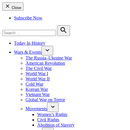
Close
Subscribe Now
Search
for:
Search
Today In History
Wars & Events
The Russia–Ukraine War
American Revolution
The Civil War
World War I
World War II
Cold War
Korean War
Vietnam War
Global War on Terror
Movements
Women’s Rights
Civil Rights
Abolition of Slavery