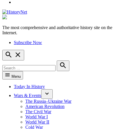
YouTube
The most comprehensive and authoritative history site on the
HistoryNet
Internet.
Subscribe Now
Open
Search
Search
for:
Search
Menu
Today In History
Wars & Events
The Russia–Ukraine War
American Revolution
The Civil War
World War I
World War II
Cold War