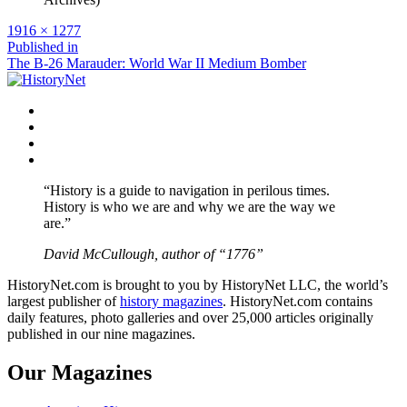
Full
1916 × 1277
size
Post
Published in
The B-26 Marauder: World War II Medium Bomber
navigation
Facebook
Twitter
Instagram
YouTube
“History is a guide to navigation in perilous times.
History is who we are and why we are the way we
are.”
David McCullough, author of “1776”
HistoryNet.com is brought to you by HistoryNet LLC, the world’s
largest publisher of
history magazines
. HistoryNet.com contains
daily features, photo galleries and over 25,000 articles originally
published in our nine magazines.
Our Magazines