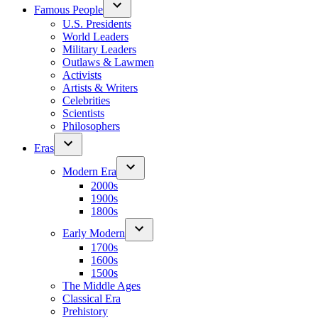
Famous People
U.S. Presidents
World Leaders
Military Leaders
Outlaws & Lawmen
Activists
Artists & Writers
Celebrities
Scientists
Philosophers
Eras
Modern Era
2000s
1900s
1800s
Early Modern
1700s
1600s
1500s
The Middle Ages
Classical Era
Prehistory