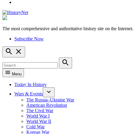
YouTube
The most comprehensive and authoritative history site on the Internet.
HistoryNet
Subscribe Now
Open
Search
Search
for:
Search
Menu
Today In History
Wars & Events
The Russia–Ukraine War
American Revolution
The Civil War
World War I
World War II
Cold War
Korean War