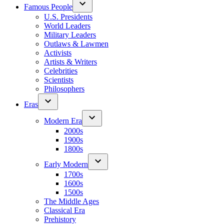
Famous People
U.S. Presidents
World Leaders
Military Leaders
Outlaws & Lawmen
Activists
Artists & Writers
Celebrities
Scientists
Philosophers
Eras
Modern Era
2000s
1900s
1800s
Early Modern
1700s
1600s
1500s
The Middle Ages
Classical Era
Prehistory