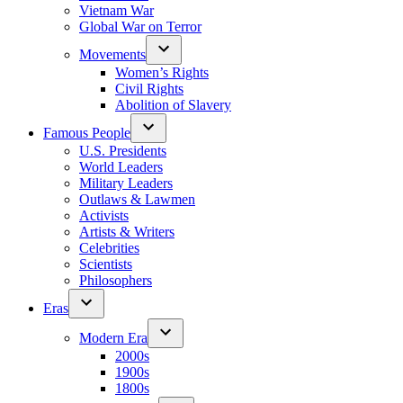
Vietnam War
Global War on Terror
Movements
Women’s Rights
Civil Rights
Abolition of Slavery
Famous People
U.S. Presidents
World Leaders
Military Leaders
Outlaws & Lawmen
Activists
Artists & Writers
Celebrities
Scientists
Philosophers
Eras
Modern Era
2000s
1900s
1800s