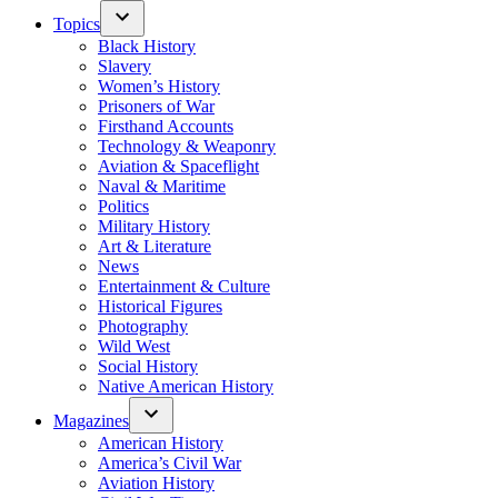
Topics
Black History
Slavery
Women’s History
Prisoners of War
Firsthand Accounts
Technology & Weaponry
Aviation & Spaceflight
Naval & Maritime
Politics
Military History
Art & Literature
News
Entertainment & Culture
Historical Figures
Photography
Wild West
Social History
Native American History
Magazines
American History
America’s Civil War
Aviation History