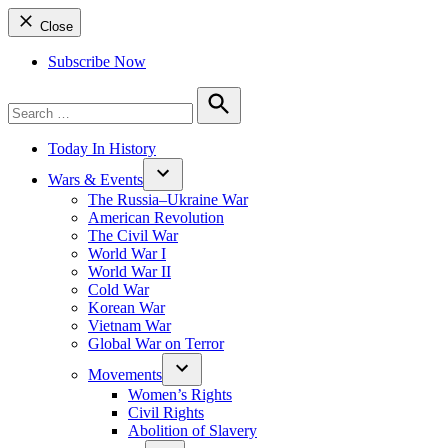
Close
Subscribe Now
Search
for:
Search
Today In History
Wars & Events
The Russia–Ukraine War
American Revolution
The Civil War
World War I
World War II
Cold War
Korean War
Vietnam War
Global War on Terror
Movements
Women’s Rights
Civil Rights
Abolition of Slavery