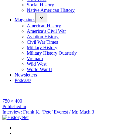
Social History
Native American History
Magazines
American History
America’s Civil War
Aviation History
Civil War Times
Military History
Military History Quarterly
Vietnam
Wild West
World War II
Newsletters
Podcasts
Full
750 × 400
size
Post
Published in
Interview: Frank K. ‘Pete’ Everest / Mr. Mach 3
navigation
Facebook
Twitter