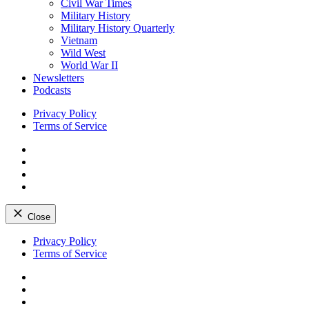
Civil War Times
Military History
Military History Quarterly
Vietnam
Wild West
World War II
Newsletters
Podcasts
Privacy Policy
Terms of Service
Facebook
Twitter
Instagram
YouTube
Close
Skip
Privacy Policy
to
Terms of Service
content
Facebook
Twitter
Instagram