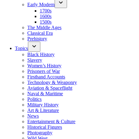
Early Modern
1700s
1600s
1500s
The Middle Ages
Classical Era
Prehistory
Topics
Black History
Slavery
Women’s History
Prisoners of War
Firsthand Accounts
Technology & Weaponry
Aviation & Spaceflight
Naval & Maritime
Politics
Military History
Art & Literature
News
Entertainment & Culture
Historical Figures
Photography
Wild West