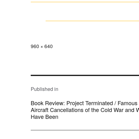
Full
960 × 640
size
POST
NAVIGATION
Published in
Book Review: Project Terminated / Famous M
Aircraft Cancellations of the Cold War and
Have Been