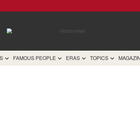
HistoryN
The most comprehensive 
history site on th
S
FAMOUS PEOPLE
ERAS
TOPICS
MAGAZI