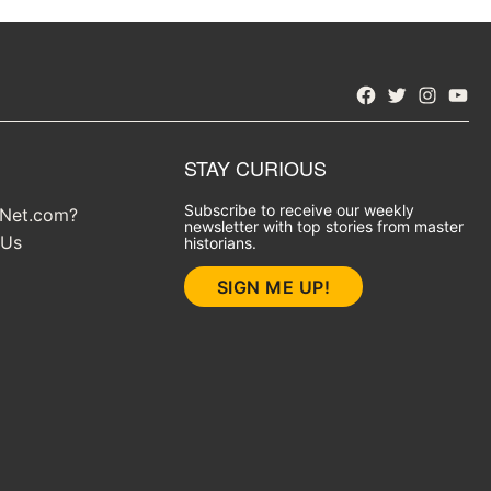
Facebook
Twitter
Instagra
YouT
STAY CURIOUS
Subscribe to receive our weekly
yNet.com?
newsletter with top stories from master
 Us
historians.
SIGN ME UP!