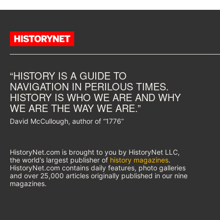
“HISTORY IS A GUIDE TO
NAVIGATION IN PERILOUS TIMES.
HISTORY IS WHO WE ARE AND WHY
WE ARE THE WAY WE ARE.”
David McCullough, author of “1776”
HistoryNet.com is brought to you by HistoryNet LLC,
the world’s largest publisher of
history magazines
.
HistoryNet.com contains daily features, photo galleries
and over 25,000 articles originally published in our nine
magazines.