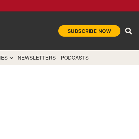
Ope
SUBSCRIBE NOW
Sea
et
and authoritative
e Internet.
NES
NEWSLETTERS
PODCASTS