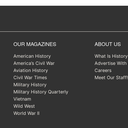
OUR MAGAZINES
ABOUT US
American History
What Is Histor
America’s Civil War
Advertise With
Aviation History
Careers
Civil War Times
Meet Our Staff!
Military History
Military History Quarterly
Vietnam
Wild West
World War II