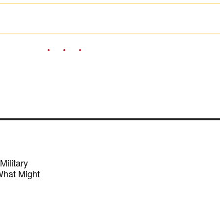
ilitary
 What Might