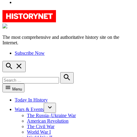
YouTube
The most comprehensive and authoritative history site on the
HistoryNet
Internet.
Subscribe Now
Open
Search
Search
for:
Search
Menu
Today In History
Wars & Events
The Russia–Ukraine War
American Revolution
The Civil War
World War I