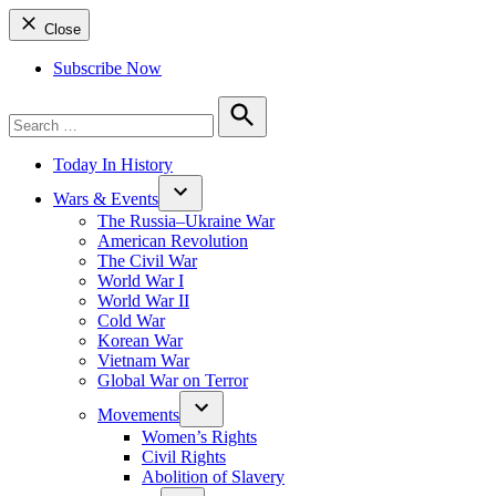
Close
Subscribe Now
Search
for:
Search
Today In History
Wars & Events
The Russia–Ukraine War
American Revolution
The Civil War
World War I
World War II
Cold War
Korean War
Vietnam War
Global War on Terror
Movements
Women’s Rights
Civil Rights
Abolition of Slavery