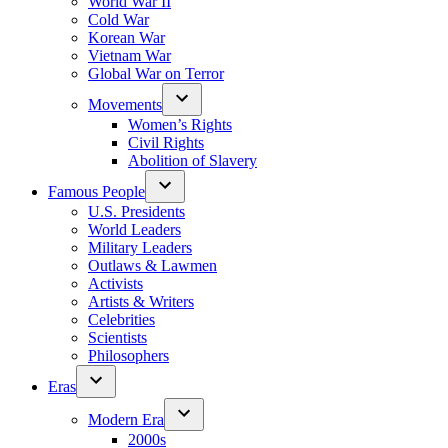
World War II
Cold War
Korean War
Vietnam War
Global War on Terror
Movements
Women’s Rights
Civil Rights
Abolition of Slavery
Famous People
U.S. Presidents
World Leaders
Military Leaders
Outlaws & Lawmen
Activists
Artists & Writers
Celebrities
Scientists
Philosophers
Eras
Modern Era
2000s