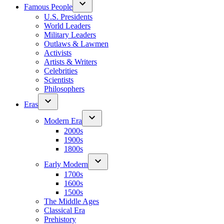
Famous People
U.S. Presidents
World Leaders
Military Leaders
Outlaws & Lawmen
Activists
Artists & Writers
Celebrities
Scientists
Philosophers
Eras
Modern Era
2000s
1900s
1800s
Early Modern
1700s
1600s
1500s
The Middle Ages
Classical Era
Prehistory