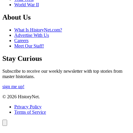
World War II
About Us
What Is HistoryNet.com?
Advertise With Us
Careers
Meet Our Staff!
Stay Curious
Subscribe to receive our weekly newsletter with top stories from
master historians.
sign me up!
© 2026 HistoryNet.
Privacy Policy
Terms of Service