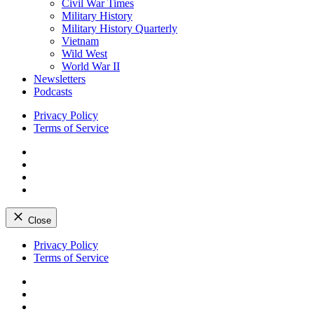
Civil War Times
Military History
Military History Quarterly
Vietnam
Wild West
World War II
Newsletters
Podcasts
Privacy Policy
Terms of Service
Facebook
Twitter
Instagram
YouTube
Close
Skip
Privacy Policy
to
Terms of Service
content
Facebook
Twitter
Instagram