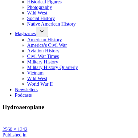
Historical Figures
Photography
Wild West
Social History
Native American History
Magazines
American History
America’s Civil War
Aviation History
Civil War Times
Military History
Military History Quarterly
Vietnam
Wild West
World War II
Newsletters
Podcasts
Hydroaeroplane
Full
2560 × 1342
size
Post
Published in