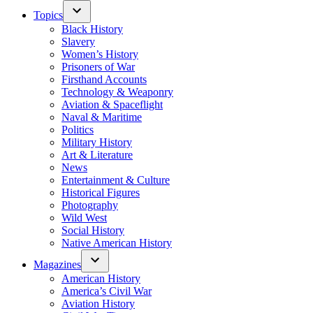
Topics
Black History
Slavery
Women’s History
Prisoners of War
Firsthand Accounts
Technology & Weaponry
Aviation & Spaceflight
Naval & Maritime
Politics
Military History
Art & Literature
News
Entertainment & Culture
Historical Figures
Photography
Wild West
Social History
Native American History
Magazines
American History
America’s Civil War
Aviation History