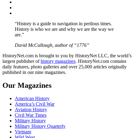
Twitter
Instagram
YouTube
“History is a guide to navigation in perilous times.
History is who we are and why we are the way we
are.”
David McCullough, author of “1776”
HistoryNet.com is brought to you by HistoryNet LLC, the world’s
largest publisher of
history magazines
. HistoryNet.com contains
daily features, photo galleries and over 25,000 articles originally
published in our nine magazines.
Our Magazines
American History
America’s Civil War
Aviation History
Civil War Times
Military History
Military History Quarterly
Vietnam
Wild West