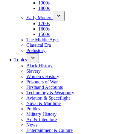
1900s
1800s
Early Modern
1700s
1600s
1500s
The Middle Ages
Classical Era
Prehistory
Topics
Black History
Slavery
Women’s History
Prisoners of War
Firsthand Accounts
Technology & Weaponry
Aviation & Spaceflight
Naval & Maritime
Politics
Military History
Art & Literature
News
Entertainment & Culture