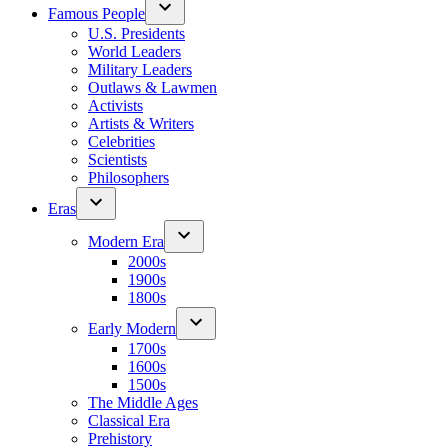
Famous People
U.S. Presidents
World Leaders
Military Leaders
Outlaws & Lawmen
Activists
Artists & Writers
Celebrities
Scientists
Philosophers
Eras
Modern Era
2000s
1900s
1800s
Early Modern
1700s
1600s
1500s
The Middle Ages
Classical Era
Prehistory