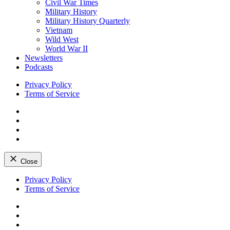
Civil War Times
Military History
Military History Quarterly
Vietnam
Wild West
World War II
Newsletters
Podcasts
Privacy Policy
Terms of Service
Facebook
Twitter
Instagram
YouTube
Close
Skip
Privacy Policy
to
Terms of Service
content
Facebook
Twitter
Instagram