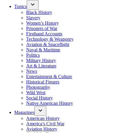
Topics
Black History
Slavery
Women’s History
Prisoners of War
Firsthand Accounts
Technology & Weaponry
Aviation & Spaceflight
Naval & Maritime
Politics
Military History
Art & Literature
News
Entertainment & Culture
Historical Figures
Photography
Wild West
Social History
Native American History
Magazines
American History
America’s Civil War
Aviation History