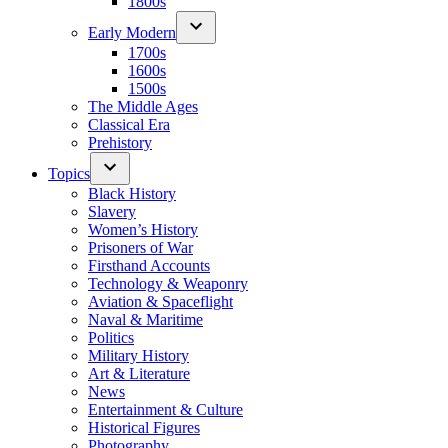
1800s
Early Modern
1700s
1600s
1500s
The Middle Ages
Classical Era
Prehistory
Topics
Black History
Slavery
Women’s History
Prisoners of War
Firsthand Accounts
Technology & Weaponry
Aviation & Spaceflight
Naval & Maritime
Politics
Military History
Art & Literature
News
Entertainment & Culture
Historical Figures
Photography