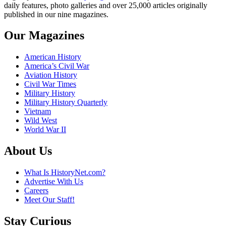
daily features, photo galleries and over 25,000 articles originally
published in our nine magazines.
Our Magazines
American History
America’s Civil War
Aviation History
Civil War Times
Military History
Military History Quarterly
Vietnam
Wild West
World War II
About Us
What Is HistoryNet.com?
Advertise With Us
Careers
Meet Our Staff!
Stay Curious