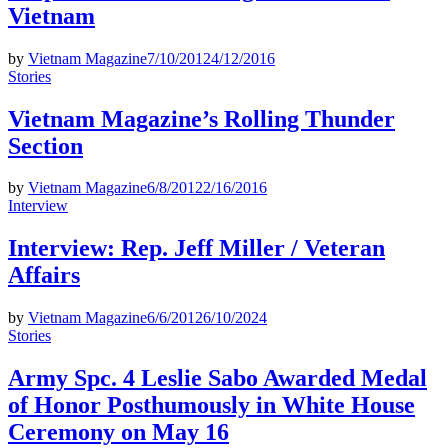
Vietnam
by
Vietnam Magazine
7/10/2012
4/12/2016
Posted
Stories
in
Vietnam Magazine’s Rolling Thunder
Section
by
Vietnam Magazine
6/8/2012
2/16/2016
Posted
Interview
in
Interview: Rep. Jeff Miller / Veteran
Affairs
by
Vietnam Magazine
6/6/2012
6/10/2024
Posted
Stories
in
Army Spc. 4 Leslie Sabo Awarded Medal
of Honor Posthumously in White House
Ceremony on May 16