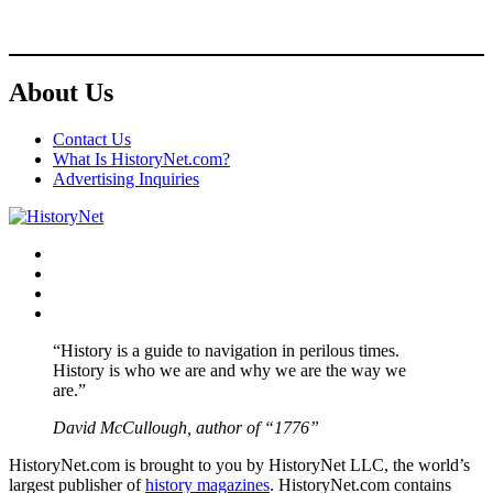
About Us
Contact Us
What Is HistoryNet.com?
Advertising Inquiries
Facebook
Twitter
Instagram
YouTube
“History is a guide to navigation in perilous times.
History is who we are and why we are the way we
are.”
David McCullough, author of “1776”
HistoryNet.com is brought to you by HistoryNet LLC, the world’s
largest publisher of
history magazines
. HistoryNet.com contains