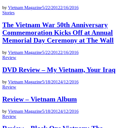
by
Vietnam Magazine
5/22/2012
2/16/2016
Posted
Stories
in
The Vietnam War 50th Anniversary
Commemoration Kicks Off at Annual
Memorial Day Ceremony at The Wall
by
Vietnam Magazine
5/22/2012
2/16/2016
Posted
Review
in
DVD Review – My Vietnam, Your Iraq
by
Vietnam Magazine
5/18/2012
4/12/2016
Posted
Review
in
Review – Vietnam Album
by
Vietnam Magazine
5/18/2012
4/12/2016
Posted
Review
in