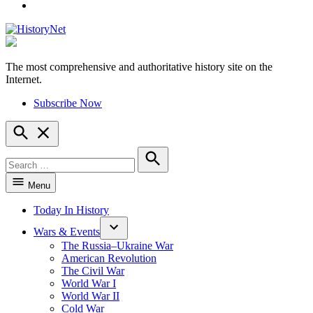
YouTube
The most comprehensive and authoritative history site on the
HistoryNet
Internet.
Subscribe Now
Open
Search
Search
for:
Search
Menu
Today In History
Wars & Events
The Russia–Ukraine War
American Revolution
The Civil War
World War I
World War II
Cold War