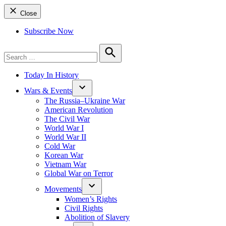
Close
Subscribe Now
Search
for:
Search
Today In History
Wars & Events
The Russia–Ukraine War
American Revolution
The Civil War
World War I
World War II
Cold War
Korean War
Vietnam War
Global War on Terror
Movements
Women’s Rights
Civil Rights
Abolition of Slavery