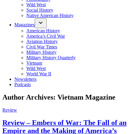
Wild West
Social History
Native American History
Magazines
American History
America’s Civil War
Aviation History
Civil War Times
Military History
Military History Quarterly
Vietnam
Wild West
World War II
Newsletters
Podcasts
Author Archives:
Vietnam Magazine
Posted
Review
in
Review – Embers of War: The Fall of an
Empire and the Making of America’s