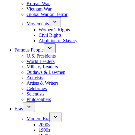
Korean War
Vietnam War
Global War on Terror
Movements
Women’s Rights
Civil Rights
Abolition of Slavery
Famous People
U.S. Presidents
World Leaders
Military Leaders
Outlaws & Lawmen
Activists
Artists & Writers
Celebrities
Scientists
Philosophers
Eras
Modern Era
2000s
1900s