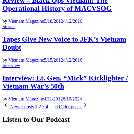
Review – Black Ops Vietnam: The
Operational History of MACVSOG
by
Vietnam Magazine
5/18/2012
4/12/2016
Posted
Stories
in
Tapes Give New Voice to JFK’s Vietnam
Doubt
by
Vietnam Magazine
5/15/2012
4/12/2016
Posted
Interview
in
Interview: Lt. Gen. “Mick” Kicklighter /
Vietnam War’s 50th
by
Vietnam Magazine
4/11/2012
6/10/2024
Posts
Newer posts
1
2
3
4
…
6
Older posts
pagination
Listen to Our Podcast