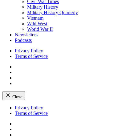
Civil War Times
Military History
Military History Quarterly
Vietnam
Wild West
World War II
Newsletters
Podcasts
Privacy Policy
Terms of Service
Facebook
Twitter
Instagram
YouTube
Close
Skip
Privacy Policy
to
Terms of Service
content
Facebook
Twitter
Instagram