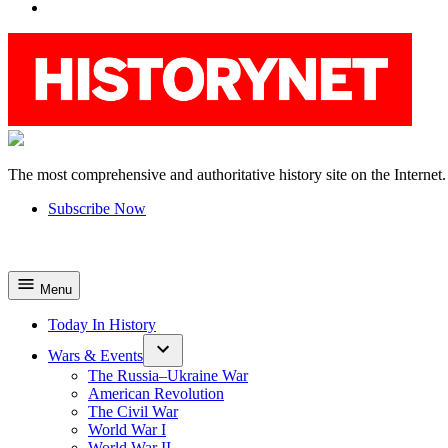
YouTube
The most comprehensive and authoritative history site on the Internet.
HistoryNet
Subscribe Now
Menu
Today In History
Wars & Events
The Russia–Ukraine War
American Revolution
The Civil War
World War I
World War II