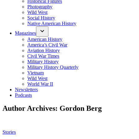
Historical Figures
Photography
Wild West
Social History
Native American History
Magazines
American History
America’s Civil War
Aviation History
Civil War Times
Military History
Military History Quarterly
Vietnam
Wild West
World War II
Newsletters
Podcasts
Author Archives:
Gordon Berg
Posted
Stories
in