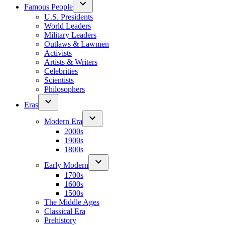
Famous People
U.S. Presidents
World Leaders
Military Leaders
Outlaws & Lawmen
Activists
Artists & Writers
Celebrities
Scientists
Philosophers
Eras
Modern Era
2000s
1900s
1800s
Early Modern
1700s
1600s
1500s
The Middle Ages
Classical Era
Prehistory