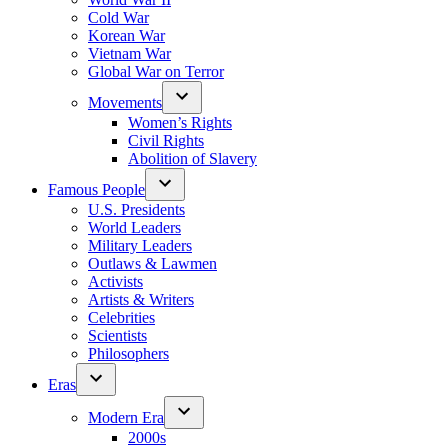
Cold War
Korean War
Vietnam War
Global War on Terror
Movements
Women’s Rights
Civil Rights
Abolition of Slavery
Famous People
U.S. Presidents
World Leaders
Military Leaders
Outlaws & Lawmen
Activists
Artists & Writers
Celebrities
Scientists
Philosophers
Eras
Modern Era
2000s