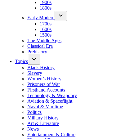
1900s
1800s
Early Modern
1700s
1600s
1500s
The Middle Ages
Classical Era
Prehistory
Topics
Black History
Slavery
Women’s History
Prisoners of War
Firsthand Accounts
Technology & Weaponry
Aviation & Spaceflight
Naval & Maritime
Politics
Military History
Art & Literature
News
Entertainment & Culture