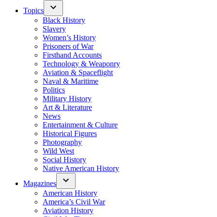
Topics
Black History
Slavery
Women’s History
Prisoners of War
Firsthand Accounts
Technology & Weaponry
Aviation & Spaceflight
Naval & Maritime
Politics
Military History
Art & Literature
News
Entertainment & Culture
Historical Figures
Photography
Wild West
Social History
Native American History
Magazines
American History
America’s Civil War
Aviation History