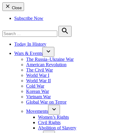
Close
Subscribe Now
Search
for:
Search
Today In History
Wars & Events
The Russia–Ukraine War
American Revolution
The Civil War
World War I
World War II
Cold War
Korean War
Vietnam War
Global War on Terror
Movements
Women’s Rights
Civil Rights
Abolition of Slavery